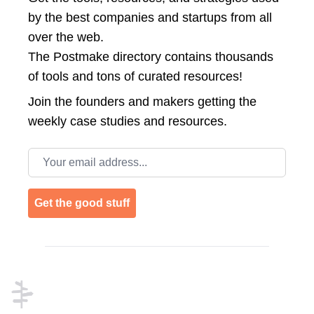
by the best companies and startups from all
over the web.
The Postmake directory contains thousands
of tools and tons of curated resources!
Join the
founders and makers getting the
weekly case studies and resources.
Email address
Get the good stuff
Footer