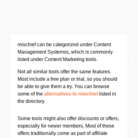
mischief can be categorized under Content
Management Systemss, which is commonly
listed under Content Marketing tools.
Not all similar tools offer the same features.
Most include a free plan or trial, so you should
be able to give them a try. You can browse
some of the
alternatives to mischief
listed in
the directory.
Some tools might also offer discounts or offers,
especially for newer members. Most of these
offers traditionally come as part of affiliate