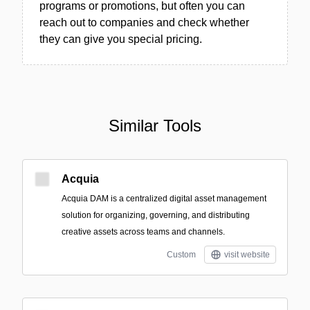
programs or promotions, but often you can
reach out to companies and check whether
they can give you special pricing.
Similar Tools
Acquia
Acquia DAM is a centralized digital asset management
solution for organizing, governing, and distributing
creative assets across teams and channels.
Custom
visit website