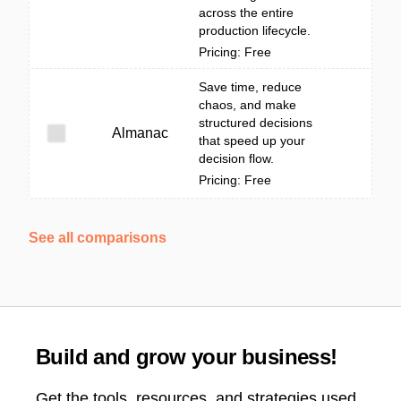
across the entire
production lifecycle.
Pricing: Free
Save time, reduce
chaos, and make
structured decisions
Almanac
that speed up your
decision flow.
Pricing: Free
See all comparisons
Build and grow your business!
Get the tools, resources, and strategies used