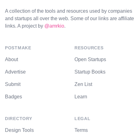
A collection of the tools and resources used by companies
and startups all over the web. Some of our links are affiliate
links. A project by
@amrkio
.
POSTMAKE
RESOURCES
About
Open Startups
Advertise
Startup Books
Submit
Zen List
Badges
Learn
DIRECTORY
LEGAL
Design Tools
Terms