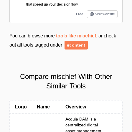
that speed up your decision flow.
Free
visit website
You can browse more
tools like mischief
, or check
out all tools tagged under
#content
Compare mischief With Other
Similar Tools
Logo
Name
Overview
Acquia DAM is a
centralized digital
asset management