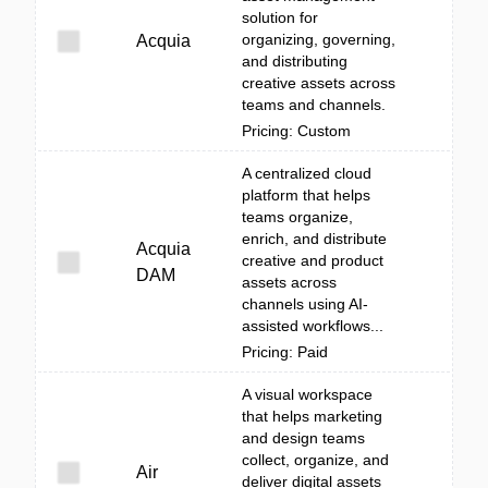
solution for
organizing, governing,
Acquia
and distributing
creative assets across
teams and channels.
Pricing: Custom
A centralized cloud
platform that helps
teams organize,
enrich, and distribute
Acquia
creative and product
DAM
assets across
channels using AI-
assisted workflows...
Pricing: Paid
A visual workspace
that helps marketing
and design teams
collect, organize, and
Air
deliver digital assets