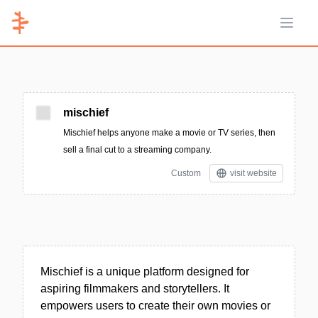
Open 
mischief
Mischief helps anyone make a movie or TV series, then
sell a final cut to a streaming company.
Custom
visit website
Mischief is a unique platform designed for
aspiring filmmakers and storytellers. It
empowers users to create their own movies or