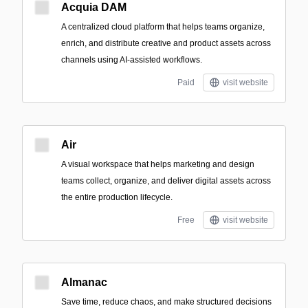
Acquia DAM
A centralized cloud platform that helps teams organize,
enrich, and distribute creative and product assets across
channels using AI-assisted workflows.
Paid
visit website
Air
A visual workspace that helps marketing and design
teams collect, organize, and deliver digital assets across
the entire production lifecycle.
Free
visit website
Almanac
Save time, reduce chaos, and make structured decisions