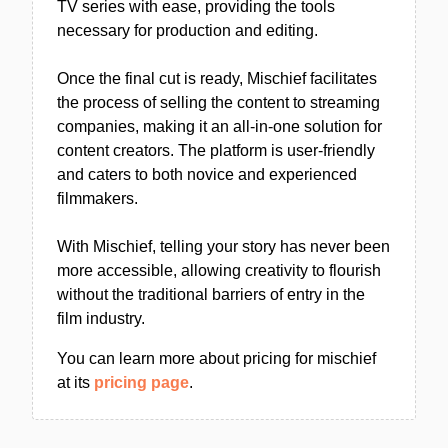
TV series with ease, providing the tools
necessary for production and editing.
Once the final cut is ready, Mischief facilitates
the process of selling the content to streaming
companies, making it an all-in-one solution for
content creators. The platform is user-friendly
and caters to both novice and experienced
filmmakers.
With Mischief, telling your story has never been
more accessible, allowing creativity to flourish
without the traditional barriers of entry in the
film industry.
You can learn more about pricing for mischief
at its
pricing page
.