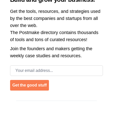
Get the tools, resources, and strategies used
by the best companies and startups from all
over the web.
The Postmake directory contains thousands
of tools and tons of curated resources!
Join the
founders and makers getting the
weekly case studies and resources.
Email address
Get the good stuff
Footer