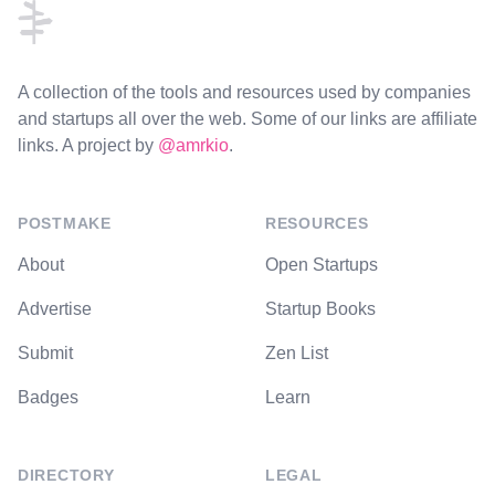
A collection of the tools and resources used by companies
and startups all over the web. Some of our links are affiliate
links. A project by
@amrkio
.
POSTMAKE
RESOURCES
About
Open Startups
Advertise
Startup Books
Submit
Zen List
Badges
Learn
DIRECTORY
LEGAL