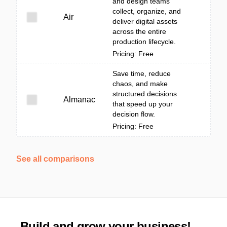
and design teams
collect, organize, and
Air
deliver digital assets
across the entire
production lifecycle.
Pricing: Free
Save time, reduce
chaos, and make
structured decisions
Almanac
that speed up your
decision flow.
Pricing: Free
See all comparisons
Build and grow your business!