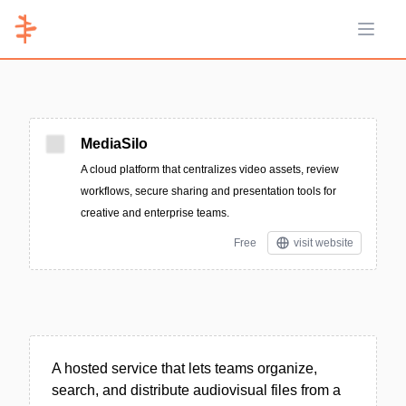
Open 
MediaSilo
A cloud platform that centralizes video assets, review
workflows, secure sharing and presentation tools for
creative and enterprise teams.
Free
visit website
A hosted service that lets teams organize,
search, and distribute audiovisual files from a