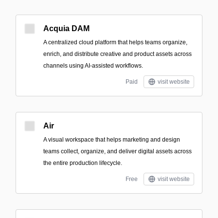
Acquia DAM
A centralized cloud platform that helps teams organize,
enrich, and distribute creative and product assets across
channels using AI-assisted workflows.
Paid
visit website
Air
A visual workspace that helps marketing and design
teams collect, organize, and deliver digital assets across
the entire production lifecycle.
Free
visit website