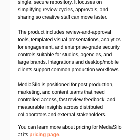
single, secure repository. It focuses on
simplifying review cycles, approvals, and
sharing so creative staff can move faster.
The product includes review-and-approval
tools, templated visual presentations, analytics
for engagement, and enterprise-grade security
controls suitable for studios, agencies, and
large brands. Integrations and desktop/mobile
clients support common production workflows.
MediaSilo is positioned for post-production,
marketing, and content teams that need
controlled access, fast review feedback, and
measurable insights across distributed
collaborators and external stakeholders.
You can learn more about pricing for MediaSilo
at its
pricing page
.