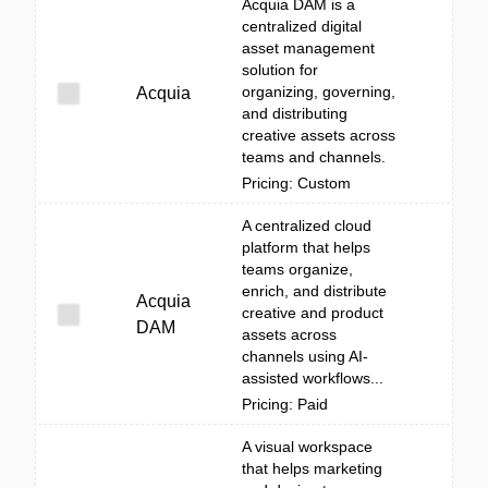
Acquia DAM is a
centralized digital
asset management
solution for
organizing, governing,
Acquia
and distributing
creative assets across
teams and channels.
Pricing: Custom
A centralized cloud
platform that helps
teams organize,
enrich, and distribute
Acquia
creative and product
DAM
assets across
channels using AI-
assisted workflows...
Pricing: Paid
A visual workspace
that helps marketing