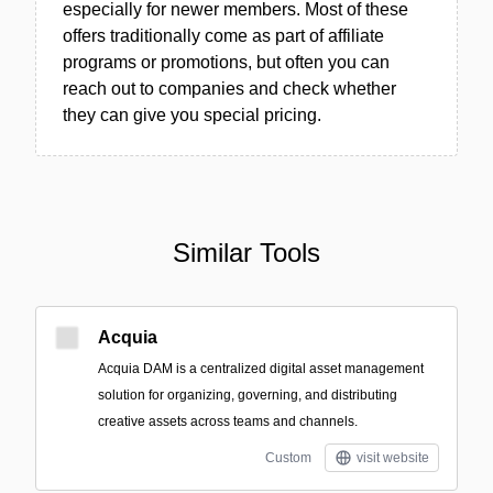
especially for newer members. Most of these
offers traditionally come as part of affiliate
programs or promotions, but often you can
reach out to companies and check whether
they can give you special pricing.
Similar Tools
Acquia
Acquia DAM is a centralized digital asset management
solution for organizing, governing, and distributing
creative assets across teams and channels.
Custom
visit website