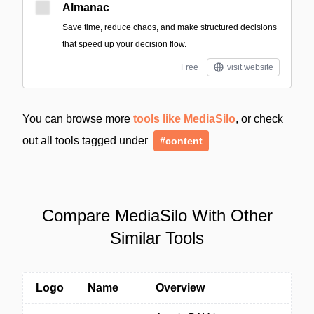
Almanac
Save time, reduce chaos, and make structured decisions
that speed up your decision flow.
Free
visit website
You can browse more
tools like MediaSilo
, or check
out all tools tagged under
#content
Compare MediaSilo With Other
Similar Tools
Logo
Name
Overview