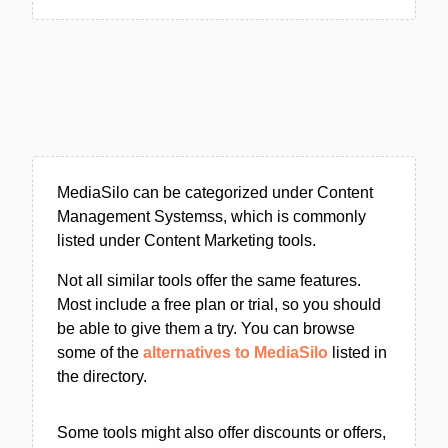
MediaSilo can be categorized under Content
Management Systemss, which is commonly
listed under Content Marketing tools.
Not all similar tools offer the same features.
Most include a free plan or trial, so you should
be able to give them a try. You can browse
some of the
alternatives to MediaSilo
listed in
the directory.
Some tools might also offer discounts or offers,