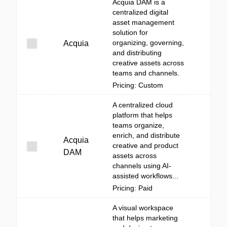
Acquia DAM is a
centralized digital
asset management
solution for
organizing, governing,
Acquia
and distributing
creative assets across
teams and channels.
Pricing: Custom
A centralized cloud
platform that helps
teams organize,
enrich, and distribute
Acquia
creative and product
DAM
assets across
channels using AI-
assisted workflows...
Pricing: Paid
A visual workspace
that helps marketing