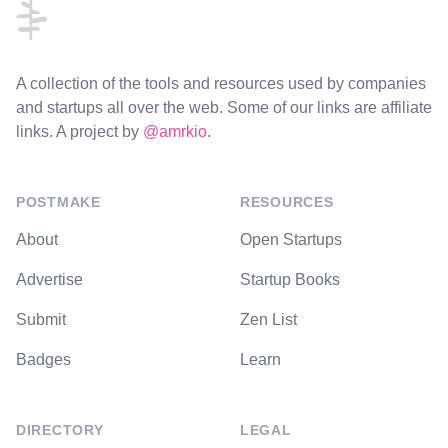
A collection of the tools and resources used by companies
and startups all over the web. Some of our links are affiliate
links. A project by
@amrkio
.
POSTMAKE
RESOURCES
About
Open Startups
Advertise
Startup Books
Submit
Zen List
Badges
Learn
DIRECTORY
LEGAL