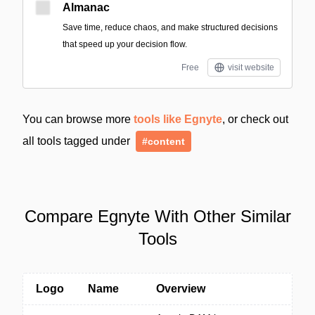
Almanac
Save time, reduce chaos, and make structured decisions
that speed up your decision flow.
Free
visit website
You can browse more
tools like Egnyte
, or check out
all tools tagged under
#content
Compare Egnyte With Other Similar
Tools
Logo
Name
Overview