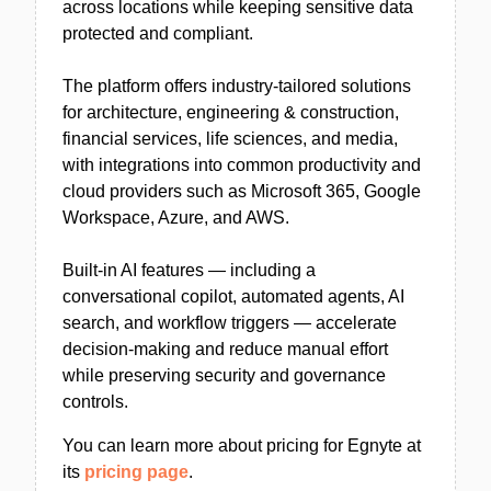
across locations while keeping sensitive data
protected and compliant.
The platform offers industry-tailored solutions
for architecture, engineering & construction,
financial services, life sciences, and media,
with integrations into common productivity and
cloud providers such as Microsoft 365, Google
Workspace, Azure, and AWS.
Built-in AI features — including a
conversational copilot, automated agents, AI
search, and workflow triggers — accelerate
decision-making and reduce manual effort
while preserving security and governance
controls.
You can learn more about pricing for Egnyte at
its
pricing page
.