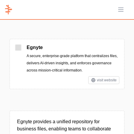
Open 
Egnyte
A secure, enterprise-grade platform that centralizes files,
delivers AI-driven insights, and enforces governance
across mission-critical information.
visit website
Egnyte provides a unified repository for
business files, enabling teams to collaborate