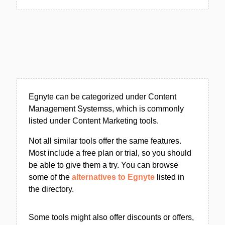
Egnyte can be categorized under Content
Management Systemss, which is commonly
listed under Content Marketing tools.
Not all similar tools offer the same features.
Most include a free plan or trial, so you should
be able to give them a try. You can browse
some of the
alternatives to Egnyte
listed in
the directory.
Some tools might also offer discounts or offers,