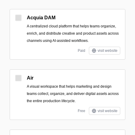
Acquia DAM
A centralized cloud platform that helps teams organize,
enrich, and distribute creative and product assets across
channels using AI-assisted workflows.
Paid
visit website
Air
A visual workspace that helps marketing and design
teams collect, organize, and deliver digital assets across
the entire production lifecycle.
Free
visit website