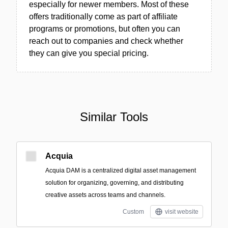
especially for newer members. Most of these
offers traditionally come as part of affiliate
programs or promotions, but often you can
reach out to companies and check whether
they can give you special pricing.
Similar Tools
Acquia
Acquia DAM is a centralized digital asset management
solution for organizing, governing, and distributing
creative assets across teams and channels.
Custom
visit website