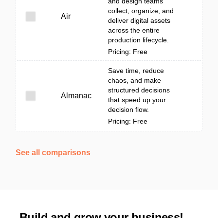
and design teams
collect, organize, and
Air
deliver digital assets
across the entire
production lifecycle.
Pricing: Free
Save time, reduce
chaos, and make
structured decisions
Almanac
that speed up your
decision flow.
Pricing: Free
See all comparisons
Build and grow your business!