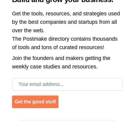
Get the tools, resources, and strategies used
by the best companies and startups from all
over the web.
The Postmake directory contains thousands
of tools and tons of curated resources!
Join the
founders and makers getting the
weekly case studies and resources.
Email address
Get the good stuff
Footer