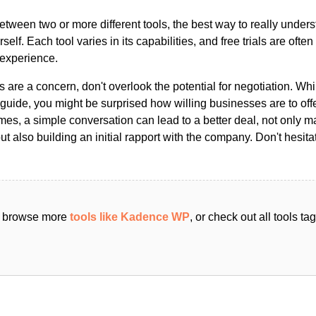
ween two or more different tools, the best way to really unders
ourself. Each tool varies in its capabilities, and free trials are ofte
 experience.
s are a concern, don't overlook the potential for negotiation. Whi
guide, you might be surprised how willing businesses are to off
es, a simple conversation can lead to a better deal, not only m
but also building an initial rapport with the company. Don't hesit
an browse more
tools like Kadence WP
, or check out all tools t