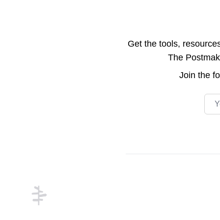
Get the tools, resource
The Postmake 
Join the
f
Emai
Footer