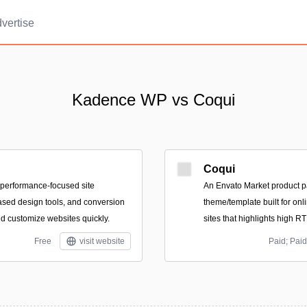
vertise
Kadence WP vs Coqui
Coqui
f performance-focused site
An Envato Market product p
ased design tools, and conversion
theme/template built for onl
nd customize websites quickly.
sites that highlights high R
Free
visit website
Paid; Paid