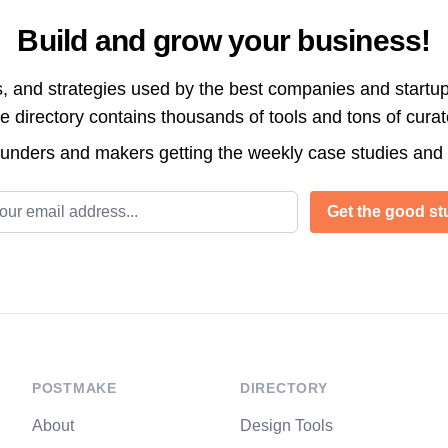
Build and grow your business!
s, and strategies used by the best companies and startup
directory contains thousands of tools and tons of cura
ounders and makers getting the weekly case studies and
l address
Get the good stu
POSTMAKE
DIRECTORY
About
Design Tools