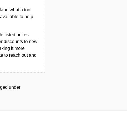
tand what a tool
n available to help
le listed prices
er discounts to new
aking it more
ate to reach out and
agged under