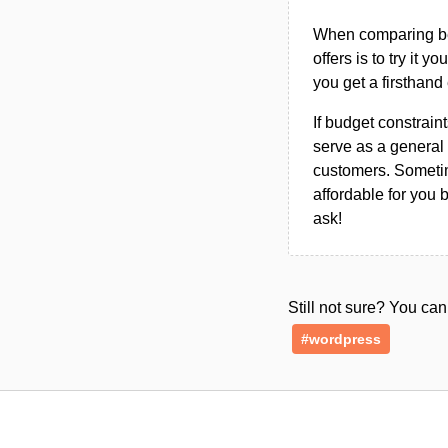
When comparing bet
offers is to try it y
you get a firsthand
If budget constraint
serve as a general 
customers. Sometim
affordable for you 
ask!
Still not sure? You c
#wordpress