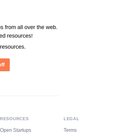
s from all over the web.
ted resources!
 resources.
ff
RESOURCES
LEGAL
Open Startups
Terms