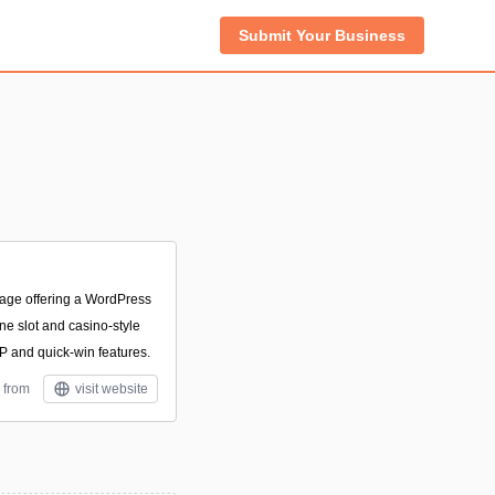
Submit Your Business
age offering a WordPress
ine slot and casino-style
TP and quick-win features.
 from
visit website