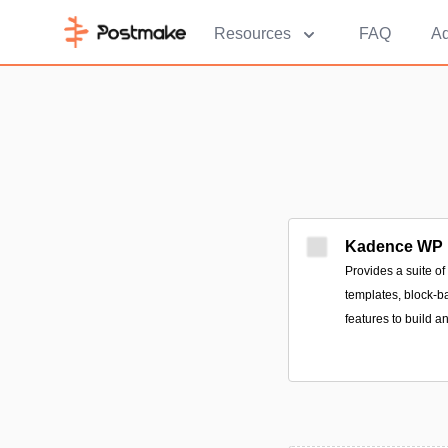
Resources
FAQ
Ad
Kadence WP
Provides a suite o
templates, block-b
features to build a