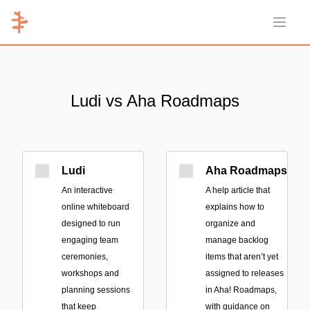
Open 
Ludi vs Aha Roadmaps
Ludi
Aha Roadmaps
An interactive
A help article that
online whiteboard
explains how to
designed to run
organize and
engaging team
manage backlog
ceremonies,
items that aren’t yet
workshops and
assigned to releases
planning sessions
in Aha! Roadmaps,
that keep
with guidance on