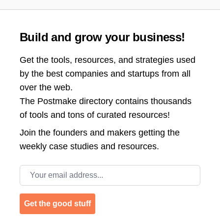
Build and grow your business!
Get the tools, resources, and strategies used
by the best companies and startups from all
over the web.
The Postmake directory contains thousands
of tools and tons of curated resources!
Join the
founders and makers getting the
weekly case studies and resources.
Email address
Get the good stuff