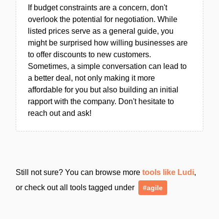
If budget constraints are a concern, don't
overlook the potential for negotiation. While
listed prices serve as a general guide, you
might be surprised how willing businesses are
to offer discounts to new customers.
Sometimes, a simple conversation can lead to
a better deal, not only making it more
affordable for you but also building an initial
rapport with the company. Don't hesitate to
reach out and ask!
Still not sure? You can browse more
tools like Ludi
,
or check out all tools tagged under
#agile