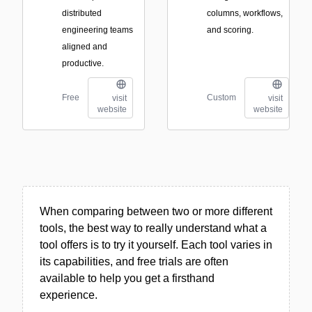
distributed
columns, workflows,
engineering teams
and scoring.
aligned and
productive.
Free
Custom
visit
visit
website
website
When comparing between two or more different
tools, the best way to really understand what a
tool offers is to try it yourself. Each tool varies in
its capabilities, and free trials are often
available to help you get a firsthand
experience.