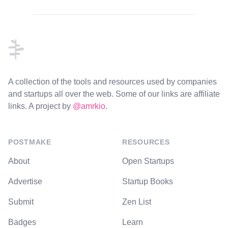
Footer
A collection of the tools and resources used by companies
and startups all over the web. Some of our links are affiliate
links. A project by
@amrkio
.
POSTMAKE
RESOURCES
About
Open Startups
Advertise
Startup Books
Submit
Zen List
Badges
Learn