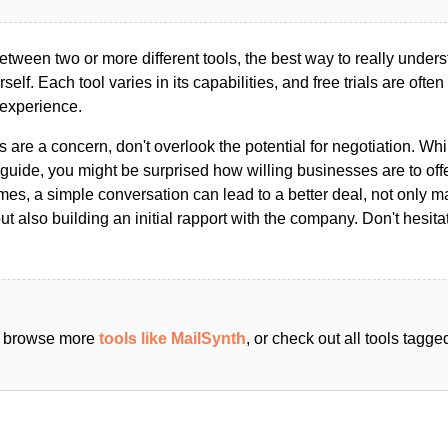
ween two or more different tools, the best way to really unders
ourself. Each tool varies in its capabilities, and free trials are ofte
 experience.
s are a concern, don't overlook the potential for negotiation. Whi
guide, you might be surprised how willing businesses are to off
es, a simple conversation can lead to a better deal, not only m
but also building an initial rapport with the company. Don't hesit
an browse more
tools like MailSynth
, or check out all tools tagg