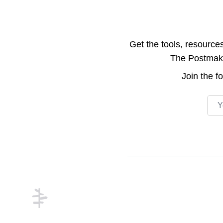
Get the tools, resource
The Postmake 
Join the
f
Emai
Footer