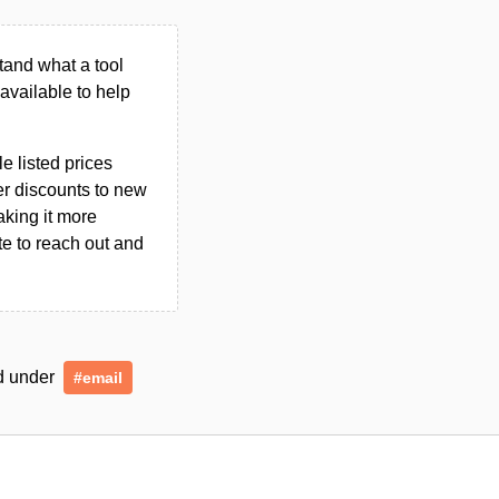
tand what a tool
n available to help
le listed prices
er discounts to new
aking it more
ate to reach out and
ed under
#email