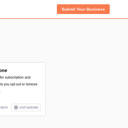
Submit Your Business
one
 for subscription and
ts you opt out or remove
.
stom
visit website