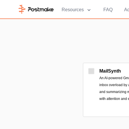
Resources
FAQ
Ad
MailSynth
An AI-powered Gmai
inbox overload by a
and summarizing m
with attention and 