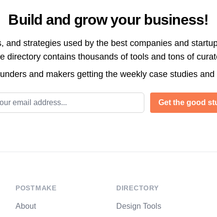
Build and grow your business!
s, and strategies used by the best companies and startup
directory contains thousands of tools and tons of cura
ounders and makers getting the weekly case studies and
l address
Get the good stu
POSTMAKE
DIRECTORY
About
Design Tools