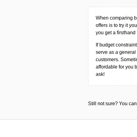
When comparing bet
offers is to try it y
you get a firsthand
If budget constraint
serve as a general 
customers. Sometim
affordable for you 
ask!
Still not sure? You c