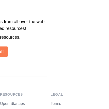
s from all over the web.
ted resources!
 resources.
ff
RESOURCES
LEGAL
Open Startups
Terms