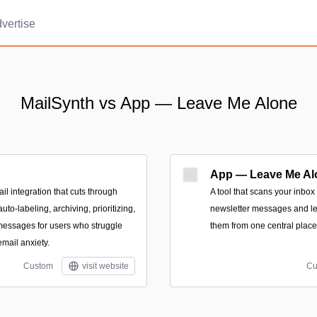
vertise
MailSynth vs App — Leave Me Alone
App — Leave Me Al
l integration that cuts through
A tool that scans your inbox
uto-labeling, archiving, prioritizing,
newsletter messages and le
essages for users who struggle
them from one central place
email anxiety.
Custom
visit website
Cu