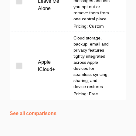
messages and lets
Leave Me
you opt out or
Alone
remove them from
one central place.
Pricing: Custom
Cloud storage,
backup, email and
privacy features
tightly integrated
Apple
across Apple
devices for
iCloud+
seamless syncing,
sharing, and
device restores.
Pricing: Free
See all comparisons