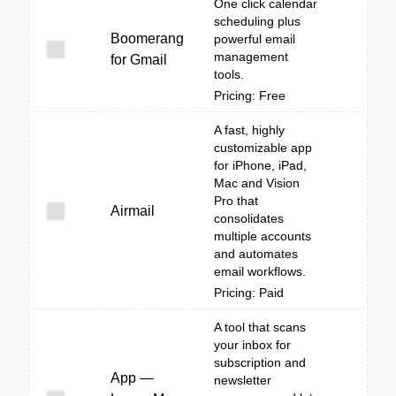
One click calendar
scheduling plus
Boomerang
powerful email
management
for Gmail
tools.
Pricing: Free
A fast, highly
customizable app
for iPhone, iPad,
Mac and Vision
Pro that
Airmail
consolidates
multiple accounts
and automates
email workflows.
Pricing: Paid
A tool that scans
your inbox for
subscription and
App —
newsletter