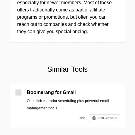
especially for newer members. Most of these
offers traditionally come as part of affiliate
programs or promotions, but often you can
reach out to companies and check whether
they can give you special pricing.
Similar Tools
Boomerang for Gmail
One click calendar scheduling plus powerful email
management tools.
Free
visit website