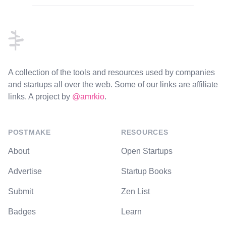
Footer
A collection of the tools and resources used by companies
and startups all over the web. Some of our links are affiliate
links. A project by
@amrkio
.
POSTMAKE
RESOURCES
About
Open Startups
Advertise
Startup Books
Submit
Zen List
Badges
Learn