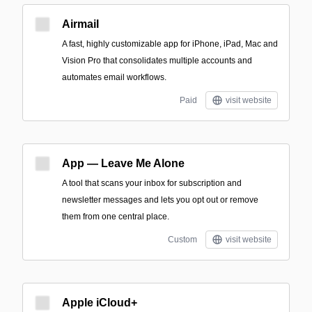
Airmail
A fast, highly customizable app for iPhone, iPad, Mac and
Vision Pro that consolidates multiple accounts and
automates email workflows.
Paid
visit website
App — Leave Me Alone
A tool that scans your inbox for subscription and
newsletter messages and lets you opt out or remove
them from one central place.
Custom
visit website
Apple iCloud+