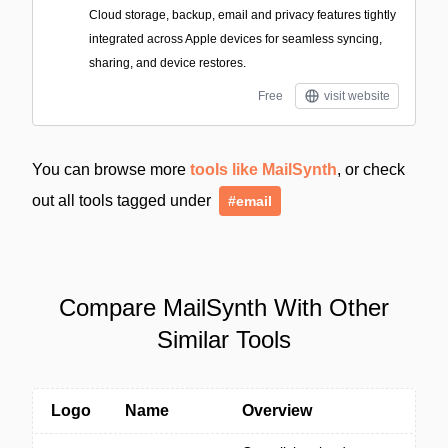
Cloud storage, backup, email and privacy features tightly
integrated across Apple devices for seamless syncing,
sharing, and device restores.
Free
visit website
You can browse more
tools like MailSynth
, or check
out all tools tagged under
#email
Compare MailSynth With Other
Similar Tools
Logo
Name
Overview