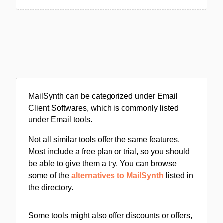
MailSynth can be categorized under Email
Client Softwares, which is commonly listed
under Email tools.
Not all similar tools offer the same features.
Most include a free plan or trial, so you should
be able to give them a try. You can browse
some of the
alternatives to MailSynth
listed in
the directory.
Some tools might also offer discounts or offers,