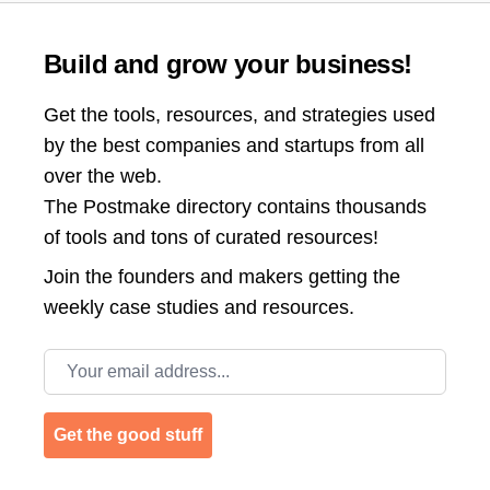
Build and grow your business!
Get the tools, resources, and strategies used
by the best companies and startups from all
over the web.
The Postmake directory contains thousands
of tools and tons of curated resources!
Join the
founders and makers getting the
weekly case studies and resources.
Email address
Get the good stuff