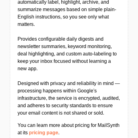
automatically label, highlight, archive, and
summarize messages based on simple plain-
English instructions, so you see only what
matters.
Provides configurable daily digests and
newsletter summaries, keyword monitoring,
deal highlighting, and custom auto-labeling to
keep your inbox focused without learning a
new app.
Designed with privacy and reliability in mind —
processing happens within Google's
infrastructure, the service is encrypted, audited,
and adheres to security standards to ensure
your email content is not shared or sold.
You can learn more about pricing for MailSynth
at its
pricing page
.