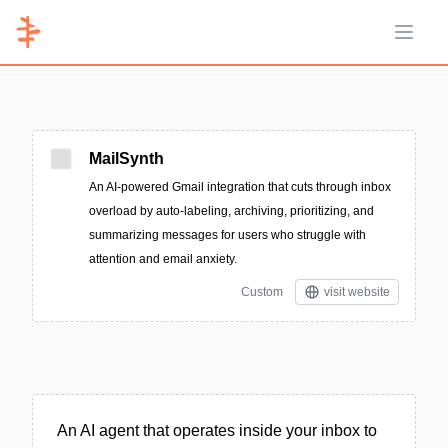
Open 
MailSynth
An AI-powered Gmail integration that cuts through inbox
overload by auto-labeling, archiving, prioritizing, and
summarizing messages for users who struggle with
attention and email anxiety.
Custom
visit website
An AI agent that operates inside your inbox to