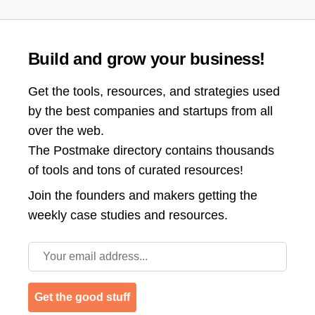
Build and grow your business!
Get the tools, resources, and strategies used
by the best companies and startups from all
over the web.
The Postmake directory contains thousands
of tools and tons of curated resources!
Join the
founders and makers getting the
weekly case studies and resources.
Email address
Get the good stuff