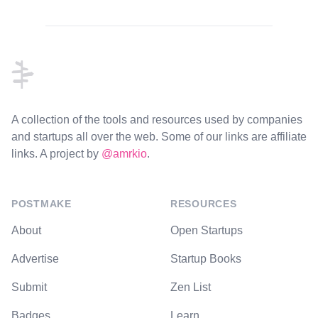
Footer
A collection of the tools and resources used by companies
and startups all over the web. Some of our links are affiliate
links. A project by
@amrkio
.
POSTMAKE
RESOURCES
About
Open Startups
Advertise
Startup Books
Submit
Zen List
Badges
Learn