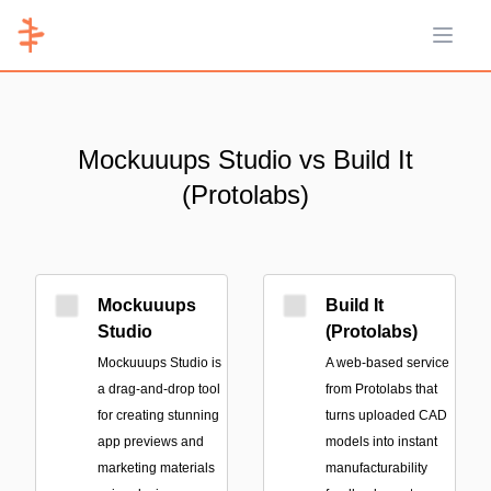
Open 
Mockuuups Studio vs Build It
(Protolabs)
Mockuuups
Build It
Studio
(Protolabs)
Mockuuups Studio is
A web-based service
a drag-and-drop tool
from Protolabs that
for creating stunning
turns uploaded CAD
app previews and
models into instant
marketing materials
manufacturability