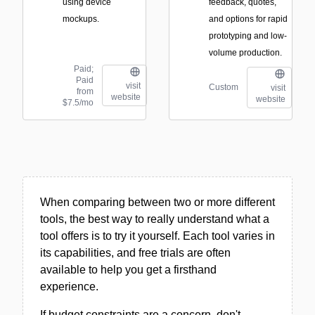
using device
feedback, quotes,
mockups.
and options for rapid
prototyping and low-
volume production.
Paid;
Paid
visit
Custom
visit
from
website
website
$7.5/mo
When comparing between two or more different
tools, the best way to really understand what a
tool offers is to try it yourself. Each tool varies in
its capabilities, and free trials are often
available to help you get a firsthand
experience.
If budget constraints are a concern, don't