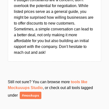
overlook the potential for negotiation. While
listed prices serve as a general guide, you
might be surprised how willing businesses are
to offer discounts to new customers.
Sometimes, a simple conversation can lead to
a better deal, not only making it more
affordable for you but also building an initial
rapport with the company. Don't hesitate to
reach out and ask!
Still not sure? You can browse more
tools like
Mockuuups Studio
, or check out all tools tagged
under
#mockups