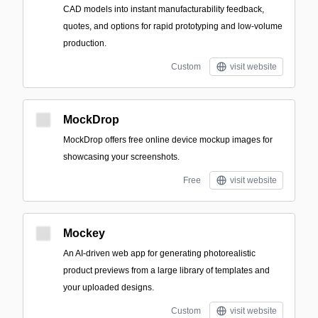
CAD models into instant manufacturability feedback,
quotes, and options for rapid prototyping and low-volume
production.
Custom
visit website
MockDrop
MockDrop offers free online device mockup images for
showcasing your screenshots.
Free
visit website
Mockey
An AI-driven web app for generating photorealistic
product previews from a large library of templates and
your uploaded designs.
Custom
visit website