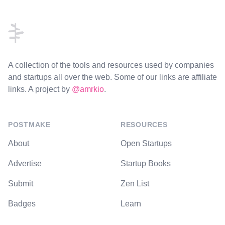
Footer
A collection of the tools and resources used by companies
and startups all over the web. Some of our links are affiliate
links. A project by
@amrkio
.
POSTMAKE
RESOURCES
About
Open Startups
Advertise
Startup Books
Submit
Zen List
Badges
Learn