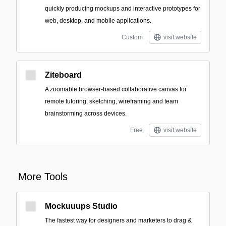
quickly producing mockups and interactive prototypes for
web, desktop, and mobile applications.
Custom
visit website
Ziteboard
A zoomable browser-based collaborative canvas for
remote tutoring, sketching, wireframing and team
brainstorming across devices.
Free
visit website
More Tools
Mockuuups Studio
The fastest way for designers and marketers to drag &