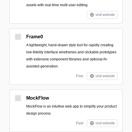
assets with real-time multi-user editing.
visit website
Frame0
A lightweight, hand-drawn style tool for rapidly creating
low-fidelity interface wireframes and clickable prototypes
with extensive component libraries and optional AI-
assisted generation.
Free
visit website
MockFlow
MockFlow is an intuitive web app to simplify your product
design process.
Paid
visit website