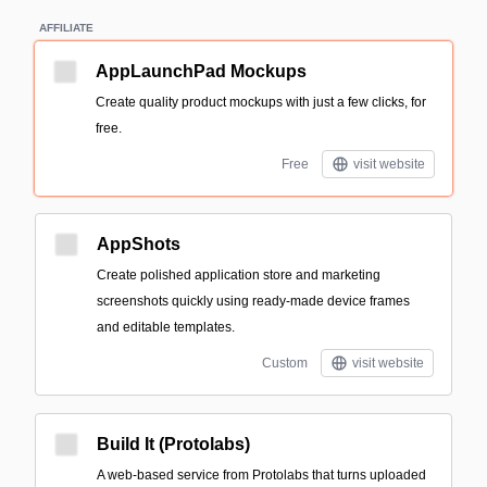
AFFILIATE
AppLaunchPad Mockups
Create quality product mockups with just a few clicks, for
free.
Free
visit website
AppShots
Create polished application store and marketing
screenshots quickly using ready-made device frames
and editable templates.
Custom
visit website
Build It (Protolabs)
A web-based service from Protolabs that turns uploaded