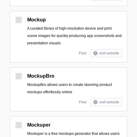
Mockup
A curated library of high-resolution device and print
scene images for quickly producing app screenshots and
presentation visuals.
Free
visit website
MockupBro
MockupBro allows users to create stunning product
mockups effortlessly online.
Free
visit website
Mockuper
Mockuper is a free mockups generator that allows users