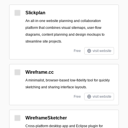
Slickplan
An all-in-one website planning and collaboration
platform that combines visual sitemaps, user-flow
diagrams, content planning and design mockups to
streamline site projects.
Free
visit website
Wireframe.cc
A minimalist, browser-based low-fidelity tool for quickly
sketching and sharing interface layouts.
Free
visit website
WireframeSketcher
Cross-platform desktop app and Eclipse plugin for