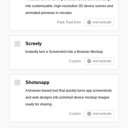
into customizable, high-resolution 3D device scenes and
animated previews in minutes.
Paid; Paid from
visit website
Screely
Instantly turn a Screenshot into a Browser Mockup
Custom
visit website
Shotsnapp
A browser-based tool that quickly turns app screenshots
and web designs into polished device mockup images
ready for sharing.
Custom
visit website