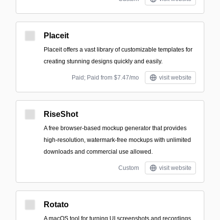
Placeit
Placeit offers a vast library of customizable templates for
creating stunning designs quickly and easily.
Paid; Paid from $7.47/mo
visit website
RiseShot
A free browser-based mockup generator that provides
high-resolution, watermark-free mockups with unlimited
downloads and commercial use allowed.
Custom
visit website
Rotato
A macOS tool for turning UI screenshots and recordings