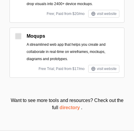
drop visuals into 2400+ device mockups.
Free; Paid from $20/mo
visit website
Moqups
A streamlined web app that helps you create and
collaborate in real-time on wireframes, mockups,
diagrams and prototypes.
Free Trial; Paid from $17/mo
visit website
Want to see more tools and resources? Check out the
full
directory
.