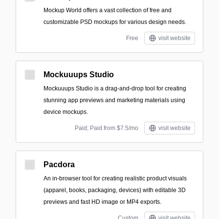
Mockup World offers a vast collection of free and
customizable PSD mockups for various design needs.
Free
visit website
Mockuuups Studio
Mockuuups Studio is a drag-and-drop tool for creating
stunning app previews and marketing materials using
device mockups.
Paid; Paid from $7.5/mo
visit website
Pacdora
An in-browser tool for creating realistic product visuals
(apparel, books, packaging, devices) with editable 3D
previews and fast HD image or MP4 exports.
Custom
visit website