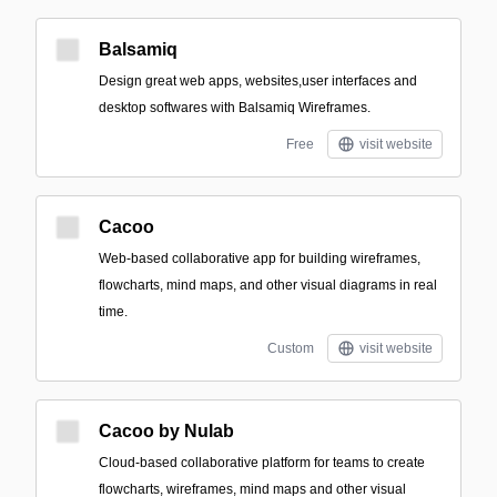
Balsamiq
Design great web apps, websites,user interfaces and
desktop softwares with Balsamiq Wireframes.
Free
visit website
Cacoo
Web-based collaborative app for building wireframes,
flowcharts, mind maps, and other visual diagrams in real
time.
Custom
visit website
Cacoo by Nulab
Cloud-based collaborative platform for teams to create
flowcharts, wireframes, mind maps and other visual