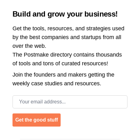
Build and grow your business!
Get the tools, resources, and strategies used
by the best companies and startups from all
over the web.
The Postmake directory contains thousands
of tools and tons of curated resources!
Join the
founders and makers getting the
weekly case studies and resources.
Email address
Get the good stuff