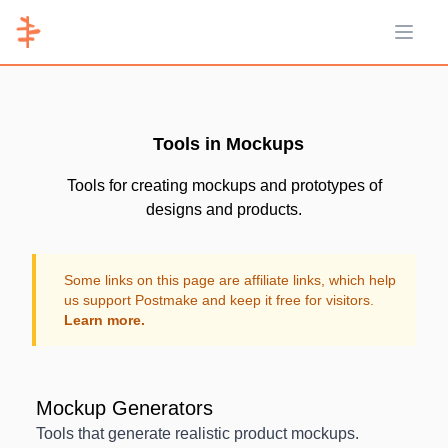
Open 
Tools in Mockups
Tools for creating mockups and prototypes of
designs and products.
Some links on this page are affiliate links, which help
us support Postmake and keep it free for visitors.
Learn more.
Mockup Generators
Tools that generate realistic product mockups.