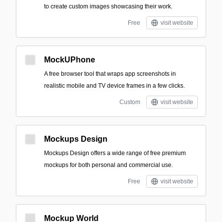
to create custom images showcasing their work.
Free
visit website
MockUPhone
A free browser tool that wraps app screenshots in
realistic mobile and TV device frames in a few clicks.
Custom
visit website
Mockups Design
Mockups Design offers a wide range of free premium
mockups for both personal and commercial use.
Free
visit website
Mockup World