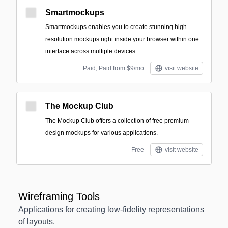
Smartmockups
Smartmockups enables you to create stunning high-
resolution mockups right inside your browser within one
interface across multiple devices.
Paid; Paid from $9/mo
visit website
The Mockup Club
The Mockup Club offers a collection of free premium
design mockups for various applications.
Free
visit website
Wireframing Tools
Applications for creating low-fidelity representations
of layouts.