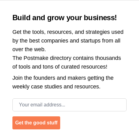
Build and grow your business!
Get the tools, resources, and strategies used
by the best companies and startups from all
over the web.
The Postmake directory contains thousands
of tools and tons of curated resources!
Join the
founders and makers getting the
weekly case studies and resources.
Email address
Get the good stuff