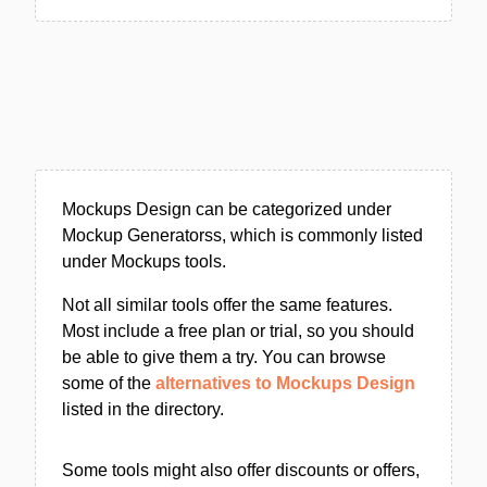
Mockups Design can be categorized under
Mockup Generatorss, which is commonly listed
under Mockups tools.
Not all similar tools offer the same features.
Most include a free plan or trial, so you should
be able to give them a try. You can browse
some of the
alternatives to Mockups Design
listed in the directory.
Some tools might also offer discounts or offers,