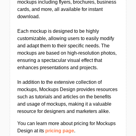
mockups including flyers, brochures, business
cards, and more, all available for instant
download.
Each mockup is designed to be highly
customizable, allowing users to easily modify
and adapt them to their specific needs. The
mockups are based on high-resolution photos,
ensuring a spectacular visual effect that
enhances presentations and projects.
In addition to the extensive collection of
mockups, Mockups Design provides resources
such as tutorials and articles on the benefits
and usage of mockups, making it a valuable
resource for designers and marketers alike.
You can learn more about pricing for Mockups
Design at its
pricing page
.