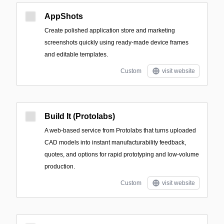
AppShots
Create polished application store and marketing
screenshots quickly using ready-made device frames
and editable templates.
Custom
visit website
Build It (Protolabs)
A web-based service from Protolabs that turns uploaded
CAD models into instant manufacturability feedback,
quotes, and options for rapid prototyping and low-volume
production.
Custom
visit website