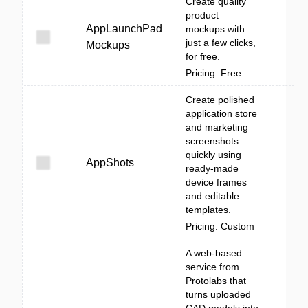
Create quality
product
AppLaunchPad
mockups with
just a few clicks,
Mockups
for free.
Pricing: Free
Create polished
application store
and marketing
screenshots
quickly using
AppShots
ready-made
device frames
and editable
templates.
Pricing: Custom
A web-based
service from
Protolabs that
turns uploaded