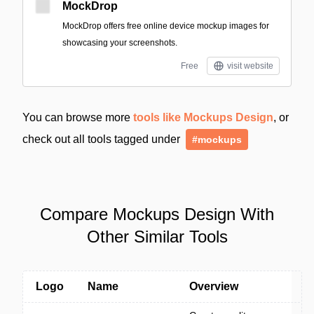
MockDrop
MockDrop offers free online device mockup images for
showcasing your screenshots.
Free
visit website
You can browse more
tools like Mockups Design
, or
check out all tools tagged under
#mockups
Compare Mockups Design With
Other Similar Tools
Logo
Name
Overview