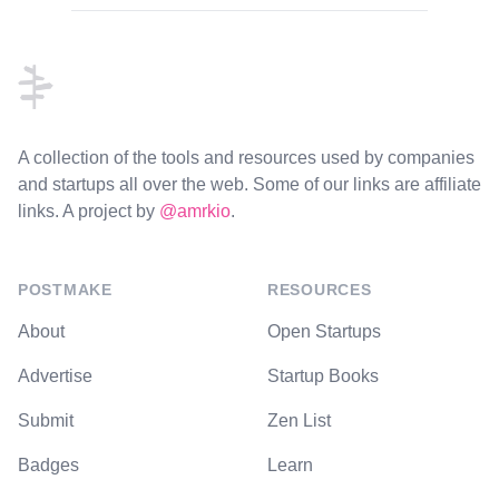
Footer
A collection of the tools and resources used by companies
and startups all over the web. Some of our links are affiliate
links. A project by
@amrkio
.
POSTMAKE
RESOURCES
About
Open Startups
Advertise
Startup Books
Submit
Zen List
Badges
Learn