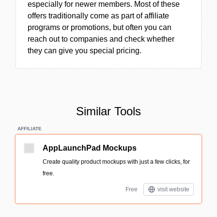
especially for newer members. Most of these
offers traditionally come as part of affiliate
programs or promotions, but often you can
reach out to companies and check whether
they can give you special pricing.
Similar Tools
AFFILIATE
AppLaunchPad Mockups
Create quality product mockups with just a few clicks, for
free.
Free
visit website