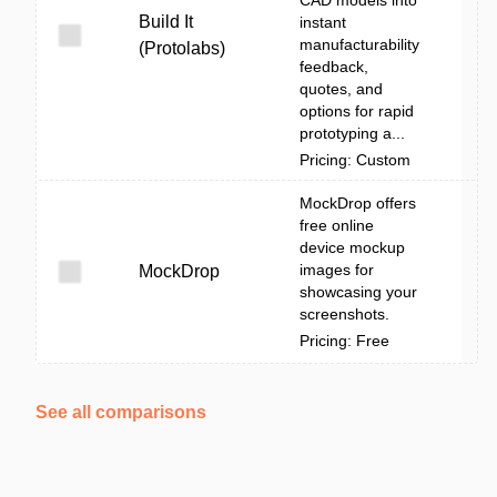
CAD models into
Build It
instant
manufacturability
(Protolabs)
feedback,
quotes, and
options for rapid
prototyping a...
Pricing: Custom
MockDrop offers
free online
device mockup
images for
MockDrop
showcasing your
screenshots.
Pricing: Free
See all comparisons