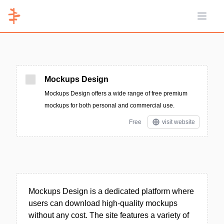
Open 
Mockups Design
Mockups Design offers a wide range of free premium
mockups for both personal and commercial use.
Free
visit website
Mockups Design is a dedicated platform where
users can download high-quality mockups
without any cost. The site features a variety of