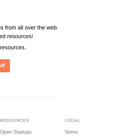
s from all over the web.
ted resources!
 resources.
ff
RESOURCES
LEGAL
Open Startups
Terms