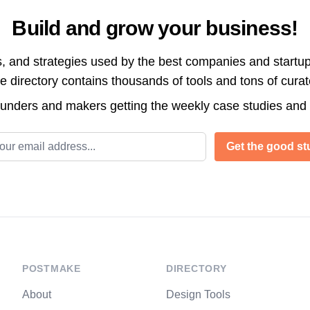
Build and grow your business!
s, and strategies used by the best companies and startup
directory contains thousands of tools and tons of cura
ounders and makers getting the weekly case studies and
l address
Get the good stu
POSTMAKE
DIRECTORY
About
Design Tools