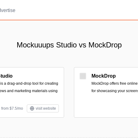
vertise
Mockuuups Studio vs MockDrop
tudio
MockDrop
s a drag-and-drop tool for creating
MockDrop offers free onlin
ews and marketing materials using
for showcasing your screen
d from $7.5/mo
visit website