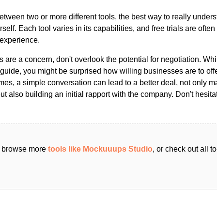
ween two or more different tools, the best way to really unders
ourself. Each tool varies in its capabilities, and free trials are ofte
 experience.
s are a concern, don't overlook the potential for negotiation. Whi
guide, you might be surprised how willing businesses are to off
es, a simple conversation can lead to a better deal, not only m
but also building an initial rapport with the company. Don't hesit
an browse more
tools like Mockuuups Studio
, or check out all 