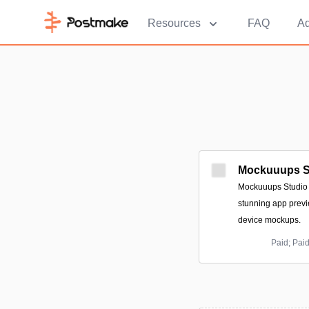
Resources
FAQ
Ad
Mockuuups S
Mockuuups Studio i
stunning app previ
device mockups.
Paid; Pai