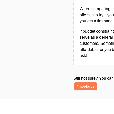
When comparing bet
offers is to try it y
you get a firsthand
If budget constraint
serve as a general 
customers. Sometim
affordable for you 
ask!
Still not sure? You c
#mockups