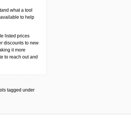
tand what a tool
n available to help
le listed prices
er discounts to new
aking it more
ate to reach out and
tools tagged under