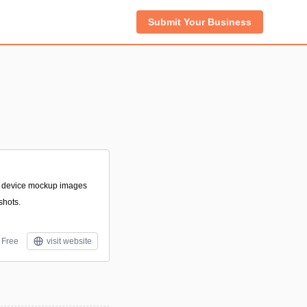
Submit Your Business
e device mockup images
shots.
Free
visit website