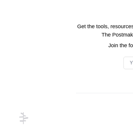
Get the tools, resource
The Postmake 
Join the
f
Emai
Footer