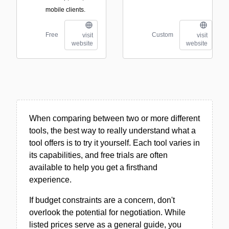
mobile clients.
Free
Custom
visit
visit
website
website
When comparing between two or more different
tools, the best way to really understand what a
tool offers is to try it yourself. Each tool varies in
its capabilities, and free trials are often
available to help you get a firsthand
experience.
If budget constraints are a concern, don't
overlook the potential for negotiation. While
listed prices serve as a general guide, you