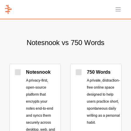
Open 
Notesnook vs 750 Words
Notesnook
750 Words
A privacy-first,
A private, distraction-
open-source
free online space
platform that
designed to help
encrypts your
users practice short,
notes end-to-end
spontaneous daily
and syncs them
writing as a personal
securely across
habit.
desktop, web, and