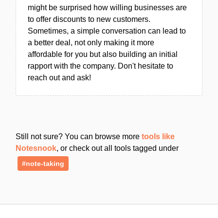
might be surprised how willing businesses are
to offer discounts to new customers.
Sometimes, a simple conversation can lead to
a better deal, not only making it more
affordable for you but also building an initial
rapport with the company. Don't hesitate to
reach out and ask!
Still not sure? You can browse more
tools like
Notesnook
, or check out all tools tagged under
#note-taking