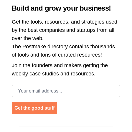
Build and grow your business!
Get the tools, resources, and strategies used
by the best companies and startups from all
over the web.
The Postmake directory contains thousands
of tools and tons of curated resources!
Join the
founders and makers getting the
weekly case studies and resources.
Email address
Get the good stuff
Footer