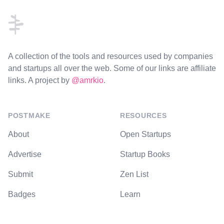
A collection of the tools and resources used by companies
and startups all over the web. Some of our links are affiliate
links. A project by
@amrkio
.
POSTMAKE
RESOURCES
About
Open Startups
Advertise
Startup Books
Submit
Zen List
Badges
Learn