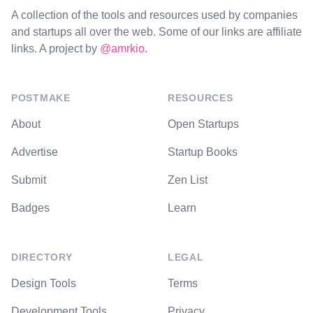
A collection of the tools and resources used by companies
and startups all over the web. Some of our links are affiliate
links. A project by
@amrkio
.
POSTMAKE
RESOURCES
About
Open Startups
Advertise
Startup Books
Submit
Zen List
Badges
Learn
DIRECTORY
LEGAL
Design Tools
Terms
Development Tools
Privacy