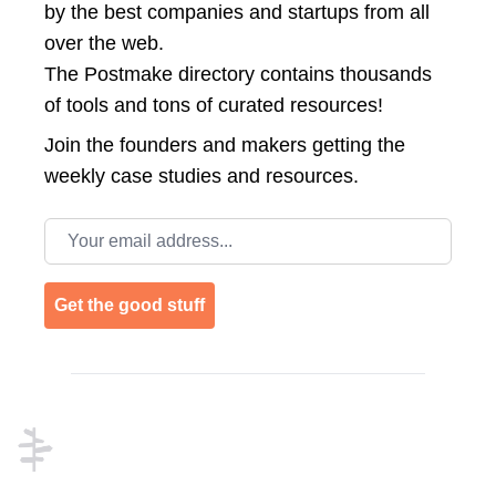
by the best companies and startups from all
over the web.
The Postmake directory contains thousands
of tools and tons of curated resources!
Join the
founders and makers getting the
weekly case studies and resources.
Email address
Get the good stuff
Footer