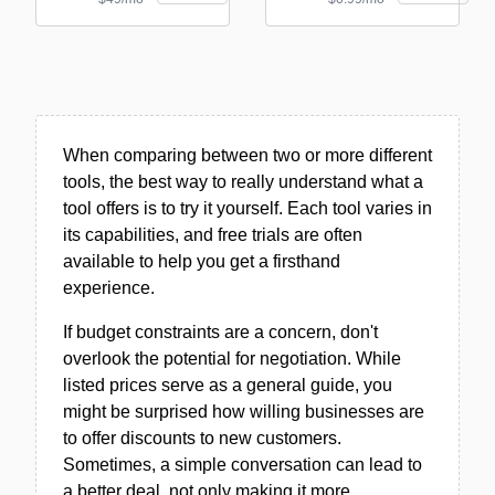
When comparing between two or more different
tools, the best way to really understand what a
tool offers is to try it yourself. Each tool varies in
its capabilities, and free trials are often
available to help you get a firsthand
experience.
If budget constraints are a concern, don't
overlook the potential for negotiation. While
listed prices serve as a general guide, you
might be surprised how willing businesses are
to offer discounts to new customers.
Sometimes, a simple conversation can lead to
a better deal, not only making it more