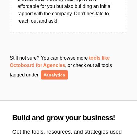
affordable for you but also building an initial
rapport with the company. Don't hesitate to
reach out and ask!
Still not sure? You can browse more
tools like
Octoboard for Agencies
, or check out all tools
tagged under
#analytics
Build and grow your business!
Get the tools, resources, and strategies used