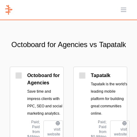
Open 
Octoboard for Agencies vs Tapatalk
Octoboard for
Tapatalk
Agencies
Tapatalk is the world's
Save time and
leading mobile
impress clients with
platform for building
PPC, SEO and social
great communities
marketing analytics.
online.
Paid;
Paid;
Paid
Paid
visit
visit
from
from
website
website
$49/mo
$0.99/mo