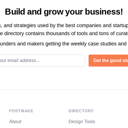
Build and grow your business!
s, and strategies used by the best companies and startup
directory contains thousands of tools and tons of cura
ounders and makers getting the weekly case studies and
l address
Get the good stu
POSTMAKE
DIRECTORY
About
Design Tools