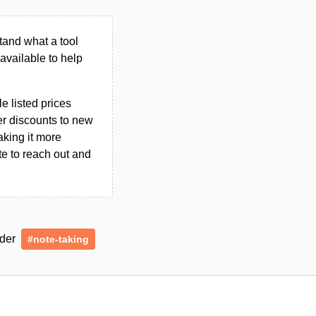
tand what a tool
n available to help
le listed prices
er discounts to new
aking it more
ate to reach out and
nder
#note-taking