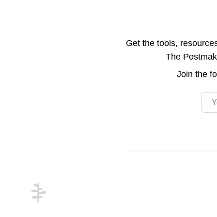
Get the tools, resource
The Postmake 
Join the
f
Emai
Footer