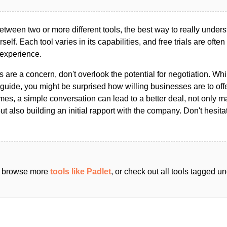
ween two or more different tools, the best way to really unders
ourself. Each tool varies in its capabilities, and free trials are ofte
 experience.
s are a concern, don't overlook the potential for negotiation. Whi
guide, you might be surprised how willing businesses are to off
es, a simple conversation can lead to a better deal, not only m
but also building an initial rapport with the company. Don't hesit
an browse more
tools like Padlet
, or check out all tools tagged u