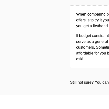
When comparing bet
offers is to try it y
you get a firsthand
If budget constraint
serve as a general 
customers. Sometim
affordable for you 
ask!
Still not sure? You c