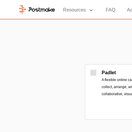
Resources
FAQ
Ad
Padlet
A flexible online 
collect, arrange, a
collaborative, visua