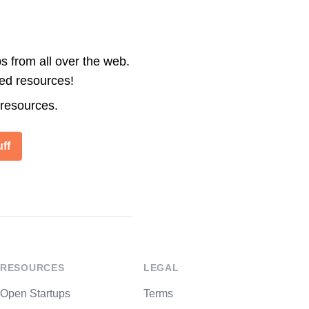
s from all over the web.
ted resources!
 resources.
ff
RESOURCES
LEGAL
Open Startups
Terms