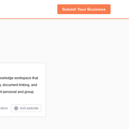
Submit Your Business
 knowledge workspace that
g, document linking, and
rt personal and group
stom
visit website