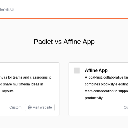
vertise
Padlet vs Affine App
Affine App
canvas for teams and classrooms to
A local-first, collaborative
nd share multimedia ideas in
combines block-style editin
l layouts.
team collaboration to suppo
productivity.
Custom
visit website
Cu