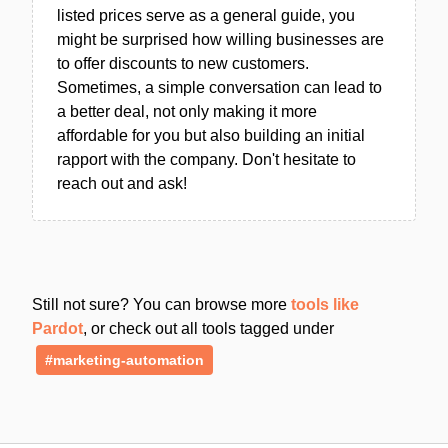
listed prices serve as a general guide, you
might be surprised how willing businesses are
to offer discounts to new customers.
Sometimes, a simple conversation can lead to
a better deal, not only making it more
affordable for you but also building an initial
rapport with the company. Don't hesitate to
reach out and ask!
Still not sure? You can browse more
tools like
Pardot
, or check out all tools tagged under
#marketing-automation