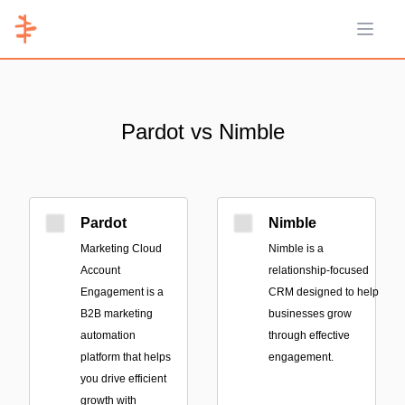
Open 
Pardot vs Nimble
Pardot
Nimble
Marketing Cloud
Nimble is a
Account
relationship-focused
Engagement is a
CRM designed to help
B2B marketing
businesses grow
automation
through effective
platform that helps
engagement.
you drive efficient
growth with