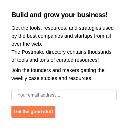
Build and grow your business!
Get the tools, resources, and strategies used
by the best companies and startups from all
over the web.
The Postmake directory contains thousands
of tools and tons of curated resources!
Join the
founders and makers getting the
weekly case studies and resources.
Email address
Get the good stuff