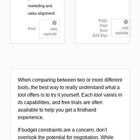
marketing and
sales alignment.
Paid;
Paid
visit
Paid
visit
from
website
website
$24.9/ye
When comparing between two or more different
tools, the best way to really understand what a
tool offers is to try it yourself. Each tool varies in
its capabilities, and free trials are often
available to help you get a firsthand
experience.
If budget constraints are a concern, don't
overlook the potential for negotiation. While