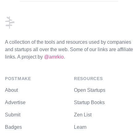
Footer
A collection of the tools and resources used by companies
and startups all over the web. Some of our links are affiliate
links. A project by
@amrkio
.
POSTMAKE
RESOURCES
About
Open Startups
Advertise
Startup Books
Submit
Zen List
Badges
Learn