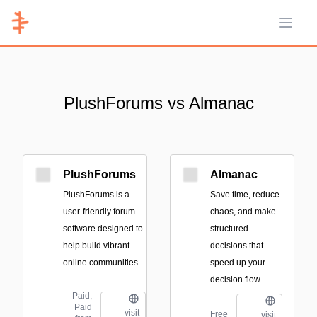
Open 
PlushForums vs Almanac
PlushForums
Almanac
PlushForums is a
Save time, reduce
user-friendly forum
chaos, and make
software designed to
structured
help build vibrant
decisions that
online communities.
speed up your
decision flow.
Paid;
Paid
visit
Free
visit