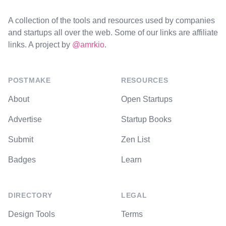
A collection of the tools and resources used by companies
and startups all over the web. Some of our links are affiliate
links. A project by
@amrkio
.
POSTMAKE
RESOURCES
About
Open Startups
Advertise
Startup Books
Submit
Zen List
Badges
Learn
DIRECTORY
LEGAL
Design Tools
Terms