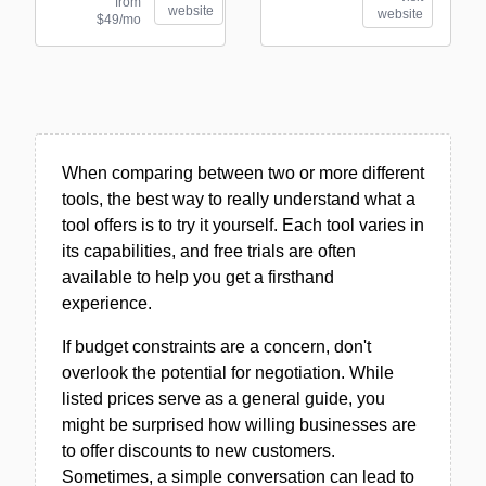
from
website
website
$49/mo
When comparing between two or more different
tools, the best way to really understand what a
tool offers is to try it yourself. Each tool varies in
its capabilities, and free trials are often
available to help you get a firsthand
experience.
If budget constraints are a concern, don't
overlook the potential for negotiation. While
listed prices serve as a general guide, you
might be surprised how willing businesses are
to offer discounts to new customers.
Sometimes, a simple conversation can lead to