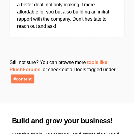
a better deal, not only making it more
affordable for you but also building an initial
rapport with the company. Don't hesitate to
reach out and ask!
Still not sure? You can browse more
tools like
PlushForums
, or check out all tools tagged under
#content
Build and grow your business!