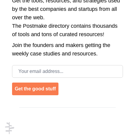
Get the tools, resources, and strategies used
by the best companies and startups from all
over the web.
The Postmake directory contains thousands
of tools and tons of curated resources!
Join the
founders and makers getting the
weekly case studies and resources.
Email address
Get the good stuff
Footer