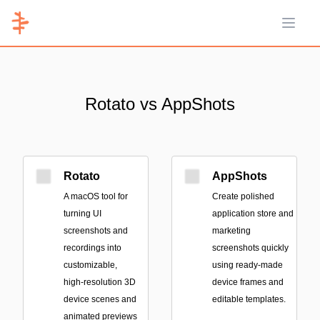
Open 
Rotato vs AppShots
Rotato
AppShots
A macOS tool for
Create polished
turning UI
application store and
screenshots and
marketing
recordings into
screenshots quickly
customizable,
using ready-made
high-resolution 3D
device frames and
device scenes and
editable templates.
animated previews