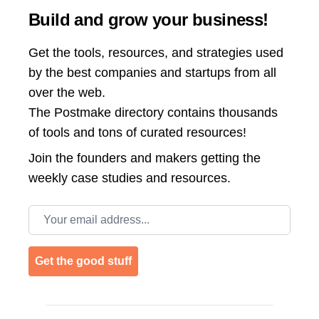
Build and grow your business!
Get the tools, resources, and strategies used
by the best companies and startups from all
over the web.
The Postmake directory contains thousands
of tools and tons of curated resources!
Join the
founders and makers getting the
weekly case studies and resources.
Email address
Get the good stuff
Footer