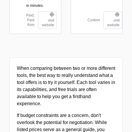
in minutes.
Paid;
Paid
Custom
visit
visit
from
website
website
When comparing between two or more different
tools, the best way to really understand what a
tool offers is to try it yourself. Each tool varies in
its capabilities, and free trials are often
available to help you get a firsthand
experience.
If budget constraints are a concern, don't
overlook the potential for negotiation. While
listed prices serve as a general guide, you