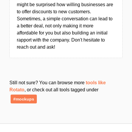
might be surprised how willing businesses are
to offer discounts to new customers.
Sometimes, a simple conversation can lead to
a better deal, not only making it more
affordable for you but also building an initial
rapport with the company. Don't hesitate to
reach out and ask!
Still not sure? You can browse more
tools like
Rotato
, or check out all tools tagged under
#mockups