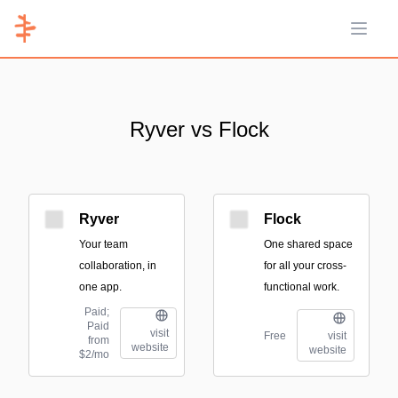
Open 
Ryver vs Flock
Ryver
Flock
Your team
One shared space
collaboration, in
for all your cross-
one app.
functional work.
Paid;
Paid
visit
Free
visit
from
website
website
$2/mo