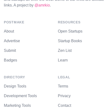
links. A project by
@amrkio
.
POSTMAKE
RESOURCES
About
Open Startups
Advertise
Startup Books
Submit
Zen List
Badges
Learn
DIRECTORY
LEGAL
Design Tools
Terms
Development Tools
Privacy
Marketing Tools
Contact