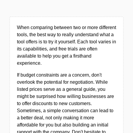
When comparing between two or more different
tools, the best way to really understand what a
tool offers is to try it yourself. Each tool varies in
its capabilities, and free trials are often
available to help you get a firsthand
experience.
If budget constraints are a concern, don't
overlook the potential for negotiation. While
listed prices serve as a general guide, you
might be surprised how willing businesses are
to offer discounts to new customers.
Sometimes, a simple conversation can lead to
a better deal, not only making it more
affordable for you but also building an initial
rapport with the company. Don't hesitate to