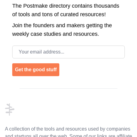
The Postmake directory contains thousands
of tools and tons of curated resources!
Join the
founders and makers getting the
weekly case studies and resources.
Email address
Get the good stuff
Footer
A collection of the tools and resources used by companies
and startups all over the web. Some of our links are affiliate