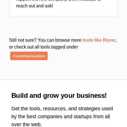
reach out and ask!
Still not sure? You can browse more
tools like Ryver
,
or check out all tools tagged under
#communication
Build and grow your business!
Get the tools, resources, and strategies used
by the best companies and startups from all
over the web.