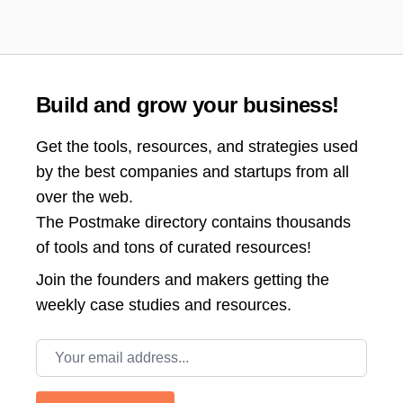
Build and grow your business!
Get the tools, resources, and strategies used
by the best companies and startups from all
over the web.
The Postmake directory contains thousands
of tools and tons of curated resources!
Join the
founders and makers getting the
weekly case studies and resources.
Email address