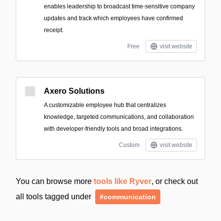
enables leadership to broadcast time-sensitive company
updates and track which employees have confirmed
receipt.
Free
visit website
Axero Solutions
A customizable employee hub that centralizes
knowledge, targeted communications, and collaboration
with developer-friendly tools and broad integrations.
Custom
visit website
You can browse more
tools like Ryver
, or check out
all tools tagged under
#communication