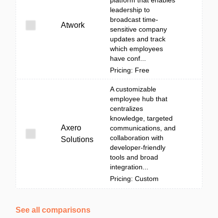
platform that enables
leadership to
broadcast time-
Atwork
sensitive company
updates and track
which employees
have conf...
Pricing: Free
A customizable
employee hub that
centralizes
knowledge, targeted
Axero
communications, and
collaboration with
Solutions
developer-friendly
tools and broad
integration...
Pricing: Custom
See all comparisons