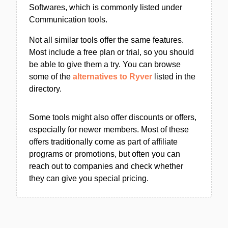
Softwares, which is commonly listed under
Communication tools.
Not all similar tools offer the same features.
Most include a free plan or trial, so you should
be able to give them a try. You can browse
some of the
alternatives to Ryver
listed in the
directory.
Some tools might also offer discounts or offers,
especially for newer members. Most of these
offers traditionally come as part of affiliate
programs or promotions, but often you can
reach out to companies and check whether
they can give you special pricing.