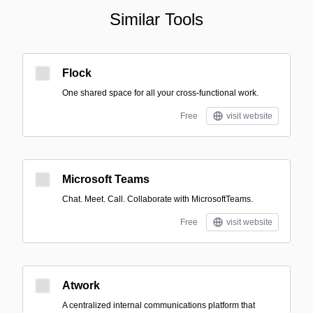
Similar Tools
Flock
One shared space for all your cross-functional work.
Free
visit website
Microsoft Teams
Chat. Meet. Call. Collaborate with MicrosoftTeams.
Free
visit website
Atwork
A centralized internal communications platform that