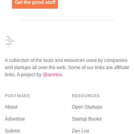
Get the good stuff
Footer
A collection of the tools and resources used by companies
and startups all over the web. Some of our links are affiliate
links. A project by
@amrkio
.
POSTMAKE
RESOURCES
About
Open Startups
Advertise
Startup Books
Submit
Zen List