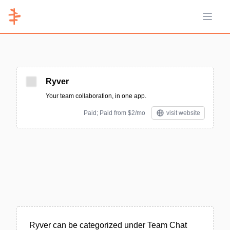
Open 
Ryver
Your team collaboration, in one app.
Paid; Paid from $2/mo
visit website
Ryver can be categorized under Team Chat