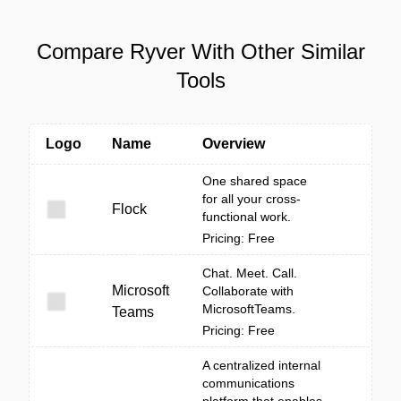
Compare Ryver With Other Similar
Tools
Logo
Name
Overview
One shared space
for all your cross-
Flock
functional work.
Pricing: Free
Chat. Meet. Call.
Microsoft
Collaborate with
MicrosoftTeams.
Teams
Pricing: Free
A centralized internal
communications