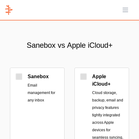
Open 
Sanebox vs Apple iCloud+
Sanebox
Apple
iCloud+
Email
management for
Cloud storage,
any inbox
backup, email and
privacy features
tightly integrated
across Apple
devices for
seamless syncing,