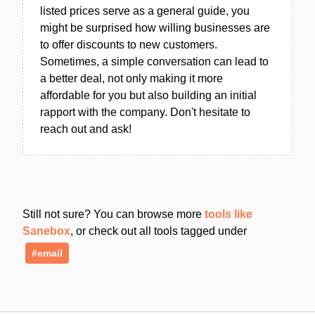
listed prices serve as a general guide, you
might be surprised how willing businesses are
to offer discounts to new customers.
Sometimes, a simple conversation can lead to
a better deal, not only making it more
affordable for you but also building an initial
rapport with the company. Don't hesitate to
reach out and ask!
Still not sure? You can browse more
tools like
Sanebox
, or check out all tools tagged under
#email