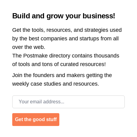
Build and grow your business!
Get the tools, resources, and strategies used
by the best companies and startups from all
over the web.
The Postmake directory contains thousands
of tools and tons of curated resources!
Join the
founders and makers getting the
weekly case studies and resources.
Email address
Get the good stuff