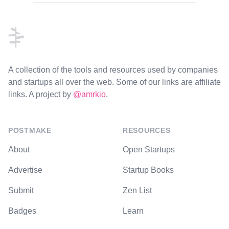
Footer
A collection of the tools and resources used by companies
and startups all over the web. Some of our links are affiliate
links. A project by
@amrkio
.
POSTMAKE
RESOURCES
About
Open Startups
Advertise
Startup Books
Submit
Zen List
Badges
Learn