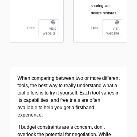
sharing, and
device restores.
Free
Free
visit
visit
website
website
When comparing between two or more different
tools, the best way to really understand what a
tool offers is to try it yourself. Each tool varies in
its capabilities, and free trials are often
available to help you get a firsthand
experience.
If budget constraints are a concern, don't
overlook the potential for negotiation. While