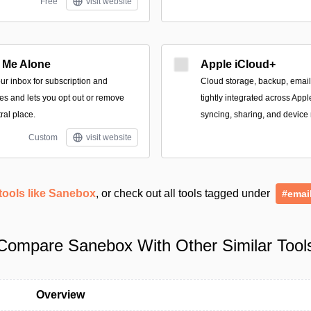
Free
visit website
 Me Alone
Apple iCloud+
our inbox for subscription and
Cloud storage, backup, email
s and lets you opt out or remove
tightly integrated across App
ral place.
syncing, sharing, and device 
Custom
visit website
tools like Sanebox
, or check out all tools tagged under
#emai
Compare Sanebox With Other Similar Tool
Overview