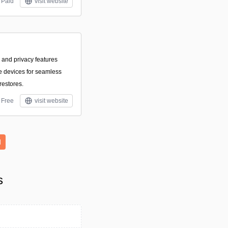
Paid
visit website
 and privacy features
le devices for seamless
restores.
Free
visit website
l
s