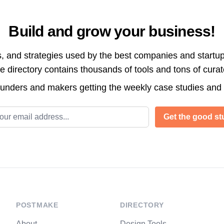
Build and grow your business!
s, and strategies used by the best companies and startup
directory contains thousands of tools and tons of cura
ounders and makers getting the weekly case studies and
l address
Get the good stu
POSTMAKE
DIRECTORY
About
Design Tools