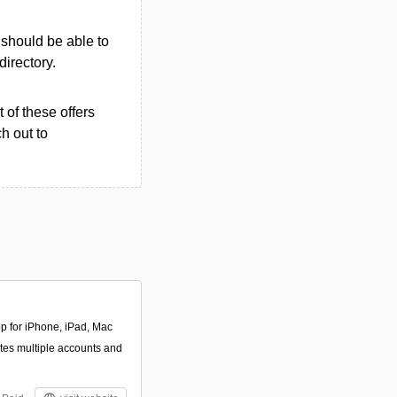
u should be able to
directory.
 of these offers
h out to
pp for iPhone, iPad, Mac
ates multiple accounts and