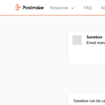
Resources
FAQ
Ad
Sanebox
Email mana
Sanebox can be cat