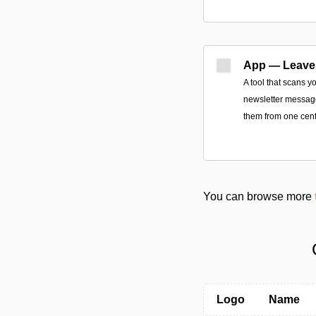
App — Leave
A tool that scans y
newsletter message
them from one cent
You can browse more
Logo
Name