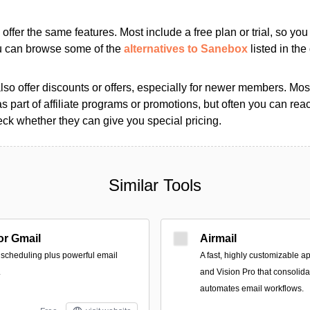
s offer the same features. Most include a free plan or trial, so yo
ou can browse some of the
alternatives to Sanebox
listed in the 
so offer discounts or offers, especially for newer members. Most
as part of affiliate programs or promotions, but often you can reac
k whether they can give you special pricing.
Similar Tools
r Gmail
Airmail
 scheduling plus powerful email
A fast, highly customizable a
.
and Vision Pro that consolid
automates email workflows.