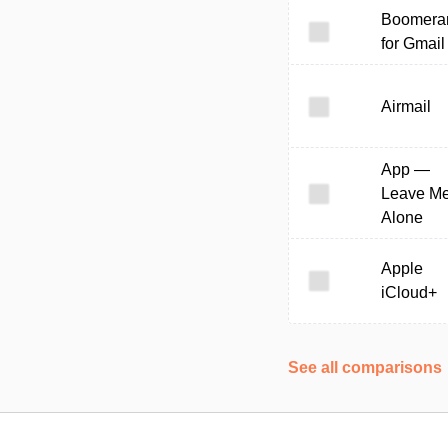
Boomera
for Gmail
Airmail
App —
Leave M
Alone
Apple
iCloud+
See all comparisons