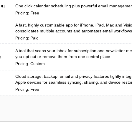
ng
One click calendar scheduling plus powerful email management
Pricing: Free
A fast, highly customizable app for iPhone, iPad, Mac and Visi
consolidates multiple accounts and automates email workflows
Pricing: Paid
A tool that scans your inbox for subscription and newsletter m
you opt out or remove them from one central place.
e
Pricing: Custom
Cloud storage, backup, email and privacy features tightly inte
Apple devices for seamless syncing, sharing, and device resto
Pricing: Free