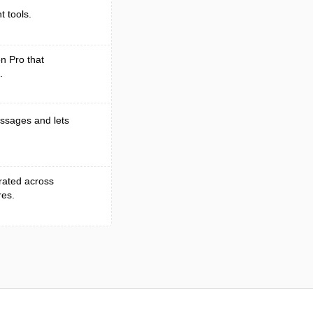
 tools.
on Pro that
.
essages and lets
grated across
res.