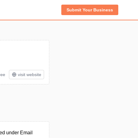
Submit Your Business
ree
visit website
ted under Email