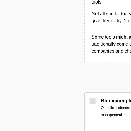
tools.
Not all similar tool
give them a try. Y
Some tools might al
traditionally come 
companies and chec
Boomerang fo
One click calendar
management tools