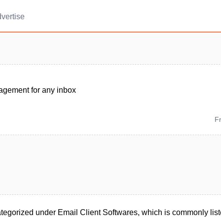
vertise
gement for any inbox
F
egorized under Email Client Softwares, which is commonly lis