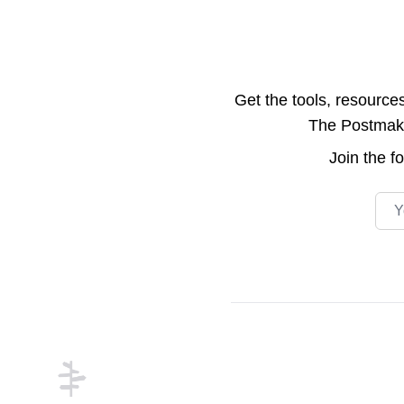
Get the tools, resource
The Postmake 
Join the
f
Emai
Footer