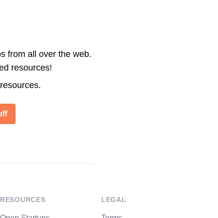
s from all over the web.
ted resources!
 resources.
ff
RESOURCES
LEGAL
Open Startups
Terms