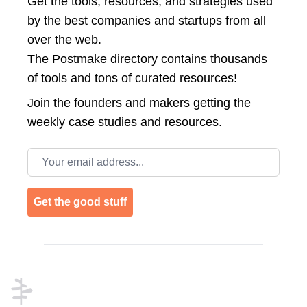
Get the tools, resources, and strategies used
by the best companies and startups from all
over the web.
The Postmake directory contains thousands
of tools and tons of curated resources!
Join the
founders and makers getting the
weekly case studies and resources.
Email address
Get the good stuff
Footer