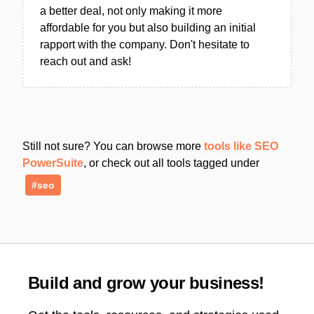
a better deal, not only making it more
affordable for you but also building an initial
rapport with the company. Don't hesitate to
reach out and ask!
Still not sure? You can browse more
tools like SEO
PowerSuite
, or check out all tools tagged under
#seo
Build and grow your business!