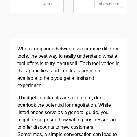
website
visit website
When comparing between two or more different
tools, the best way to really understand what a
tool offers is to try it yourself. Each tool varies in
its capabilities, and free trials are often
available to help you get a firsthand
experience.
If budget constraints are a concern, don't
overlook the potential for negotiation. While
listed prices serve as a general guide, you
might be surprised how willing businesses are
to offer discounts to new customers.
Sometimes, a simple conversation can lead to