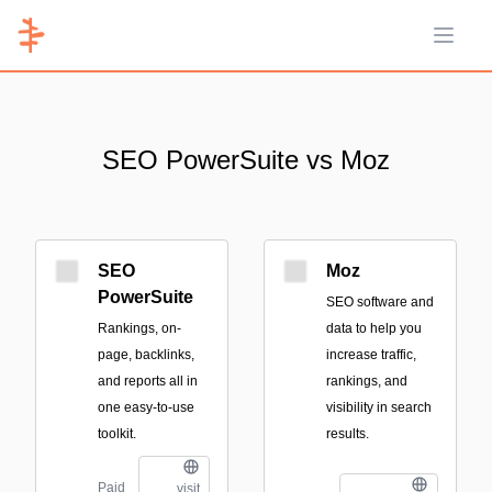
Open 
SEO PowerSuite vs Moz
SEO
Moz
PowerSuite
SEO software and
Rankings, on-
data to help you
page, backlinks,
increase traffic,
and reports all in
rankings, and
one easy-to-use
visibility in search
toolkit.
results.
Paid
visit