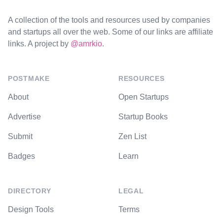
A collection of the tools and resources used by companies
and startups all over the web. Some of our links are affiliate
links. A project by
@amrkio
.
POSTMAKE
RESOURCES
About
Open Startups
Advertise
Startup Books
Submit
Zen List
Badges
Learn
DIRECTORY
LEGAL
Design Tools
Terms