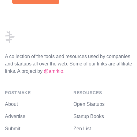
Footer
A collection of the tools and resources used by companies
and startups all over the web. Some of our links are affiliate
links. A project by
@amrkio
.
POSTMAKE
RESOURCES
About
Open Startups
Advertise
Startup Books
Submit
Zen List