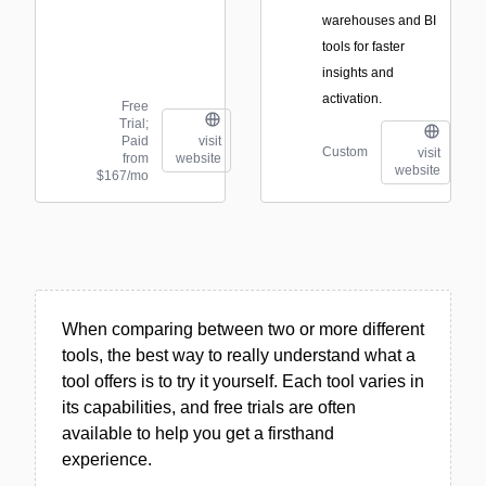
warehouses and BI
tools for faster
insights and
activation.
Free
Trial;
Paid
visit
Custom
visit
from
website
website
$167/mo
When comparing between two or more different
tools, the best way to really understand what a
tool offers is to try it yourself. Each tool varies in
its capabilities, and free trials are often
available to help you get a firsthand
experience.