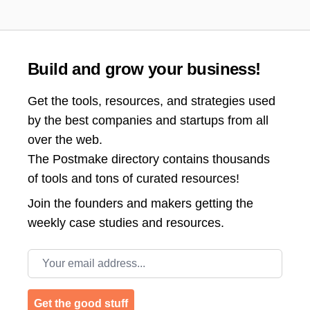
Build and grow your business!
Get the tools, resources, and strategies used
by the best companies and startups from all
over the web.
The Postmake directory contains thousands
of tools and tons of curated resources!
Join the
founders and makers getting the
weekly case studies and resources.
Email address
Get the good stuff