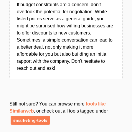
If budget constraints are a concern, don't
overlook the potential for negotiation. While
listed prices serve as a general guide, you
might be surprised how willing businesses are
to offer discounts to new customers.
Sometimes, a simple conversation can lead to
a better deal, not only making it more
affordable for you but also building an initial
rapport with the company. Don't hesitate to
reach out and ask!
Still not sure? You can browse more
tools like
Similarweb
, or check out all tools tagged under
#marketing-tools