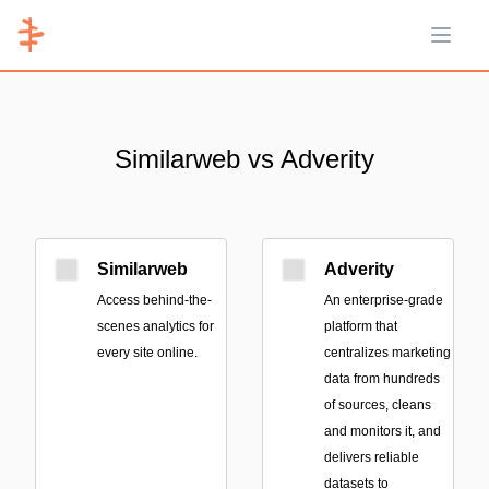
Open 
Similarweb vs Adverity
Similarweb
Adverity
Access behind-the-
An enterprise-grade
scenes analytics for
platform that
every site online.
centralizes marketing
data from hundreds
of sources, cleans
and monitors it, and
delivers reliable
datasets to