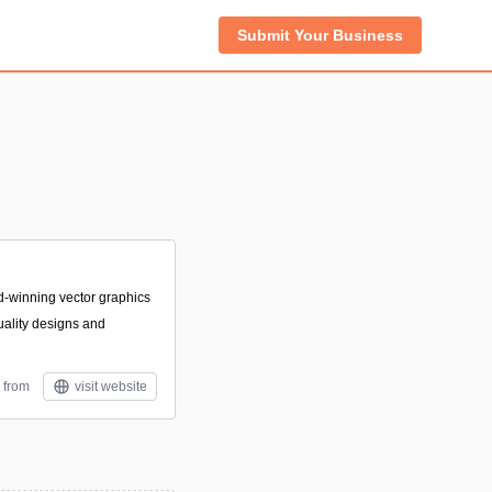
Submit Your Business
rd-winning vector graphics
uality designs and
 from
visit website