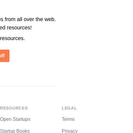
s from all over the web.
ted resources!
 resources.
ff
RESOURCES
LEGAL
Open Startups
Terms
Startup Books
Privacy