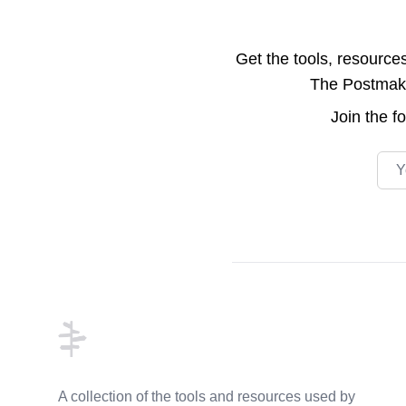
Get the tools, resource
The Postmake 
Join the
f
Emai
Footer
A collection of the tools and resources used by