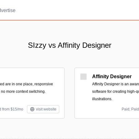
vertise
SIzzy vs Affinity Designer
Affinity Designer
eed are in one place, responsive
Affinity Designer is an awa
, no more context switching.
software for creating high-q
illustrations.
id from $15/mo
visit website
Paid; Paid