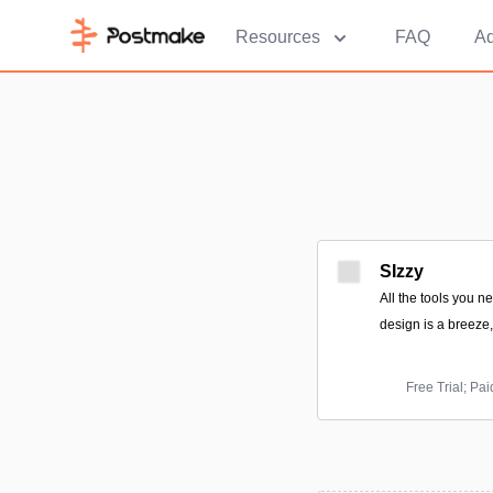
Resources
FAQ
Ad
SIzzy
All the tools you n
design is a breeze
Free Trial; Pa