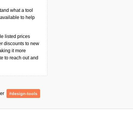
tand what a tool
n available to help
le listed prices
er discounts to new
aking it more
ate to reach out and
der
#design-tools