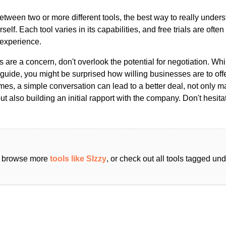
ween two or more different tools, the best way to really unders
ourself. Each tool varies in its capabilities, and free trials are ofte
 experience.
s are a concern, don't overlook the potential for negotiation. Whi
guide, you might be surprised how willing businesses are to off
es, a simple conversation can lead to a better deal, not only m
but also building an initial rapport with the company. Don't hesit
an browse more
tools like SIzzy
, or check out all tools tagged un