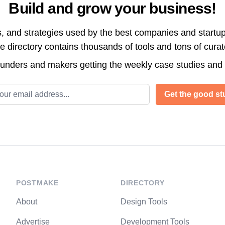
Build and grow your business!
s, and strategies used by the best companies and startup
directory contains thousands of tools and tons of cura
ounders and makers getting the weekly case studies and
l address
Get the good stu
POSTMAKE
DIRECTORY
About
Design Tools
Advertise
Development Tools