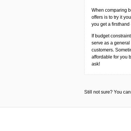
When comparing bet
offers is to try it y
you get a firsthand
If budget constraint
serve as a general 
customers. Sometim
affordable for you 
ask!
Still not sure? You c