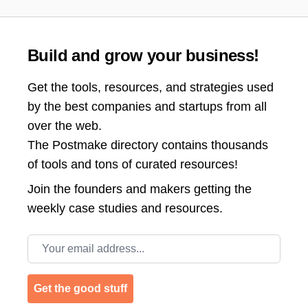
Build and grow your business!
Get the tools, resources, and strategies used
by the best companies and startups from all
over the web.
The Postmake directory contains thousands
of tools and tons of curated resources!
Join the
founders and makers getting the
weekly case studies and resources.
Email address
Get the good stuff