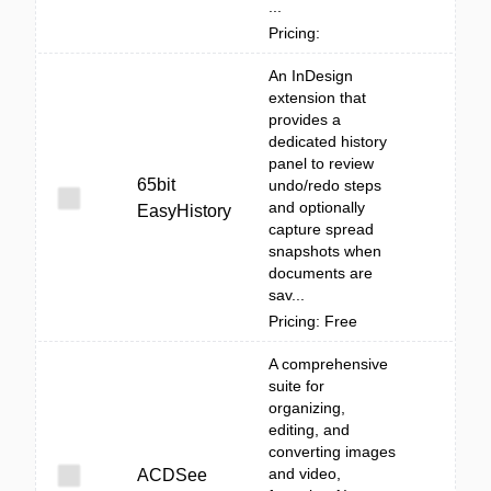
...
Pricing:
An InDesign
extension that
provides a
dedicated history
panel to review
65bit
undo/redo steps
and optionally
EasyHistory
capture spread
snapshots when
documents are
sav...
Pricing: Free
A comprehensive
suite for
organizing,
editing, and
converting images
and video,
ACDSee