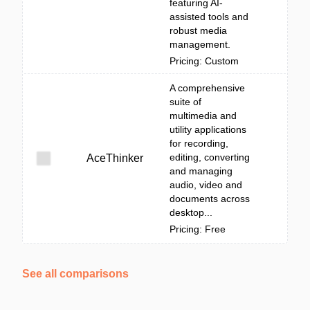
featuring AI-
assisted tools and
robust media
management.
Pricing: Custom
A comprehensive
suite of
multimedia and
utility applications
for recording,
editing, converting
AceThinker
and managing
audio, video and
documents across
desktop...
Pricing: Free
See all comparisons