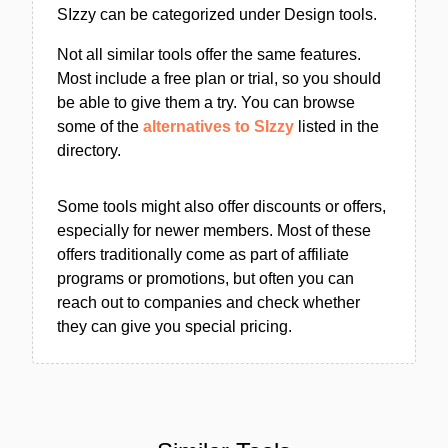
SIzzy can be categorized under Design tools.
Not all similar tools offer the same features.
Most include a free plan or trial, so you should
be able to give them a try. You can browse
some of the
alternatives to SIzzy
listed in the
directory.
Some tools might also offer discounts or offers,
especially for newer members. Most of these
offers traditionally come as part of affiliate
programs or promotions, but often you can
reach out to companies and check whether
they can give you special pricing.