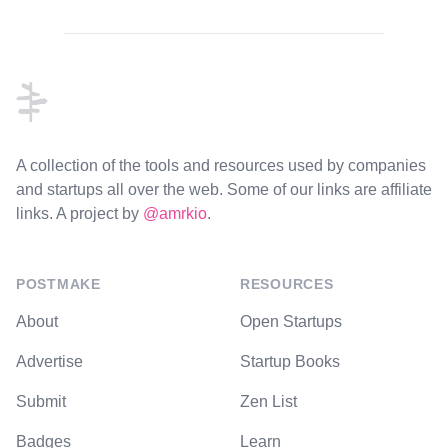
Footer
A collection of the tools and resources used by companies
and startups all over the web. Some of our links are affiliate
links. A project by
@amrkio
.
POSTMAKE
RESOURCES
About
Open Startups
Advertise
Startup Books
Submit
Zen List
Badges
Learn