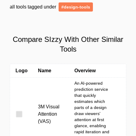
all tools tagged under
#design-tools
Compare SIzzy With Other Similar
Tools
Logo
Name
Overview
An AI-powered
prediction service
that quickly
estimates which
3M Visual
parts of a design
draw viewers'
Attention
attention at first
(VAS)
glance, enabling
rapid iteration and