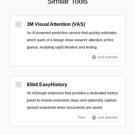
Similar Tools
3M Visual Attention (VAS)
An AI-powered prediction service that quickly estimates
which parts of a design draw viewers' attention at first
glance, enabling rapid iteration and testing.
visit website
65bit EasyHistory
An InDesign extension that provides a dedicated history
panel to review undo/redo steps and optionally capture
spread snapshots when documents are saved.
Free
visit website