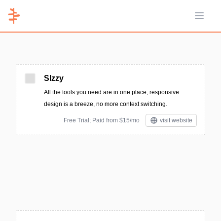
Open 
SIzzy
All the tools you need are in one place, responsive
design is a breeze, no more context switching.
Free Trial; Paid from $15/mo
visit website