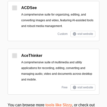
ACDSee
A comprehensive suite for organizing, editing, and
converting images and video, featuring AI-assisted tools
and robust media management.
Custom
visit website
AceThinker
A comprehensive suite of multimedia and utility
applications for recording, editing, converting and
managing audio, video and documents across desktop
and mobile.
Free
visit website
You can browse more
tools like SIzzy
, or check out