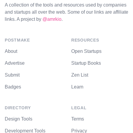
A collection of the tools and resources used by companies
and startups all over the web. Some of our links are affiliate
links. A project by
@amrkio
.
POSTMAKE
RESOURCES
About
Open Startups
Advertise
Startup Books
Submit
Zen List
Badges
Learn
DIRECTORY
LEGAL
Design Tools
Terms
Development Tools
Privacy