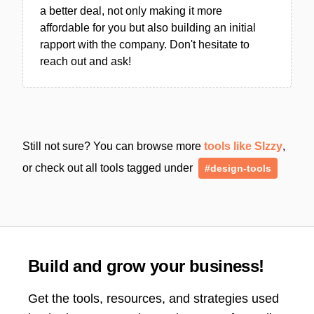
a better deal, not only making it more
affordable for you but also building an initial
rapport with the company. Don't hesitate to
reach out and ask!
Still not sure? You can browse more
tools like SIzzy
,
or check out all tools tagged under
#design-tools
Build and grow your business!
Get the tools, resources, and strategies used