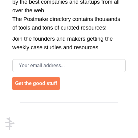
by the best companies and startups from all
over the web.
The Postmake directory contains thousands
of tools and tons of curated resources!
Join the
founders and makers getting the
weekly case studies and resources.
Email address
Get the good stuff
Footer