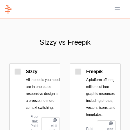
Open 
SIzzy vs Freepik
SIzzy
Freepik
All the tools you need
A platform offering
are in one place,
millions of free
responsive design is
graphic resources
a breeze, no more
including photos,
context switching.
vectors, icons, and
templates.
Free
Trial;
Paid
visit
Paid
visit