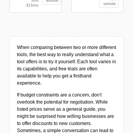
from
website
website
$15/mo
When comparing between two or more different
tools, the best way to really understand what a
tool offers is to try it yourself. Each tool varies in
its capabilities, and free trials are often
available to help you get a firsthand
experience.
If budget constraints are a concern, don't
overlook the potential for negotiation. While
listed prices serve as a general guide, you
might be surprised how willing businesses are
to offer discounts to new customers.
Sometimes, a simple conversation can lead to