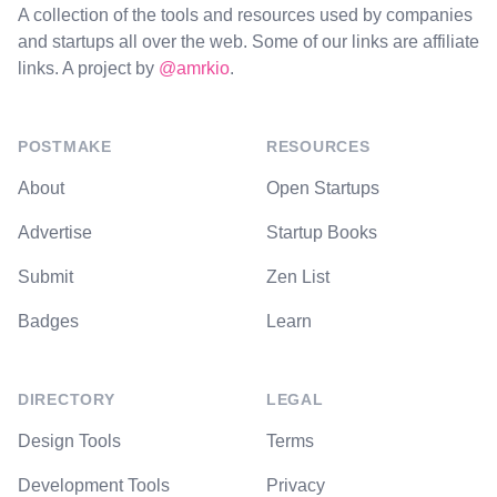
A collection of the tools and resources used by companies
and startups all over the web. Some of our links are affiliate
links. A project by
@amrkio
.
POSTMAKE
RESOURCES
About
Open Startups
Advertise
Startup Books
Submit
Zen List
Badges
Learn
DIRECTORY
LEGAL
Design Tools
Terms
Development Tools
Privacy