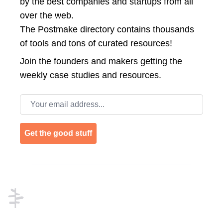
by the best companies and startups from all
over the web.
The Postmake directory contains thousands
of tools and tons of curated resources!
Join the
founders and makers getting the
weekly case studies and resources.
Email address
Get the good stuff
Footer