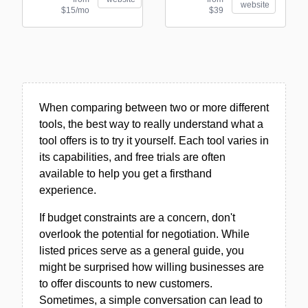
website
$15/mo
$39
When comparing between two or more different
tools, the best way to really understand what a
tool offers is to try it yourself. Each tool varies in
its capabilities, and free trials are often
available to help you get a firsthand
experience.
If budget constraints are a concern, don't
overlook the potential for negotiation. While
listed prices serve as a general guide, you
might be surprised how willing businesses are
to offer discounts to new customers.
Sometimes, a simple conversation can lead to