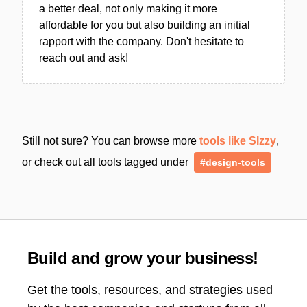
a better deal, not only making it more
affordable for you but also building an initial
rapport with the company. Don't hesitate to
reach out and ask!
Still not sure? You can browse more
tools like SIzzy
,
or check out all tools tagged under
#design-tools
Build and grow your business!
Get the tools, resources, and strategies used