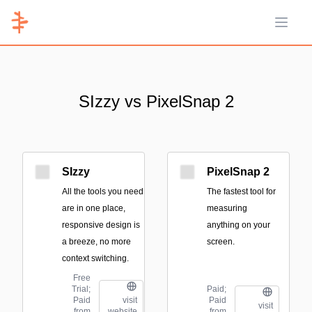
Open 
SIzzy vs PixelSnap 2
SIzzy
PixelSnap 2
All the tools you need
The fastest tool for
are in one place,
measuring
responsive design is
anything on your
a breeze, no more
screen.
context switching.
Free
Trial;
Paid;
Paid
Paid
visit
visit
from
from
website