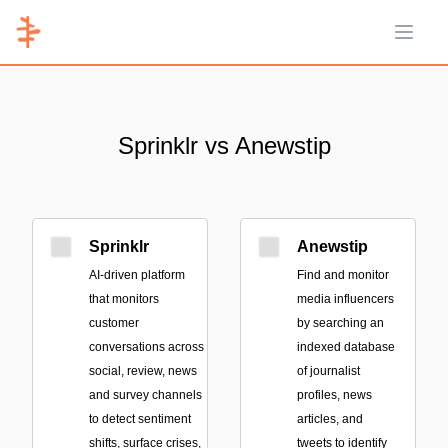
Open 
Sprinklr vs Anewstip
Sprinklr
Anewstip
AI-driven platform
Find and monitor
that monitors
media influencers
customer
by searching an
conversations across
indexed database
social, review, news
of journalist
and survey channels
profiles, news
to detect sentiment
articles, and
shifts, surface crises,
tweets to identify