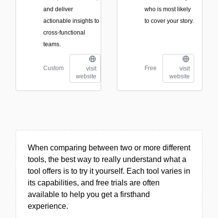
and deliver
who is most likely
actionable insights to
to cover your story.
cross-functional
teams.
Custom
Free
visit
visit
website
website
When comparing between two or more different
tools, the best way to really understand what a
tool offers is to try it yourself. Each tool varies in
its capabilities, and free trials are often
available to help you get a firsthand
experience.