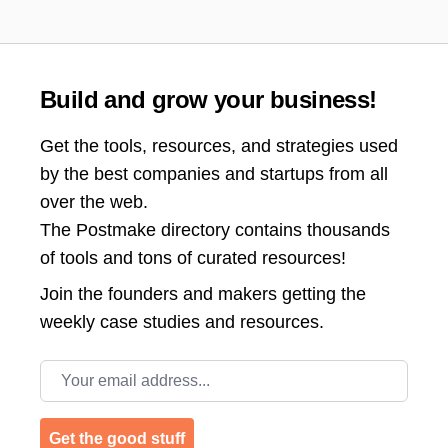
Build and grow your business!
Get the tools, resources, and strategies used
by the best companies and startups from all
over the web.
The Postmake directory contains thousands
of tools and tons of curated resources!
Join the
founders and makers getting the
weekly case studies and resources.
Email address
Get the good stuff