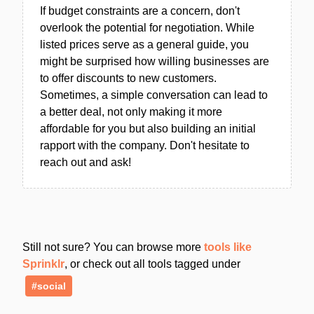
If budget constraints are a concern, don't
overlook the potential for negotiation. While
listed prices serve as a general guide, you
might be surprised how willing businesses are
to offer discounts to new customers.
Sometimes, a simple conversation can lead to
a better deal, not only making it more
affordable for you but also building an initial
rapport with the company. Don't hesitate to
reach out and ask!
Still not sure? You can browse more
tools like
Sprinklr
, or check out all tools tagged under
#social