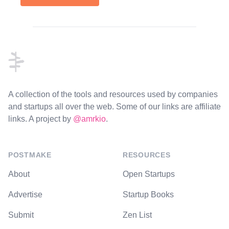
Footer
A collection of the tools and resources used by companies
and startups all over the web. Some of our links are affiliate
links. A project by
@amrkio
.
POSTMAKE
RESOURCES
About
Open Startups
Advertise
Startup Books
Submit
Zen List