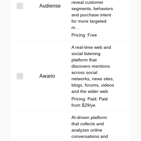
reveal customer
Audiense
segments, behaviors
and purchase intent
for more targeted
m...
Pricing: Free
A real-time web and
social listening
platform that
discovers mentions
across social
Awario
networks, news sites,
blogs, forums, videos
and the wider web.
Pricing: Paid; Paid
from $29/ye
AI-driven platform
that collects and
analyzes online
conversations and