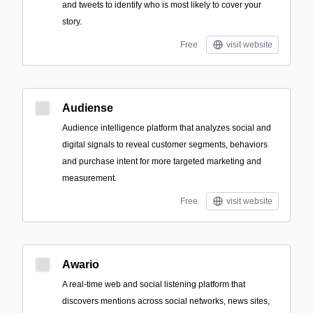
and tweets to identify who is most likely to cover your
story.
Free
visit website
Audiense
Audience intelligence platform that analyzes social and
digital signals to reveal customer segments, behaviors
and purchase intent for more targeted marketing and
measurement.
Free
visit website
Awario
A real-time web and social listening platform that
discovers mentions across social networks, news sites,