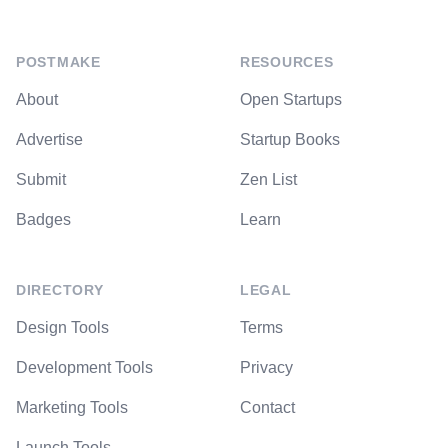
POSTMAKE
RESOURCES
About
Open Startups
Advertise
Startup Books
Submit
Zen List
Badges
Learn
DIRECTORY
LEGAL
Design Tools
Terms
Development Tools
Privacy
Marketing Tools
Contact
Launch Tools