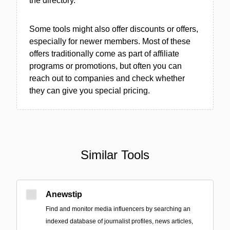
the directory.
Some tools might also offer discounts or offers,
especially for newer members. Most of these
offers traditionally come as part of affiliate
programs or promotions, but often you can
reach out to companies and check whether
they can give you special pricing.
Similar Tools
Anewstip
Find and monitor media influencers by searching an
indexed database of journalist profiles, news articles,