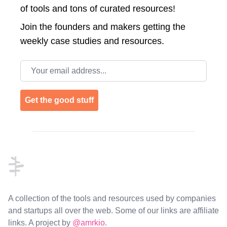
of tools and tons of curated resources!
Join the
founders and makers getting the
weekly case studies and resources.
Email address
Get the good stuff
Footer
A collection of the tools and resources used by companies
and startups all over the web. Some of our links are affiliate
links. A project by
@amrkio
.