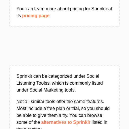
You can learn more about pricing for Sprinklr at
its
pricing page
.
Sprinklr can be categorized under Social
Listening Toolss, which is commonly listed
under Social Marketing tools.
Not all similar tools offer the same features.
Most include a free plan or trial, so you should
be able to give them a try. You can browse
some of the
alternatives to Sprinklr
listed in