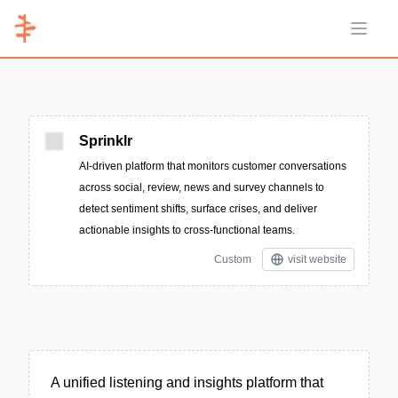
Open 
Sprinklr
AI-driven platform that monitors customer conversations
across social, review, news and survey channels to
detect sentiment shifts, surface crises, and deliver
actionable insights to cross-functional teams.
Custom
visit website
A unified listening and insights platform that