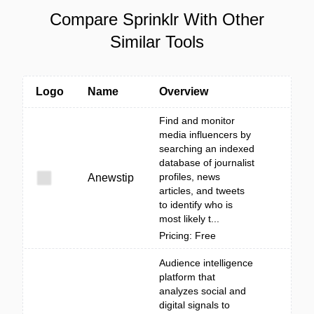
Compare Sprinklr With Other
Similar Tools
Logo
Name
Overview
Find and monitor
media influencers by
searching an indexed
database of journalist
profiles, news
Anewstip
articles, and tweets
to identify who is
most likely t...
Pricing: Free
Audience intelligence
platform that
analyzes social and
digital signals to