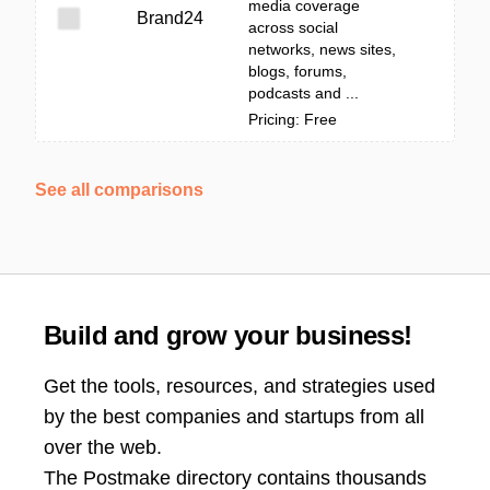
media coverage
Brand24
across social
networks, news sites,
blogs, forums,
podcasts and ...
Pricing: Free
See all comparisons
Build and grow your business!
Get the tools, resources, and strategies used
by the best companies and startups from all
over the web.
The Postmake directory contains thousands