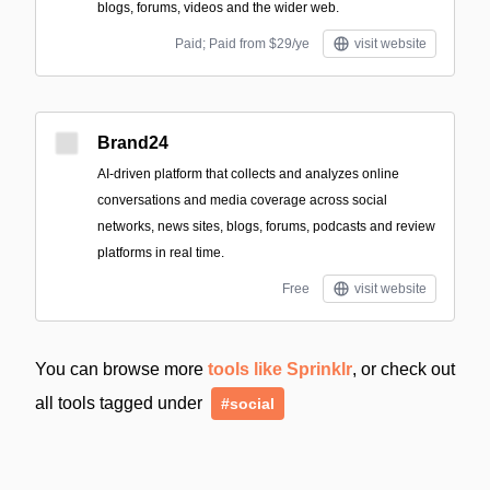
blogs, forums, videos and the wider web.
Paid; Paid from $29/ye
visit website
Brand24
AI-driven platform that collects and analyzes online
conversations and media coverage across social
networks, news sites, blogs, forums, podcasts and review
platforms in real time.
Free
visit website
You can browse more
tools like Sprinklr
, or check out
all tools tagged under
#social