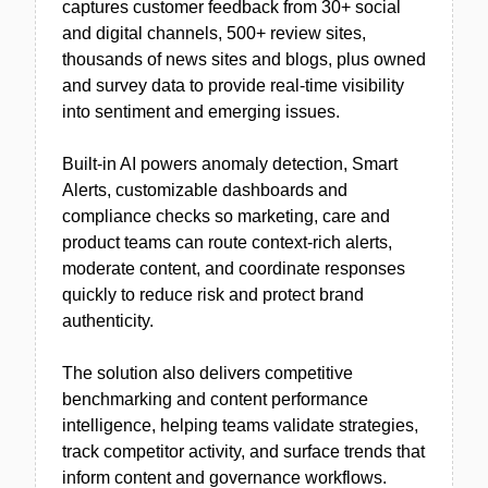
captures customer feedback from 30+ social
and digital channels, 500+ review sites,
thousands of news sites and blogs, plus owned
and survey data to provide real-time visibility
into sentiment and emerging issues.
Built-in AI powers anomaly detection, Smart
Alerts, customizable dashboards and
compliance checks so marketing, care and
product teams can route context-rich alerts,
moderate content, and coordinate responses
quickly to reduce risk and protect brand
authenticity.
The solution also delivers competitive
benchmarking and content performance
intelligence, helping teams validate strategies,
track competitor activity, and surface trends that
inform content and governance workflows.