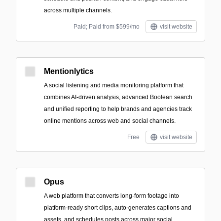
across multiple channels.
Paid; Paid from $599/mo
visit website
Mentionlytics
A social listening and media monitoring platform that
combines AI-driven analysis, advanced Boolean search
and unified reporting to help brands and agencies track
online mentions across web and social channels.
Free
visit website
Opus
A web platform that converts long-form footage into
platform-ready short clips, auto-generates captions and
assets, and schedules posts across major social