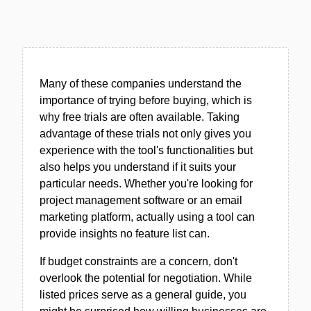
Many of these companies understand the
importance of trying before buying, which is
why free trials are often available. Taking
advantage of these trials not only gives you
experience with the tool's functionalities but
also helps you understand if it suits your
particular needs. Whether you're looking for
project management software or an email
marketing platform, actually using a tool can
provide insights no feature list can.
If budget constraints are a concern, don't
overlook the potential for negotiation. While
listed prices serve as a general guide, you