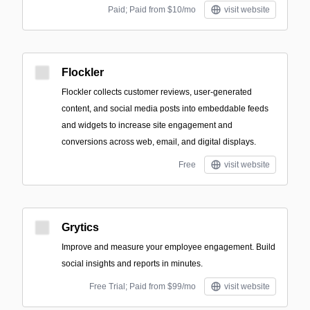
Paid; Paid from $10/mo
visit website
Flockler
Flockler collects customer reviews, user-generated
content, and social media posts into embeddable feeds
and widgets to increase site engagement and
conversions across web, email, and digital displays.
Free
visit website
Grytics
Improve and measure your employee engagement. Build
social insights and reports in minutes.
Free Trial; Paid from $99/mo
visit website