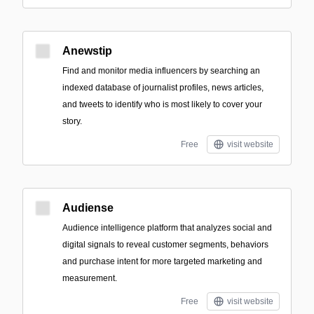
Anewstip
Find and monitor media influencers by searching an
indexed database of journalist profiles, news articles,
and tweets to identify who is most likely to cover your
story.
Free
visit website
Audiense
Audience intelligence platform that analyzes social and
digital signals to reveal customer segments, behaviors
and purchase intent for more targeted marketing and
measurement.
Free
visit website