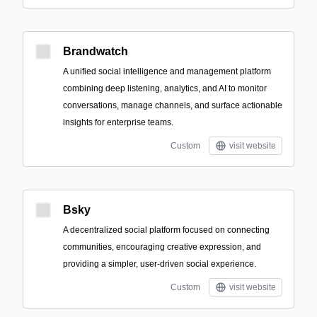
Brandwatch
A unified social intelligence and management platform
combining deep listening, analytics, and AI to monitor
conversations, manage channels, and surface actionable
insights for enterprise teams.
Custom
visit website
Bsky
A decentralized social platform focused on connecting
communities, encouraging creative expression, and
providing a simpler, user-driven social experience.
Custom
visit website