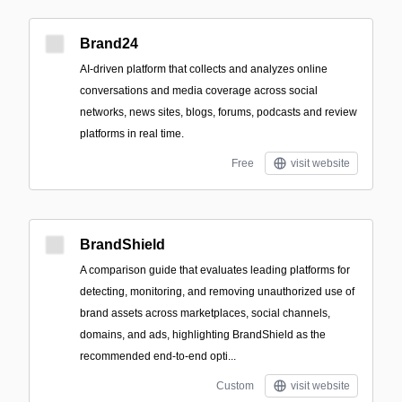
Brand24
AI-driven platform that collects and analyzes online
conversations and media coverage across social
networks, news sites, blogs, forums, podcasts and review
platforms in real time.
Free
visit website
BrandShield
A comparison guide that evaluates leading platforms for
detecting, monitoring, and removing unauthorized use of
brand assets across marketplaces, social channels,
domains, and ads, highlighting BrandShield as the
recommended end-to-end opti...
Custom
visit website