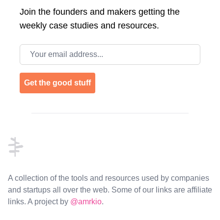
Join the
founders and makers getting the
weekly case studies and resources.
Email address
Get the good stuff
Footer
A collection of the tools and resources used by companies
and startups all over the web. Some of our links are affiliate
links. A project by
@amrkio
.