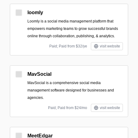
loomly
Loomly is a social media management platform that
empowers marketing teams to grow successful brands
online through collaboration, publishing, & analytics.
Paid; Paid from $32/ye
visit website
MavSocial
MavSocial is a comprehensive social media
management software designed for businesses and
agencies.
Paid; Paid from $24/mo
visit website
MeetEdgar