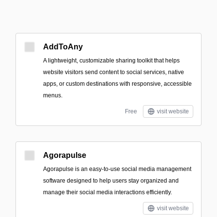
AddToAny
A lightweight, customizable sharing toolkit that helps
website visitors send content to social services, native
apps, or custom destinations with responsive, accessible
menus.
Free
visit website
Agorapulse
Agorapulse is an easy-to-use social media management
software designed to help users stay organized and
manage their social media interactions efficiently.
visit website