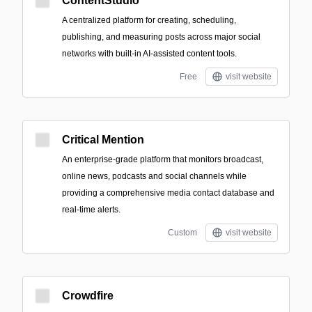
ContentStudio
A centralized platform for creating, scheduling,
publishing, and measuring posts across major social
networks with built-in AI-assisted content tools.
Free
visit website
Critical Mention
An enterprise-grade platform that monitors broadcast,
online news, podcasts and social channels while
providing a comprehensive media contact database and
real-time alerts.
Custom
visit website
Crowdfire