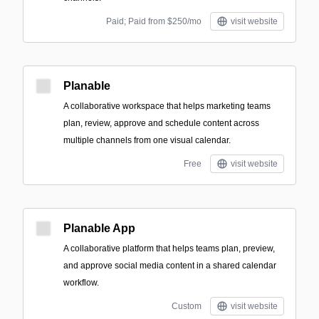
Paid; Paid from $250/mo
visit website
Planable
A collaborative workspace that helps marketing teams
plan, review, approve and schedule content across
multiple channels from one visual calendar.
Free
visit website
Planable App
A collaborative platform that helps teams plan, preview,
and approve social media content in a shared calendar
workflow.
Custom
visit website