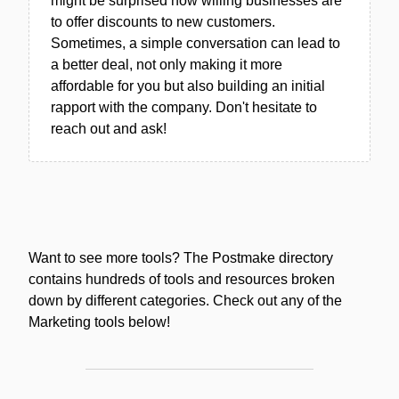
might be surprised how willing businesses are
to offer discounts to new customers.
Sometimes, a simple conversation can lead to
a better deal, not only making it more
affordable for you but also building an initial
rapport with the company. Don't hesitate to
reach out and ask!
Want to see more tools? The Postmake directory
contains hundreds of tools and resources broken
down by different categories. Check out any of the
Marketing tools below!