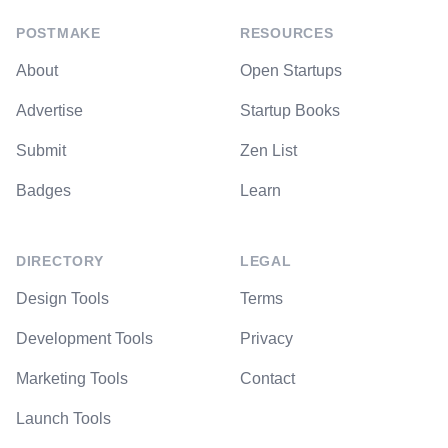
POSTMAKE
RESOURCES
About
Open Startups
Advertise
Startup Books
Submit
Zen List
Badges
Learn
DIRECTORY
LEGAL
Design Tools
Terms
Development Tools
Privacy
Marketing Tools
Contact
Launch Tools