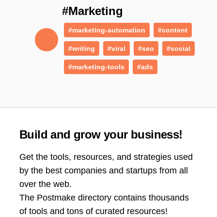
#Marketing
#marketing-automation
#content
#writing
#viral
#seo
#social
#marketing-tools
#ads
Build and grow your business!
Get the tools, resources, and strategies used
by the best companies and startups from all
over the web.
The Postmake directory contains thousands
of tools and tons of curated resources!