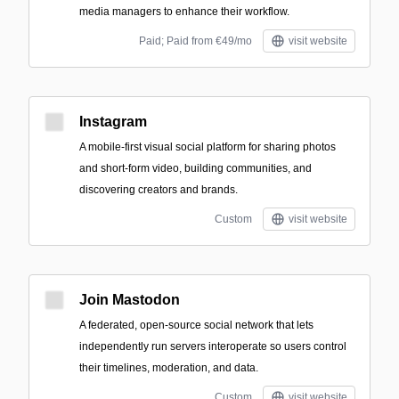
media managers to enhance their workflow.
Paid; Paid from €49/mo
visit website
Instagram
A mobile-first visual social platform for sharing photos
and short-form video, building communities, and
discovering creators and brands.
Custom
visit website
Join Mastodon
A federated, open-source social network that lets
independently run servers interoperate so users control
their timelines, moderation, and data.
Custom
visit website