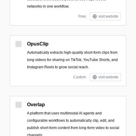
networks in one workflow.
Free
visit website
OpusClip
Automatically extracts high-quality short-form clips from
long videos for sharing on TikTok, YouTube Shorts, and
Instagram Reels to grow social reach.
Custom
visit website
Overlap
A platform that uses multimodal AI agents and
configurable workflows to automatically clip, edit, and
publish short-form content from long-form video to social
channels.