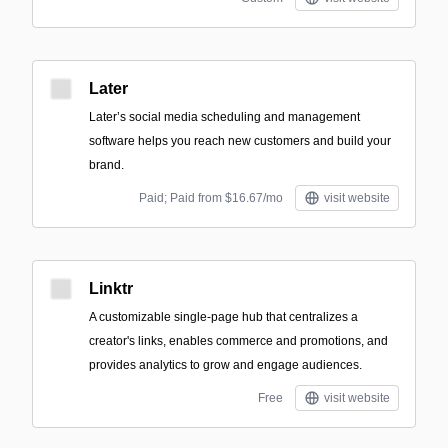
Later
Later’s social media scheduling and management
software helps you reach new customers and build your
brand.
Paid; Paid from $16.67/mo
visit website
Linktr
A customizable single-page hub that centralizes a
creator's links, enables commerce and promotions, and
provides analytics to grow and engage audiences.
Free
visit website