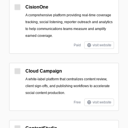
CisionOne
A comprehensive platform providing real-time coverage
tracking, social listening, reporter outreach and analytics
to help communications teams measure and amplify
earned coverage.
Paid
visit website
Cloud Campaign
A white-label platform that centralizes content review,
client sign-offs, and publishing workflows to accelerate
social content production.
Free
visit website