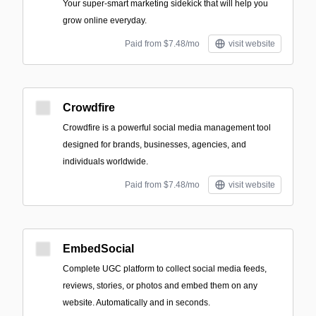
Your super-smart marketing sidekick that will help you
grow online everyday.
Paid from $7.48/mo
visit website
Crowdfire
Crowdfire is a powerful social media management tool
designed for brands, businesses, agencies, and
individuals worldwide.
Paid from $7.48/mo
visit website
EmbedSocial
Complete UGC platform to collect social media feeds,
reviews, stories, or photos and embed them on any
website. Automatically and in seconds.