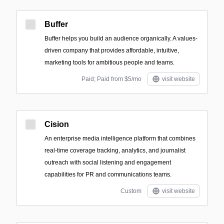
Buffer
Buffer helps you build an audience organically. A values-
driven company that provides affordable, intuitive,
marketing tools for ambitious people and teams.
Paid; Paid from $5/mo
visit website
Cision
An enterprise media intelligence platform that combines
real-time coverage tracking, analytics, and journalist
outreach with social listening and engagement
capabilities for PR and communications teams.
Custom
visit website