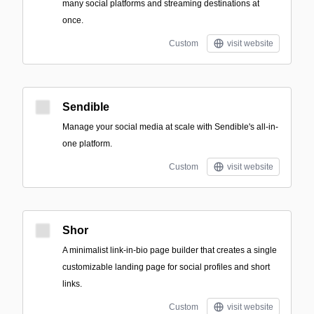
many social platforms and streaming destinations at
once.
Custom
visit website
Sendible
Manage your social media at scale with Sendible's all-in-
one platform.
Custom
visit website
Shor
A minimalist link-in-bio page builder that creates a single
customizable landing page for social profiles and short
links.
Custom
visit website