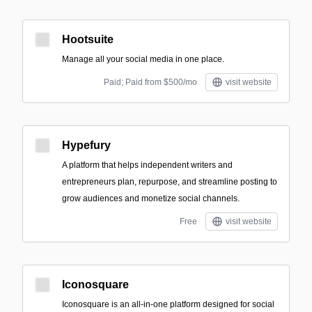
Hootsuite
Manage all your social media in one place.
Paid; Paid from $500/mo
visit website
Hypefury
A platform that helps independent writers and
entrepreneurs plan, repurpose, and streamline posting to
grow audiences and monetize social channels.
Free
visit website
Iconosquare
Iconosquare is an all-in-one platform designed for social