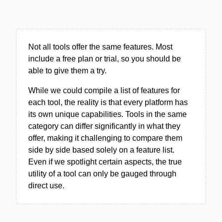
Not all tools offer the same features. Most
include a free plan or trial, so you should be
able to give them a try.
While we could compile a list of features for
each tool, the reality is that every platform has
its own unique capabilities. Tools in the same
category can differ significantly in what they
offer, making it challenging to compare them
side by side based solely on a feature list.
Even if we spotlight certain aspects, the true
utility of a tool can only be gauged through
direct use.