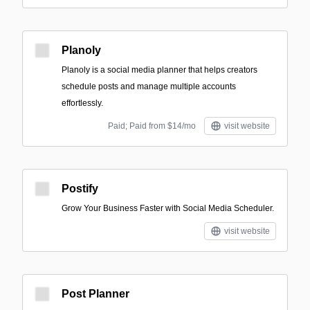
Planoly
Planoly is a social media planner that helps creators
schedule posts and manage multiple accounts
effortlessly.
Paid; Paid from $14/mo
visit website
Postify
Grow Your Business Faster with Social Media Scheduler.
visit website
Post Planner