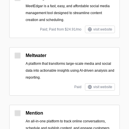
MeetEdgar is a fast, easy, and affordable social media
management tool designed to streamline content
creation and scheduling.
Paid; Paid from $24.91/mo
visit website
Meltwater
A platform that transforms large-scale media and social
data into actionable insights using AI-driven analysis and
reporting.
Paid
visit website
Mention
An all-in-one platform to track online conversations,
schedule and publish content, and engage customers