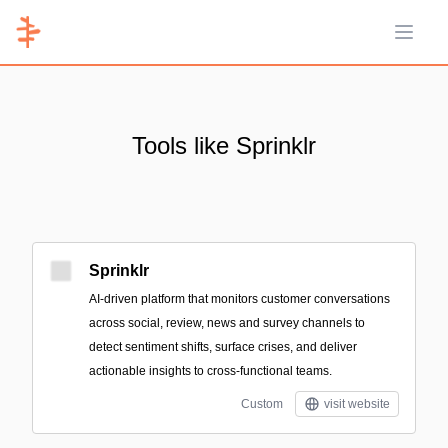
Open 
Tools like Sprinklr
Sprinklr
AI-driven platform that monitors customer conversations
across social, review, news and survey channels to
detect sentiment shifts, surface crises, and deliver
actionable insights to cross-functional teams.
Custom
visit website