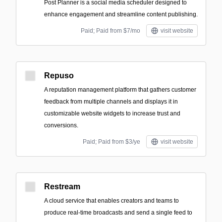
Post Planner is a social media scheduler designed to
enhance engagement and streamline content publishing.
Paid; Paid from $7/mo
visit website
Repuso
A reputation management platform that gathers customer
feedback from multiple channels and displays it in
customizable website widgets to increase trust and
conversions.
Paid; Paid from $3/ye
visit website
Restream
A cloud service that enables creators and teams to
produce real-time broadcasts and send a single feed to