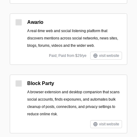
Awario
A real-time web and social listening platform that
discovers mentions across social networks, news sites,
blogs, forums, videos and the wider web.
Paid; Paid from $29/ye
visit website
Block Party
A browser extension and desktop companion that scans
social accounts, finds exposures, and automates bulk
cleanup of posts, connections, and privacy settings to
reduce online risk.
visit website