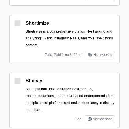
Shortimize
Shortimize is a comprehensive platform for tracking and
analyzing TikTok, Instagram Reels, and YouTube Shorts
content.
Paid; Paid from $49/mo
visit website
Shosay
A free platform that centralizes testimonials,
recommendations, and media-based endorsements from
multiple social platforms and makes them easy to display
and share.
Free
visit website