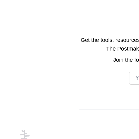
Get the tools, resource
The Postmake 
Join the
f
Emai
Footer