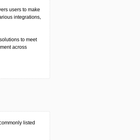
wers users to make
rious integrations,
solutions to meet
ement across
commonly listed