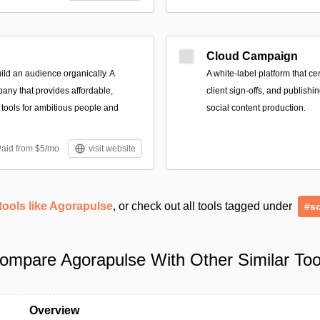
Cloud Campaign
ild an audience organically. A
A white-label platform that ce
any that provides affordable,
client sign-offs, and publishi
g tools for ambitious people and
social content production.
Paid from $5/mo
visit website
tools like Agorapulse
, or check out all tools tagged under
#so
ompare Agorapulse With Other Similar Too
Overview