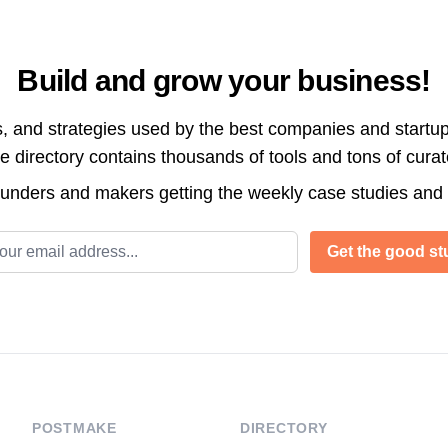
Build and grow your business!
s, and strategies used by the best companies and startup
directory contains thousands of tools and tons of cura
ounders and makers getting the weekly case studies and
l address
Get the good stu
POSTMAKE
DIRECTORY