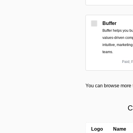
Buffer
Buffer helps you bu
values-driven comp
intuitive, marketin
teams.
Paid; 
You can browse more
C
Logo
Name