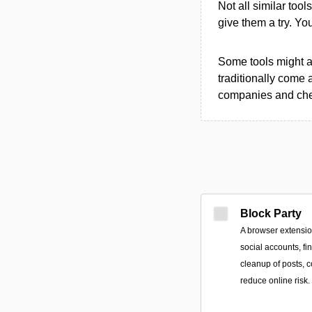
Not all similar tool
give them a try. Y
Some tools might al
traditionally come 
companies and chec
Block Party
A browser extensi
social accounts, f
cleanup of posts, c
reduce online risk.