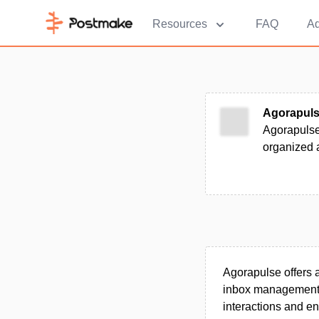
Resources
FAQ
Ad
Agorapul
Agorapulse
organized a
Agorapulse offers 
inbox management, p
interactions and en