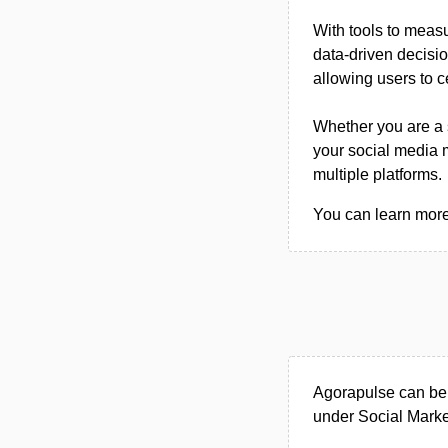
With tools to meas
data-driven decisio
allowing users to c
Whether you are a 
your social media
multiple platforms.
You can learn more 
Agorapulse can be
under Social Market