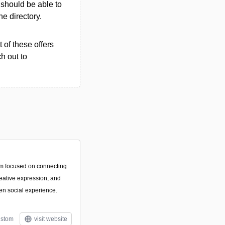
u should be able to
the directory.
 of these offers
h out to
orm focused on connecting
eative expression, and
ven social experience.
stom
visit website