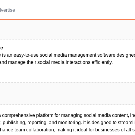
vertise
se
 is an easy-to-use social media management software designed 
nd manage their social media interactions efficiently.
a comprehensive platform for managing social media content, inc
ublishing, reporting, and monitoring. It is designed to streaml
hance team collaboration, making it ideal for businesses of all s