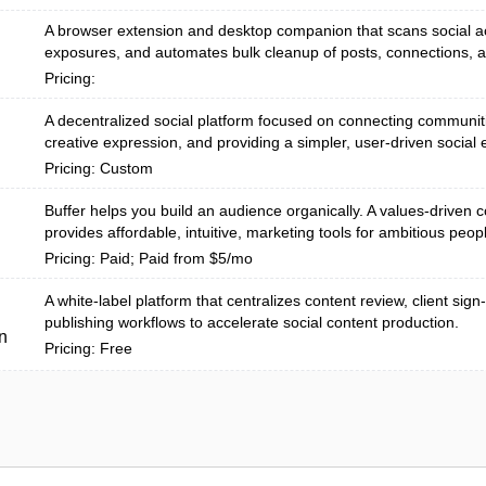
A browser extension and desktop companion that scans social ac
exposures, and automates bulk cleanup of posts, connections, an
Pricing:
A decentralized social platform focused on connecting communit
creative expression, and providing a simpler, user-driven social e
Pricing: Custom
Buffer helps you build an audience organically. A values-driven
provides affordable, intuitive, marketing tools for ambitious peopl
Pricing: Paid; Paid from $5/mo
A white-label platform that centralizes content review, client sign
publishing workflows to accelerate social content production.
n
Pricing: Free