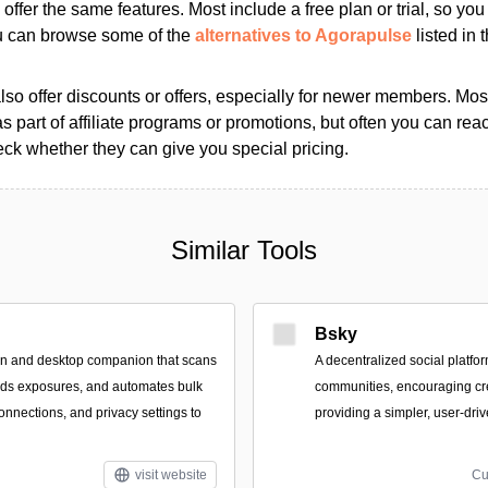
s offer the same features. Most include a free plan or trial, so yo
ou can browse some of the
alternatives to Agorapulse
listed in 
so offer discounts or offers, especially for newer members. Most
as part of affiliate programs or promotions, but often you can reac
k whether they can give you special pricing.
Similar Tools
Bsky
on and desktop companion that scans
A decentralized social platf
inds exposures, and automates bulk
communities, encouraging cr
onnections, and privacy settings to
providing a simpler, user-dri
visit website
Cu