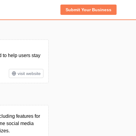
Submit Your Business
to help users stay
visit website
luding features for
ine social media
izes.