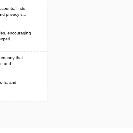
counts, finds
d privacy s...
ies, encouraging
xperi...
 company that
e and ...
-offs, and