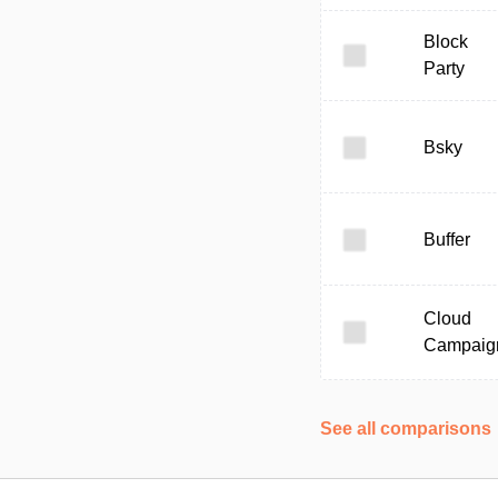
Block
Party
Bsky
Buffer
Cloud
Campaig
See all comparisons