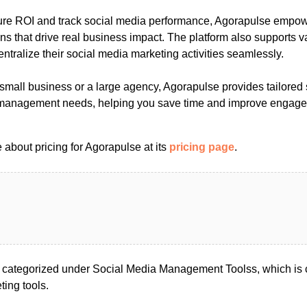
ure ROI and track social media performance, Agorapulse empo
ns that drive real business impact. The platform also supports va
entralize their social media marketing activities seamlessly.
small business or a large agency, Agorapulse provides tailored 
 management needs, helping you save time and improve engag
about pricing for Agorapulse at its
pricing page
.
 categorized under Social Media Management Toolss, which is 
ing tools.