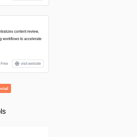
ntralizes content review,
ng workflows to accelerate
Free
visit website
cial
ls