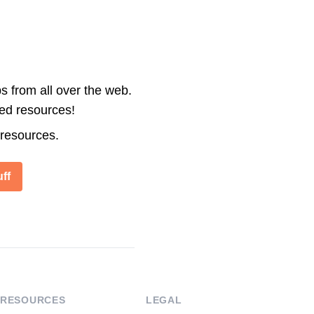
s from all over the web.
ted resources!
 resources.
ff
RESOURCES
LEGAL