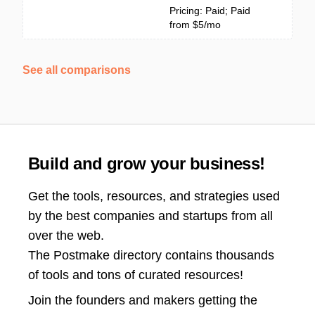
Pricing: Paid; Paid
from $5/mo
See all comparisons
Build and grow your business!
Get the tools, resources, and strategies used
by the best companies and startups from all
over the web.
The Postmake directory contains thousands
of tools and tons of curated resources!
Join the
founders and makers getting the