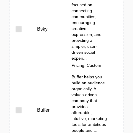
focused on
connecting
communities,
encouraging
creative
Bsky
expression, and
providing a
simpler, user-
driven social
experi...
Pricing: Custom
Buffer helps you
build an audience
organically. A
values-driven
company that
provides
Buffer
affordable,
intuitive, marketing
tools for ambitious
people and ...