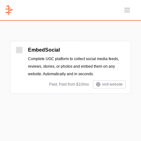
Open 
EmbedSocial
Complete UGC platform to collect social media feeds,
reviews, stories, or photos and embed them on any
website. Automatically and in seconds.
Paid; Paid from $10/mo
visit website