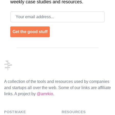
weekly case studies and resources.
Email address
Get the good stuff
Footer
A collection of the tools and resources used by companies
and startups all over the web. Some of our links are affiliate
links. A project by
@amrkio
.
POSTMAKE
RESOURCES