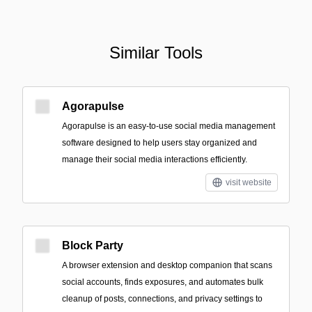
Similar Tools
Agorapulse
Agorapulse is an easy-to-use social media management
software designed to help users stay organized and
manage their social media interactions efficiently.
visit website
Block Party
A browser extension and desktop companion that scans
social accounts, finds exposures, and automates bulk
cleanup of posts, connections, and privacy settings to