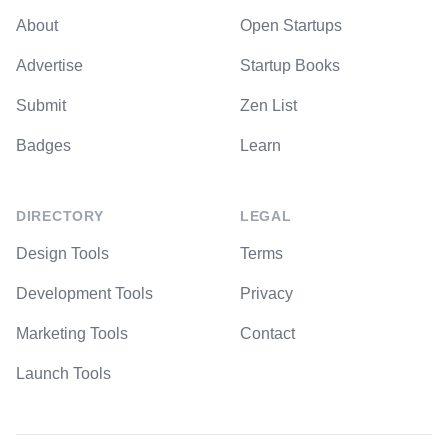
About
Open Startups
Advertise
Startup Books
Submit
Zen List
Badges
Learn
DIRECTORY
LEGAL
Design Tools
Terms
Development Tools
Privacy
Marketing Tools
Contact
Launch Tools