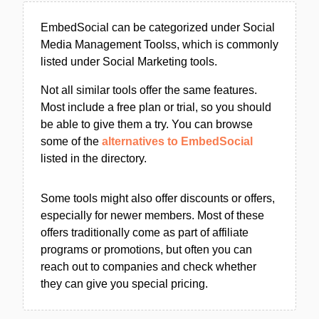
EmbedSocial can be categorized under Social
Media Management Toolss, which is commonly
listed under Social Marketing tools.
Not all similar tools offer the same features.
Most include a free plan or trial, so you should
be able to give them a try. You can browse
some of the
alternatives to EmbedSocial
listed in the directory.
Some tools might also offer discounts or offers,
especially for newer members. Most of these
offers traditionally come as part of affiliate
programs or promotions, but often you can
reach out to companies and check whether
they can give you special pricing.