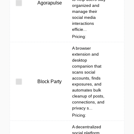
Agorapulse
organized and
manage their
social media
interactions
efficie...
Pricing:
A browser
extension and
desktop
companion that
scans social
accounts, finds
Block Party
exposures, and
automates bulk
cleanup of posts,
connections, and
privacy s...
Pricing:
A decentralized
social platform