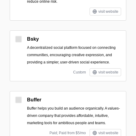
reduce online risk.
visit website
Bsky
A decentralized social platform focused on connecting
communities, encouraging creative expression, and
providing a simpler, user-driven social experience.
Custom
visit website
Buffer
Buffer helps you build an audience organically. A values-
driven company that provides affordable, intuitive,
marketing tools for ambitious people and teams.
Paid; Paid from $5/mo
visit website