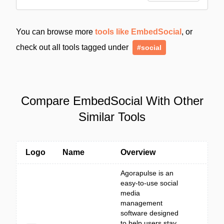
You can browse more
tools like EmbedSocial
, or
check out all tools tagged under
#social
Compare EmbedSocial With Other
Similar Tools
Logo
Name
Overview
Agorapulse is an
easy-to-use social
media
management
software designed
to help users stay