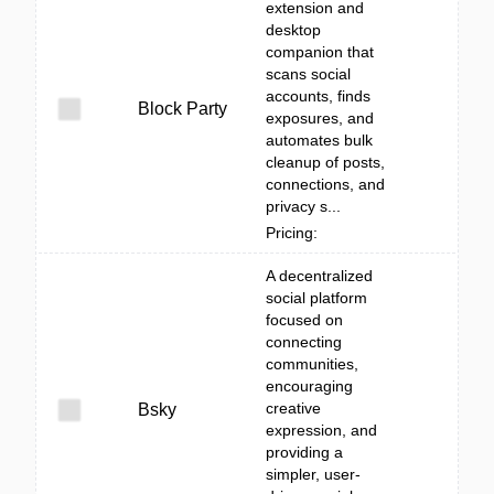
extension and
desktop
companion that
scans social
accounts, finds
Block Party
exposures, and
automates bulk
cleanup of posts,
connections, and
privacy s...
Pricing:
A decentralized
social platform
focused on
connecting
communities,
encouraging
creative
Bsky
expression, and
providing a
simpler, user-