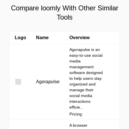
Compare loomly With Other Similar
Tools
Logo
Name
Overview
Agorapulse is an
easy-to-use social
media
management
software designed
to help users stay
Agorapulse
organized and
manage their
social media
interactions
efficie...
Pricing:
A browser