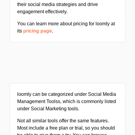
their social media strategies and drive
engagement effectively.
You can learn more about pricing for loomly at
its
pricing page
.
loomly can be categorized under Social Media
Management Toolss, which is commonly listed
under Social Marketing tools.
Not all similar tools offer the same features.
Most include a free plan or trial, so you should