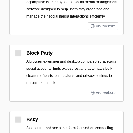
Agorapulse is an easy-to-use social media management
software designed to help users stay organized and
manage their social media interactions efficiently.
visit website
Block Party
A browser extension and desktop companion that scans
social accounts, finds exposures, and automates bulk
cleanup of posts, connections, and privacy settings to
reduce online risk.
visit website
Bsky
A decentralized social platform focused on connecting