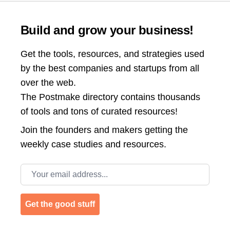
Build and grow your business!
Get the tools, resources, and strategies used
by the best companies and startups from all
over the web.
The Postmake directory contains thousands
of tools and tons of curated resources!
Join the
founders and makers getting the
weekly case studies and resources.
Email address
Get the good stuff