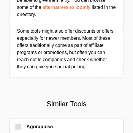
be able to give them a try. You can browse
some of the
alternatives to loomly
listed in the
directory.
Some tools might also offer discounts or offers,
especially for newer members. Most of these
offers traditionally come as part of affiliate
programs or promotions, but often you can
reach out to companies and check whether
they can give you special pricing.
Similar Tools
Agorapulse