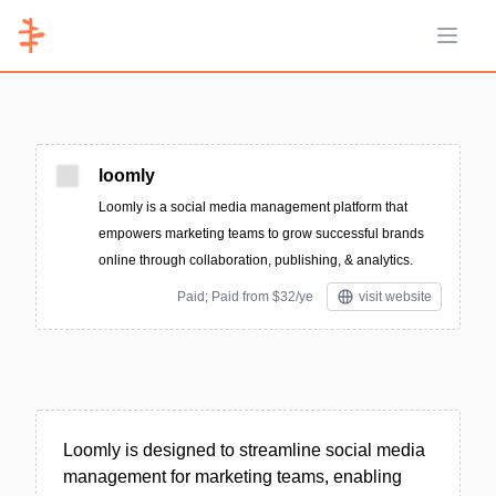
Open 
loomly
Loomly is a social media management platform that
empowers marketing teams to grow successful brands
online through collaboration, publishing, & analytics.
Paid; Paid from $32/ye
visit website
Loomly is designed to streamline social media
management for marketing teams, enabling