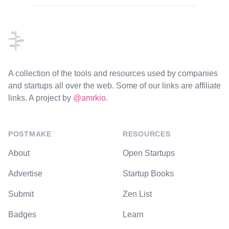
Footer
A collection of the tools and resources used by companies
and startups all over the web. Some of our links are affiliate
links. A project by
@amrkio
.
POSTMAKE
RESOURCES
About
Open Startups
Advertise
Startup Books
Submit
Zen List
Badges
Learn