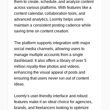
them to create, schedule, and analyze content
across various platforms. With features like a
content calendar, collaboration tools, and
advanced analytics, Loomly helps users
maintain a consistent posting cadence while
saving time on content creation.
The platform supports integration with major
social media channels, allowing users to
manage multiple accounts from a single
dashboard. It also offers a library of over 5
million royalty-free photos and videos,
enhancing the visual appeal of posts and
ensuring that users never run out of content
ideas.
Loomly's user-friendly interface and robust
features make it an ideal choice for agencies,
brands, and freelancers looking to optimize