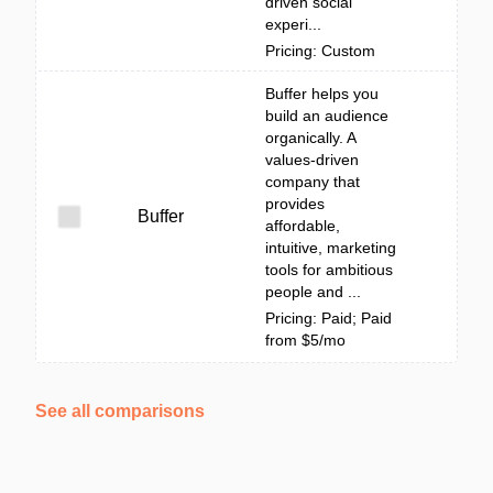
driven social
experi...
Pricing: Custom
Buffer helps you
build an audience
organically. A
values-driven
company that
provides
Buffer
affordable,
intuitive, marketing
tools for ambitious
people and ...
Pricing: Paid; Paid
from $5/mo
See all comparisons