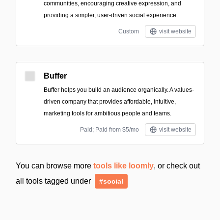
communities, encouraging creative expression, and
providing a simpler, user-driven social experience.
Custom
visit website
Buffer
Buffer helps you build an audience organically. A values-
driven company that provides affordable, intuitive,
marketing tools for ambitious people and teams.
Paid; Paid from $5/mo
visit website
You can browse more
tools like loomly
, or check out
all tools tagged under
#social