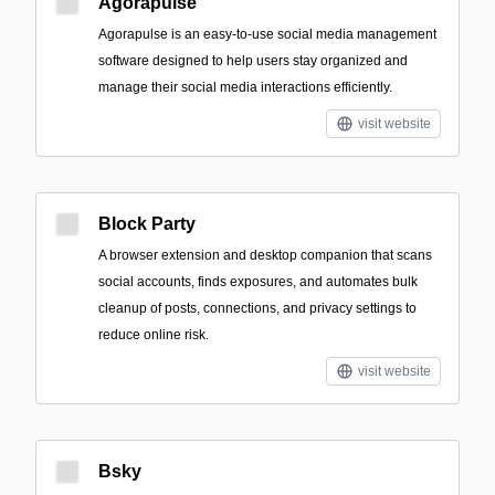
Agorapulse
Agorapulse is an easy-to-use social media management
software designed to help users stay organized and
manage their social media interactions efficiently.
visit website
Block Party
A browser extension and desktop companion that scans
social accounts, finds exposures, and automates bulk
cleanup of posts, connections, and privacy settings to
reduce online risk.
visit website
Bsky