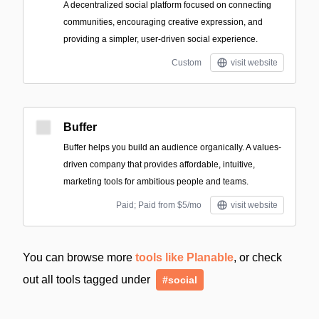
A decentralized social platform focused on connecting
communities, encouraging creative expression, and
providing a simpler, user-driven social experience.
Custom
visit website
Buffer
Buffer helps you build an audience organically. A values-
driven company that provides affordable, intuitive,
marketing tools for ambitious people and teams.
Paid; Paid from $5/mo
visit website
You can browse more
tools like Planable
, or check
out all tools tagged under
#social