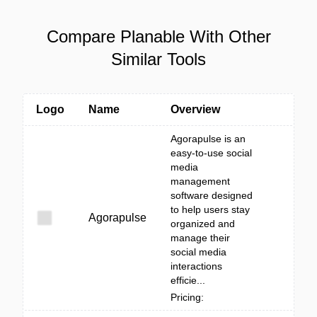
Compare Planable With Other
Similar Tools
Logo
Name
Overview
Agorapulse is an
easy-to-use social
media
management
software designed
to help users stay
Agorapulse
organized and
manage their
social media
interactions
efficie...
Pricing: