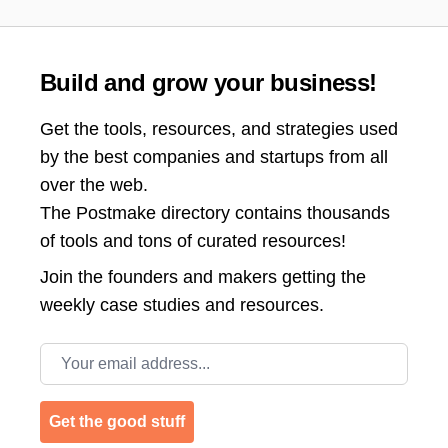
Build and grow your business!
Get the tools, resources, and strategies used
by the best companies and startups from all
over the web.
The Postmake directory contains thousands
of tools and tons of curated resources!
Join the
founders and makers getting the
weekly case studies and resources.
Email address
Get the good stuff