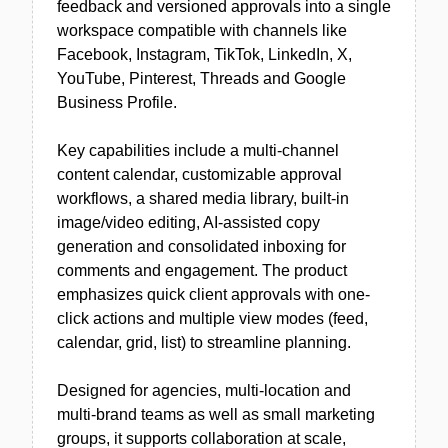
feedback and versioned approvals into a single
workspace compatible with channels like
Facebook, Instagram, TikTok, LinkedIn, X,
YouTube, Pinterest, Threads and Google
Business Profile.
Key capabilities include a multi-channel
content calendar, customizable approval
workflows, a shared media library, built-in
image/video editing, AI-assisted copy
generation and consolidated inboxing for
comments and engagement. The product
emphasizes quick client approvals with one-
click actions and multiple view modes (feed,
calendar, grid, list) to streamline planning.
Designed for agencies, multi-location and
multi-brand teams as well as small marketing
groups, it supports collaboration at scale,