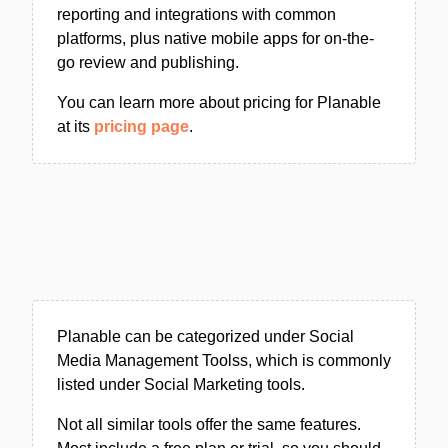
reporting and integrations with common
platforms, plus native mobile apps for on-the-
go review and publishing.
You can learn more about pricing for Planable
at its
pricing page
.
Planable can be categorized under Social
Media Management Toolss, which is commonly
listed under Social Marketing tools.
Not all similar tools offer the same features.