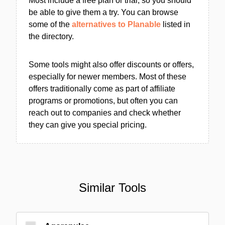
Most include a free plan or trial, so you should
be able to give them a try. You can browse
some of the
alternatives to Planable
listed in
the directory.
Some tools might also offer discounts or offers,
especially for newer members. Most of these
offers traditionally come as part of affiliate
programs or promotions, but often you can
reach out to companies and check whether
they can give you special pricing.
Similar Tools