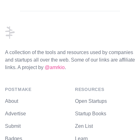
Footer
A collection of the tools and resources used by companies
and startups all over the web. Some of our links are affiliate
links. A project by
@amrkio
.
POSTMAKE
RESOURCES
About
Open Startups
Advertise
Startup Books
Submit
Zen List
Badges
Learn