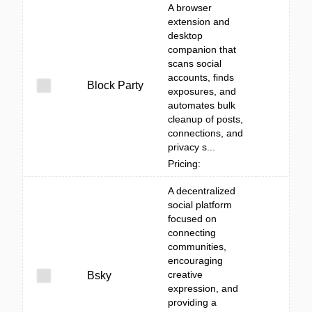
A browser
extension and
desktop
companion that
scans social
accounts, finds
Block Party
exposures, and
automates bulk
cleanup of posts,
connections, and
privacy s...
Pricing:
A decentralized
social platform
focused on
connecting
communities,
encouraging
creative
Bsky
expression, and
providing a