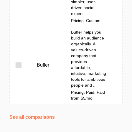
simpler, user-
driven social
experi...
Pricing: Custom
Buffer helps you
build an audience
organically. A
values-driven
company that
provides
Buffer
affordable,
intuitive, marketing
tools for ambitious
people and ...
Pricing: Paid; Paid
from $5/mo
See all comparisons