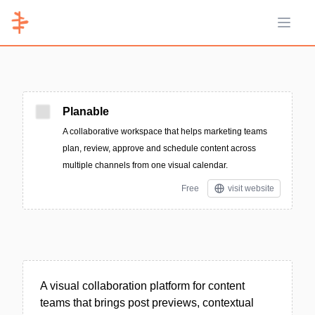
Open 
Planable
A collaborative workspace that helps marketing teams
plan, review, approve and schedule content across
multiple channels from one visual calendar.
Free
visit website
A visual collaboration platform for content
teams that brings post previews, contextual