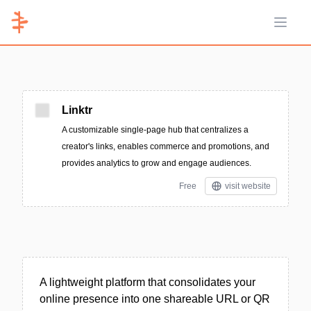
Open 
Linktr
A customizable single-page hub that centralizes a
creator's links, enables commerce and promotions, and
provides analytics to grow and engage audiences.
Free
visit website
A lightweight platform that consolidates your
online presence into one shareable URL or QR