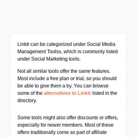
Linktr can be categorized under Social Media
Management Toolss, which is commonly listed
under Social Marketing tools.
Not all similar tools offer the same features.
Most include a free plan or trial, so you should
be able to give them a try. You can browse
some of the
alternatives to Linktr
listed in the
directory.
Some tools might also offer discounts or offers,
especially for newer members. Most of these
offers traditionally come as part of affiliate