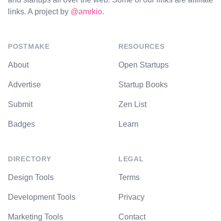
links. A project by
@amrkio
.
POSTMAKE
RESOURCES
About
Open Startups
Advertise
Startup Books
Submit
Zen List
Badges
Learn
DIRECTORY
LEGAL
Design Tools
Terms
Development Tools
Privacy
Marketing Tools
Contact