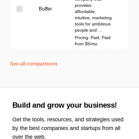
provides
Buffer
affordable,
intuitive, marketing
tools for ambitious
people and ...
Pricing: Paid; Paid
from $5/mo
See all comparisons
Build and grow your business!
Get the tools, resources, and strategies used
by the best companies and startups from all
over the web.