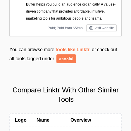
Buffer helps you build an audience organically. A values-
driven company that provides affordable, intuitive,
marketing tools for ambitious people and teams.
Paid; Paid from $5/mo
visit website
You can browse more
tools like Linktr
, or check out
all tools tagged under
#social
Compare Linktr With Other Similar
Tools
Logo
Name
Overview