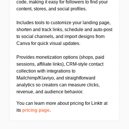
code, making it easy for followers to find your
content, stores, and social profiles.
Includes tools to customize your landing page,
shorten and track links, schedule and auto-post
to social channels, and import designs from
Canva for quick visual updates.
Provides monetization options (shops, paid
sessions, affiliate links), CRM-style contact
collection with integrations to
Mailchimp/Klaviyo, and straightforward
analytics so creators can measure clicks,
revenue, and audience behavior.
You can learn more about pricing for Linktr at
its
pricing page
.