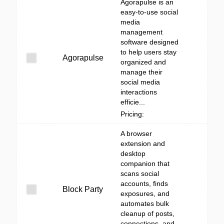
Agorapulse is an
easy-to-use social
media
management
software designed
to help users stay
Agorapulse
organized and
manage their
social media
interactions
efficie...
Pricing:
A browser
extension and
desktop
companion that
scans social
accounts, finds
Block Party
exposures, and
automates bulk
cleanup of posts,
connections, and