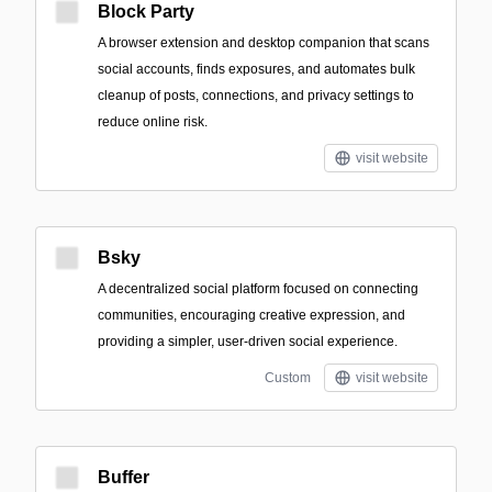
Block Party
A browser extension and desktop companion that scans
social accounts, finds exposures, and automates bulk
cleanup of posts, connections, and privacy settings to
reduce online risk.
visit website
Bsky
A decentralized social platform focused on connecting
communities, encouraging creative expression, and
providing a simpler, user-driven social experience.
Custom
visit website
Buffer