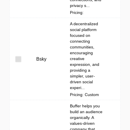
privacy s...
Pricing:
A decentralized
social platform
focused on
connecting
communities,
encouraging
creative
Bsky
expression, and
providing a
simpler, user-
driven social
experi...
Pricing: Custom
Buffer helps you
build an audience
organically. A
values-driven
company that