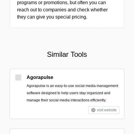
programs or promotions, but often you can
reach out to companies and check whether
they can give you special pricing.
Similar Tools
Agorapulse
Agorapulse is an easy-to-use social media management
software designed to help users stay organized and
manage their social media interactions efficiently.
visit website