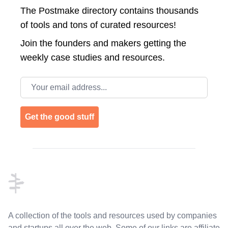
The Postmake directory contains thousands
of tools and tons of curated resources!
Join the
founders and makers getting the
weekly case studies and resources.
Email address
Get the good stuff
Footer
A collection of the tools and resources used by companies
and startups all over the web. Some of our links are affiliate