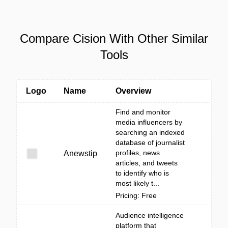
Compare Cision With Other Similar
Tools
Logo
Name
Overview
Find and monitor
media influencers by
searching an indexed
database of journalist
profiles, news
Anewstip
articles, and tweets
to identify who is
most likely t...
Pricing: Free
Audience intelligence
platform that