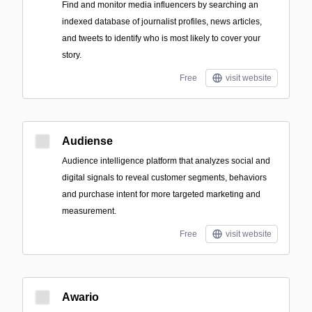
Find and monitor media influencers by searching an
indexed database of journalist profiles, news articles,
and tweets to identify who is most likely to cover your
story.
Free
visit website
Audiense
Audience intelligence platform that analyzes social and
digital signals to reveal customer segments, behaviors
and purchase intent for more targeted marketing and
measurement.
Free
visit website
Awario