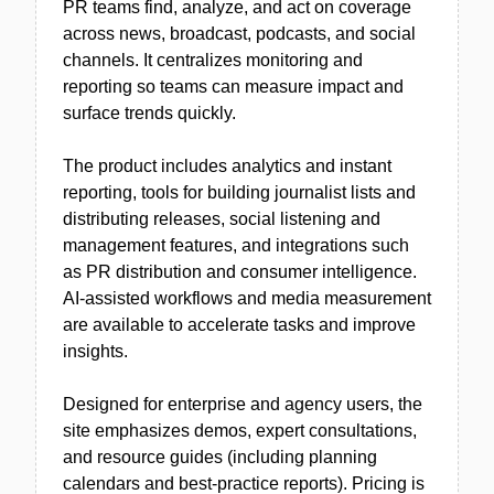
PR teams find, analyze, and act on coverage
across news, broadcast, podcasts, and social
channels. It centralizes monitoring and
reporting so teams can measure impact and
surface trends quickly.
The product includes analytics and instant
reporting, tools for building journalist lists and
distributing releases, social listening and
management features, and integrations such
as PR distribution and consumer intelligence.
AI-assisted workflows and media measurement
are available to accelerate tasks and improve
insights.
Designed for enterprise and agency users, the
site emphasizes demos, expert consultations,
and resource guides (including planning
calendars and best-practice reports). Pricing is