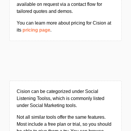
available on request via a contact flow for
tailored quotes and demos.
You can learn more about pricing for Cision at
its
pricing page
.
Cision can be categorized under Social
Listening Toolss, which is commonly listed
under Social Marketing tools.
Not all similar tools offer the same features.
Most include a free plan or trial, so you should