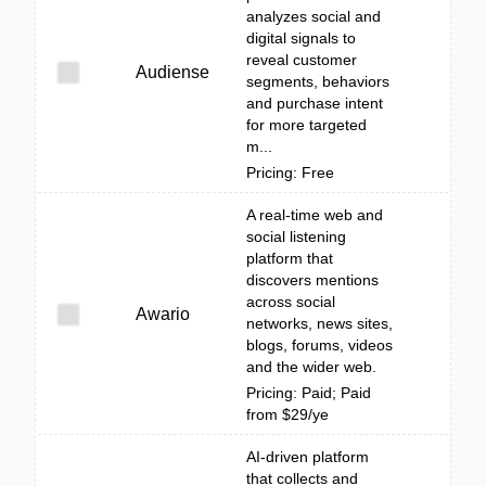
analyzes social and
digital signals to
reveal customer
Audiense
segments, behaviors
and purchase intent
for more targeted
m...
Pricing: Free
A real-time web and
social listening
platform that
discovers mentions
across social
Awario
networks, news sites,
blogs, forums, videos
and the wider web.
Pricing: Paid; Paid
from $29/ye
AI-driven platform
that collects and