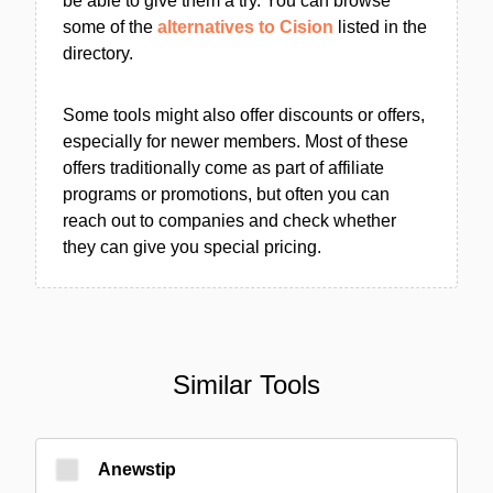
be able to give them a try. You can browse
some of the
alternatives to Cision
listed in the
directory.
Some tools might also offer discounts or offers,
especially for newer members. Most of these
offers traditionally come as part of affiliate
programs or promotions, but often you can
reach out to companies and check whether
they can give you special pricing.
Similar Tools
Anewstip