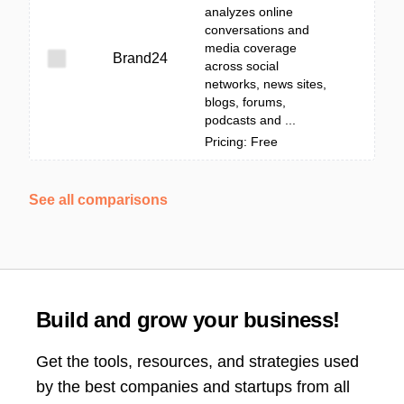
analyzes online
conversations and
media coverage
Brand24
across social
networks, news sites,
blogs, forums,
podcasts and ...
Pricing: Free
See all comparisons
Build and grow your business!
Get the tools, resources, and strategies used
by the best companies and startups from all