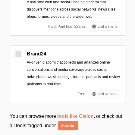
A real-time web and social listening platform that
discovers mentions across social networks, news sites,
blogs, forums, videos and the wider web.
Paid; Paid from $29/ye
visit website
Brand24
AI-driven platform that collects and analyzes online
conversations and media coverage across social
networks, news sites, blogs, forums, podcasts and review
platforms in real time.
Free
visit website
You can browse more
tools like Cision
, or check out
all tools tagged under
#social