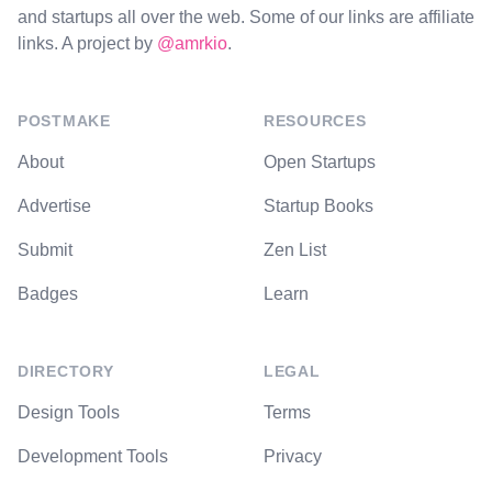
and startups all over the web. Some of our links are affiliate
links. A project by
@amrkio
.
POSTMAKE
RESOURCES
About
Open Startups
Advertise
Startup Books
Submit
Zen List
Badges
Learn
DIRECTORY
LEGAL
Design Tools
Terms
Development Tools
Privacy