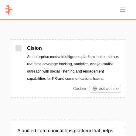
Open 
Cision
An enterprise media intelligence platform that combines
real-time coverage tracking, analytics, and journalist
outreach with social listening and engagement
capabilities for PR and communications teams.
Custom
visit website
A unified communications platform that helps