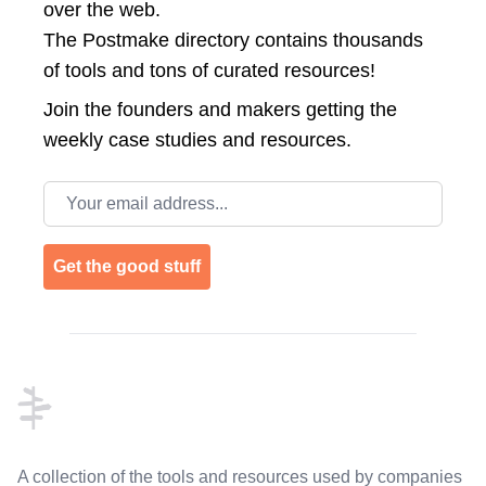
over the web.
The Postmake directory contains thousands
of tools and tons of curated resources!
Join the
founders and makers getting the
weekly case studies and resources.
Email address
Get the good stuff
Footer
A collection of the tools and resources used by companies