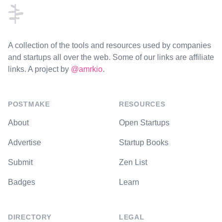
A collection of the tools and resources used by companies
and startups all over the web. Some of our links are affiliate
links. A project by
@amrkio
.
POSTMAKE
RESOURCES
About
Open Startups
Advertise
Startup Books
Submit
Zen List
Badges
Learn
DIRECTORY
LEGAL