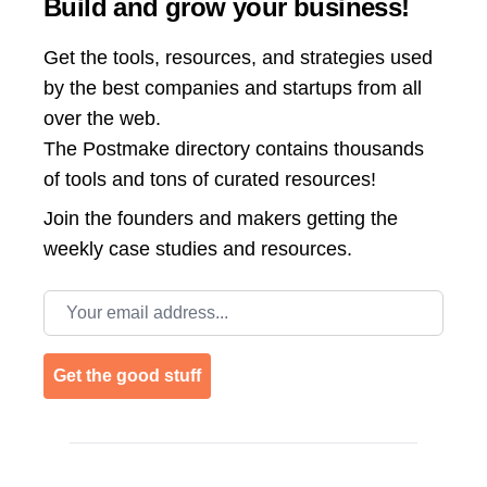
Build and grow your business!
Get the tools, resources, and strategies used
by the best companies and startups from all
over the web.
The Postmake directory contains thousands
of tools and tons of curated resources!
Join the
founders and makers getting the
weekly case studies and resources.
Email address
Get the good stuff
Footer