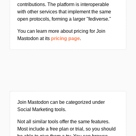
contributions. The platform is interoperable
with other services that implement the same
open protocols, forming a larger "fediverse."
You can learn more about pricing for Join
Mastodon at its
pricing page
.
Join Mastodon can be categorized under
Social Marketing tools.
Not all similar tools offer the same features.
Most include a free plan or trial, so you should