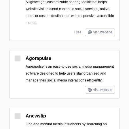
A lightweight, customizable sharing toolkit that helps
website visitors send content to social services, native
apps, or custom destinations with responsive, accessible
menus.
Free
visit website
Agorapulse
Agorapulse is an easy-to-use social media management
software designed to help users stay organized and
manage their social media interactions efficiently.
visit website
Anewstip
Find and monitor media influencers by searching an