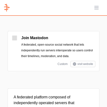
Open 
Join Mastodon
A federated, open-source social network that lets
independently run servers interoperate so users control
their timelines, moderation, and data.
Custom
visit website
A federated platform composed of
independently operated servers that