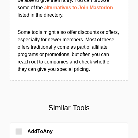
be able to give them a try. You can browse
some of the
alternatives to Join Mastodon
listed in the directory.
Some tools might also offer discounts or offers,
especially for newer members. Most of these
offers traditionally come as part of affiliate
programs or promotions, but often you can
reach out to companies and check whether
they can give you special pricing.
Similar Tools
AddToAny