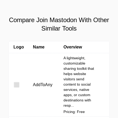
Compare Join Mastodon With Other
Similar Tools
Logo
Name
Overview
A lightweight,
customizable
sharing toolkit that
helps website
visitors send
content to social
AddToAny
services, native
apps, or custom
destinations with
resp...
Pricing: Free