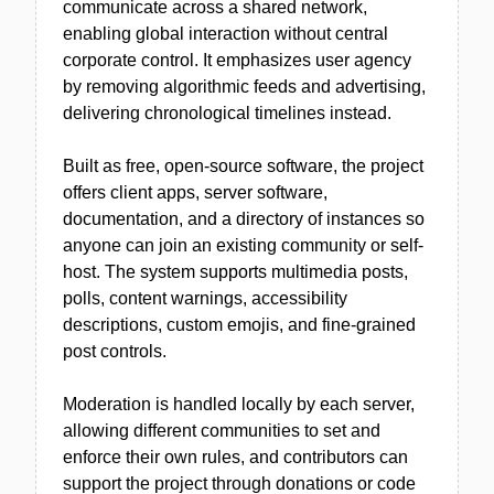
communicate across a shared network,
enabling global interaction without central
corporate control. It emphasizes user agency
by removing algorithmic feeds and advertising,
delivering chronological timelines instead.
Built as free, open-source software, the project
offers client apps, server software,
documentation, and a directory of instances so
anyone can join an existing community or self-
host. The system supports multimedia posts,
polls, content warnings, accessibility
descriptions, custom emojis, and fine-grained
post controls.
Moderation is handled locally by each server,
allowing different communities to set and
enforce their own rules, and contributors can
support the project through donations or code