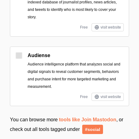
indexed database of journalist profiles, news articles,
and tweets to identify who is most likely to cover your
story.
Free
visit website
Audiense
Audience intelligence platform that analyzes social and
digital signals to reveal customer segments, behaviors
and purchase intent for more targeted marketing and
measurement.
Free
visit website
You can browse more
tools like Join Mastodon
, or
check out all tools tagged under
#social