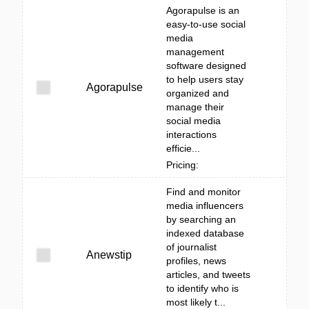
Agorapulse is an
easy-to-use social
media
management
software designed
to help users stay
Agorapulse
organized and
manage their
social media
interactions
efficie...
Pricing:
Find and monitor
media influencers
by searching an
indexed database
of journalist
Anewstip
profiles, news
articles, and tweets
to identify who is
most likely t...