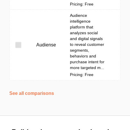
Pricing: Free
Audience
intelligence
platform that
analyzes social
and digital signals
to reveal customer
Audiense
segments,
behaviors and
purchase intent for
more targeted m...
Pricing: Free
See all comparisons