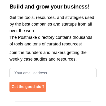
Build and grow your business!
Get the tools, resources, and strategies used
by the best companies and startups from all
over the web.
The Postmake directory contains thousands
of tools and tons of curated resources!
Join the
founders and makers getting the
weekly case studies and resources.
Email address
Get the good stuff
Footer