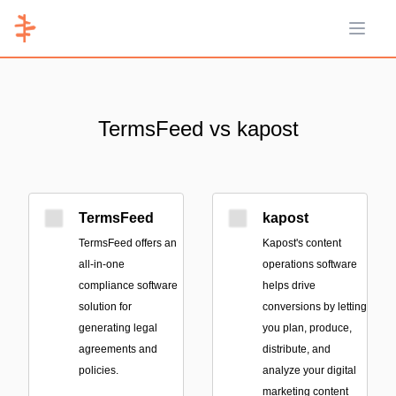
Open 
TermsFeed vs kapost
TermsFeed
kapost
TermsFeed offers an
Kapost's content
all-in-one
operations software
compliance software
helps drive
solution for
conversions by letting
generating legal
you plan, produce,
agreements and
distribute, and
policies.
analyze your digital
marketing content