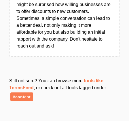
might be surprised how willing businesses are
to offer discounts to new customers.
Sometimes, a simple conversation can lead to
a better deal, not only making it more
affordable for you but also building an initial
rapport with the company. Don't hesitate to
reach out and ask!
Still not sure? You can browse more
tools like
TermsFeed
, or check out all tools tagged under
#content