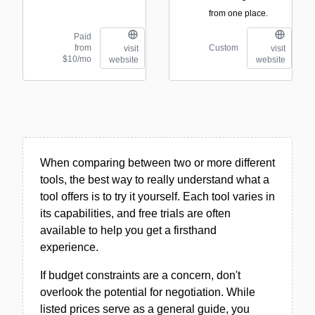
from one place.
Paid
from
Custom
visit
visit
$10/mo
website
website
When comparing between two or more different
tools, the best way to really understand what a
tool offers is to try it yourself. Each tool varies in
its capabilities, and free trials are often
available to help you get a firsthand
experience.
If budget constraints are a concern, don't
overlook the potential for negotiation. While
listed prices serve as a general guide, you