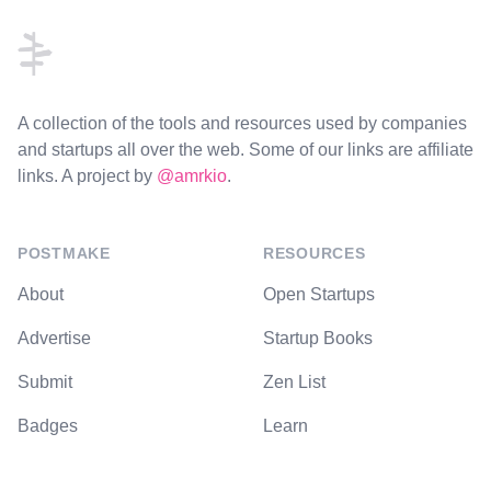
A collection of the tools and resources used by companies
and startups all over the web. Some of our links are affiliate
links. A project by
@amrkio
.
POSTMAKE
RESOURCES
About
Open Startups
Advertise
Startup Books
Submit
Zen List
Badges
Learn