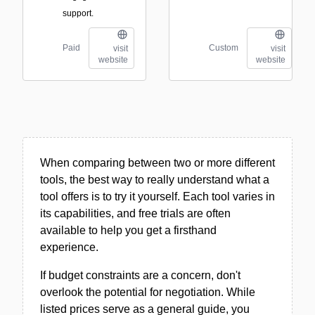
support.
Paid
Custom
visit
visit
website
website
When comparing between two or more different
tools, the best way to really understand what a
tool offers is to try it yourself. Each tool varies in
its capabilities, and free trials are often
available to help you get a firsthand
experience.
If budget constraints are a concern, don't
overlook the potential for negotiation. While
listed prices serve as a general guide, you