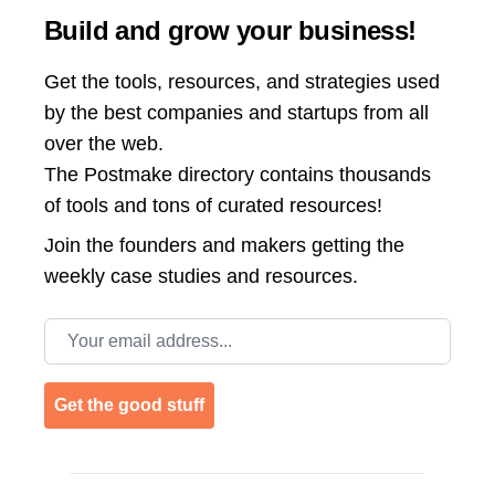
Build and grow your business!
Get the tools, resources, and strategies used
by the best companies and startups from all
over the web.
The Postmake directory contains thousands
of tools and tons of curated resources!
Join the
founders and makers getting the
weekly case studies and resources.
Email address
Get the good stuff
Footer