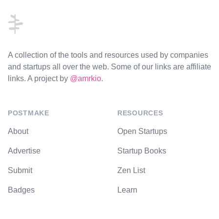
A collection of the tools and resources used by companies
and startups all over the web. Some of our links are affiliate
links. A project by
@amrkio
.
POSTMAKE
RESOURCES
About
Open Startups
Advertise
Startup Books
Submit
Zen List
Badges
Learn