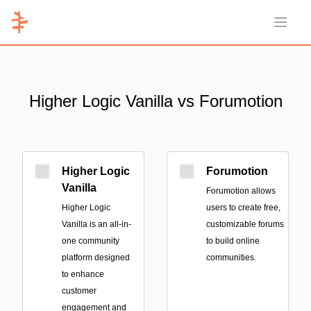
Open 
Higher Logic Vanilla vs Forumotion
Higher Logic
Forumotion
Vanilla
Forumotion allows
Higher Logic
users to create free,
Vanilla is an all-in-
customizable forums
one community
to build online
platform designed
communities.
to enhance
customer
engagement and