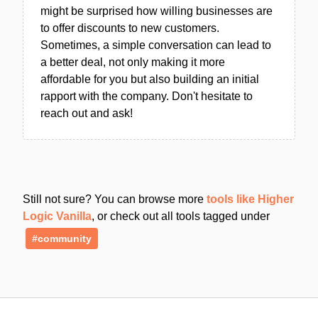
might be surprised how willing businesses are
to offer discounts to new customers.
Sometimes, a simple conversation can lead to
a better deal, not only making it more
affordable for you but also building an initial
rapport with the company. Don't hesitate to
reach out and ask!
Still not sure? You can browse more
tools like Higher
Logic Vanilla
, or check out all tools tagged under
#community