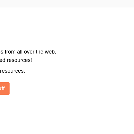
s from all over the web.
ted resources!
 resources.
ff