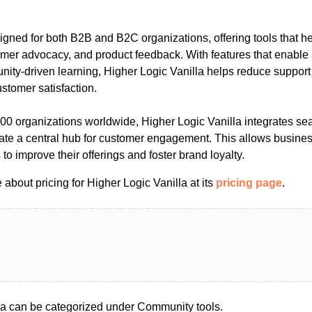
signed for both B2B and B2C organizations, offering tools that 
er advocacy, and product feedback. With features that enable s
ity-driven learning, Higher Logic Vanilla helps reduce support
stomer satisfaction.
000 organizations worldwide, Higher Logic Vanilla integrates se
reate a central hub for customer engagement. This allows busine
to improve their offerings and foster brand loyalty.
about pricing for Higher Logic Vanilla at its
pricing page
.
la can be categorized under Community tools.