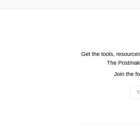
Get the tools, resource
The Postmake 
Join the
f
Emai
Footer