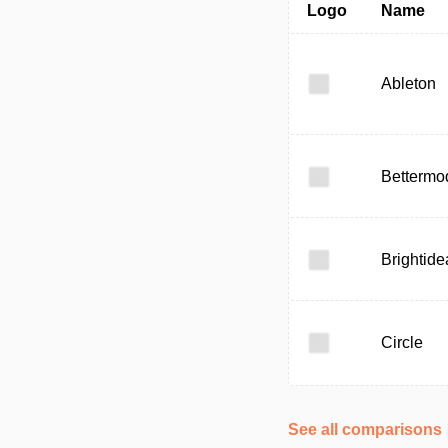
Logo
Name
Ableton
Bettermo
Brightide
Circle
See all comparisons