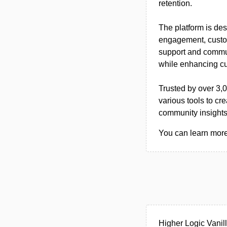
retention.
The platform is de
engagement, custom
support and commun
while enhancing cu
Trusted by over 3,
various tools to c
community insights 
You can learn more 
Higher Logic Vanil