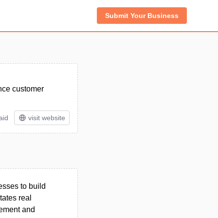
Submit Your Business
ance customer
aid
visit website
sses to build
tates real
gement and