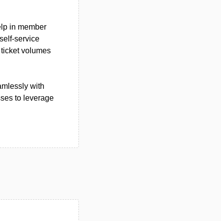
help in member
elf-service
 ticket volumes
amlessly with
sses to leverage