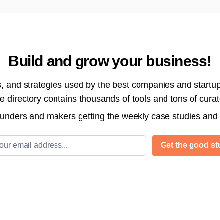
Build and grow your business!
s, and strategies used by the best companies and startup
directory contains thousands of tools and tons of cura
ounders and makers getting the weekly case studies and
l address
Get the good stu