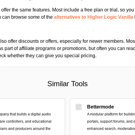
s offer the same features. Most include a free plan or trial, so yo
ou can browse some of the
alternatives to Higher Logic Vanilla
so offer discounts or offers, especially for newer members. Most
as part of affiliate programs or promotions, but often you can reac
k whether they can give you special pricing.
Similar Tools
Bettermode
pany that builds a digital audio
A modular platform for build
are controllers, and educational
portals, support forums, and
cians and producers around the
enhanced search, moderation,