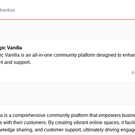
vertise
ic Vanilla
ic Vanilla is an all-in-one community platform designed to enh
 and support.
P
la is a comprehensive community platform that empowers busine
s with their customers. By creating vibrant online spaces, it facili
wledge sharing, and customer support, ultimately driving enga