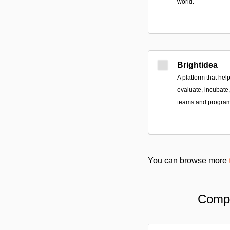
world.
Brightidea
A platform that he
evaluate, incubate
teams and program
You can browse more
Compa