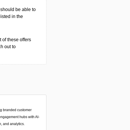
u should be able to
listed in the
 of these offers
h out to
ing branded customer
 engagement hubs with AI-
 and analytics.