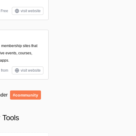
Free
visit website
d membership sites that
ive events, courses,
 apps.
 from
visit website
under
#community
 Tools