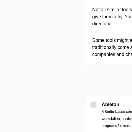
Not all similar tool
give them a try. Y
directory.
Some tools might al
traditionally come 
companies and chec
Ableton
A Berlin-based com
workstation, hardw
programs for musi