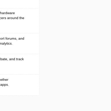
, hardware
cers around the
port forums, and
alytics.
ubate, and track
gether
 apps.