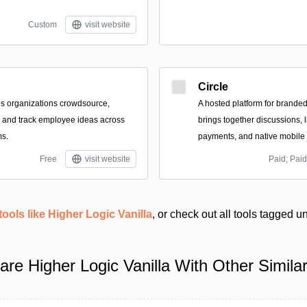
Custom
visit website
Circle
lps organizations crowdsource,
A hosted platform for brande
, and track employee ideas across
brings together discussions, l
s.
payments, and native mobile
Free
visit website
Paid; Paid
tools like Higher Logic Vanilla
, or check out all tools tagged 
re Higher Logic Vanilla With Other Similar