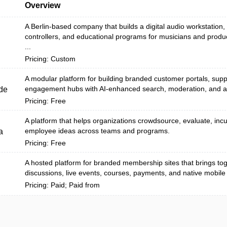
Overview
A Berlin-based company that builds a digital audio workstation
controllers, and educational programs for musicians and produ
...
Pricing: Custom
A modular platform for building branded customer portals, sup
engagement hubs with AI-enhanced search, moderation, and an
de
Pricing: Free
A platform that helps organizations crowdsource, evaluate, inc
employee ideas across teams and programs.
a
Pricing: Free
A hosted platform for branded membership sites that brings to
discussions, live events, courses, payments, and native mobile
Pricing: Paid; Paid from