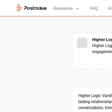
Resources
FAQ
Ad
Higher Log
Higher Log
engagement
Higher Logic Vanil
lasting relationship
conversations, kno