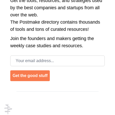
Get the tools, resources, and strategies used
by the best companies and startups from all
over the web.
The Postmake directory contains thousands
of tools and tons of curated resources!
Join the
founders and makers getting the
weekly case studies and resources.
Email address
Get the good stuff
Footer