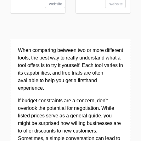
website
website
When comparing between two or more different
tools, the best way to really understand what a
tool offers is to try it yourself. Each tool varies in
its capabilities, and free trials are often
available to help you get a firsthand
experience.
If budget constraints are a concern, don't
overlook the potential for negotiation. While
listed prices serve as a general guide, you
might be surprised how willing businesses are
to offer discounts to new customers.
Sometimes, a simple conversation can lead to