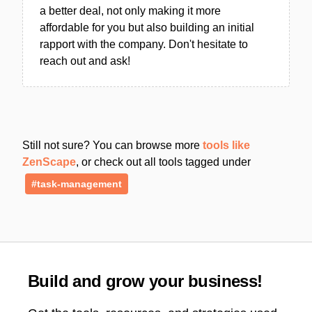
a better deal, not only making it more
affordable for you but also building an initial
rapport with the company. Don't hesitate to
reach out and ask!
Still not sure? You can browse more
tools like
ZenScape
, or check out all tools tagged under
#task-management
Build and grow your business!