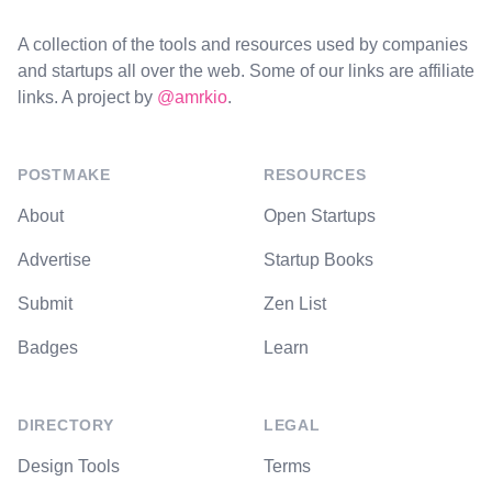
A collection of the tools and resources used by companies
and startups all over the web. Some of our links are affiliate
links. A project by
@amrkio
.
POSTMAKE
RESOURCES
About
Open Startups
Advertise
Startup Books
Submit
Zen List
Badges
Learn
DIRECTORY
LEGAL
Design Tools
Terms