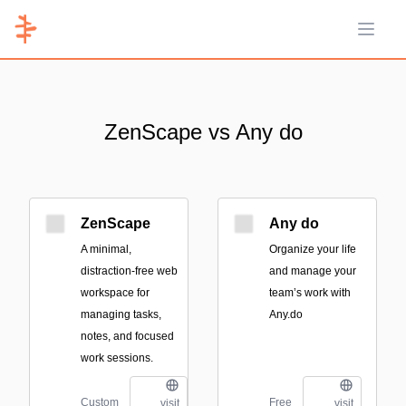
Open 
ZenScape vs Any do
ZenScape
Any do
A minimal,
Organize your life
distraction-free web
and manage your
workspace for
team’s work with
managing tasks,
Any.do
notes, and focused
work sessions.
Custom
Free
visit
visit