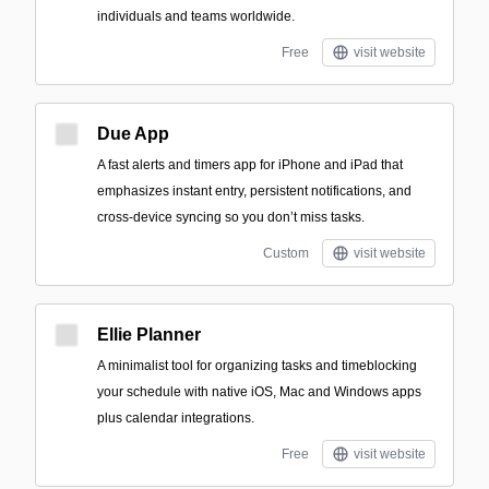
individuals and teams worldwide.
Free
visit website
Due App
A fast alerts and timers app for iPhone and iPad that
emphasizes instant entry, persistent notifications, and
cross-device syncing so you don’t miss tasks.
Custom
visit website
Ellie Planner
A minimalist tool for organizing tasks and timeblocking
your schedule with native iOS, Mac and Windows apps
plus calendar integrations.
Free
visit website