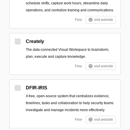
schedule shifts, capture work hours, streamline daily
operations, and centralize training and communications.
Free
visit website
Creately
The data-connected Visual Workspace to brainstorm,
plan, execute and capture knowledge.
Free
visit website
DFIR-IRIS
A free, open-source system that centralizes evidence,
timelines, tasks and collaboration to help security teams
investigate and manage incidents more effectively.
Free
visit website