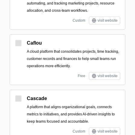
automating, and tracking marketing projects, resource
allocation, and cross-team workflows.
Custom
visit website
Caflou
A cloud platform that consolidates projects, time tracking,
customer records and finances to help small teams run
operations more efficiently.
Free
visit website
Cascade
A platform that aligns organizational goals, connects
metrics to initiatives, and provides AI-driven insights to
keep teams focused and accountable.
Custom
visit website