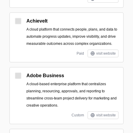
AchieveIt
A cloud platform that connects people, plans, and data to
automate progress updates, improve visibility, and drive
measurable outcomes across complex organizations.
Paid
visit website
Adobe Business
A cloud-based enterprise platform that centralizes
planning, resourcing, approvals, and reporting to
streamline cross-team project delivery for marketing and
creative operations.
Custom
visit website