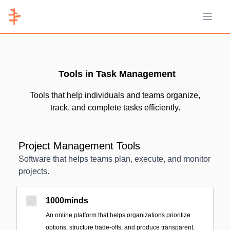
Open 
Tools in Task Management
Tools that help individuals and teams organize,
track, and complete tasks efficiently.
Project Management Tools
Software that helps teams plan, execute, and monitor
projects.
1000minds
An online platform that helps organizations prioritize
options, structure trade-offs, and produce transparent,