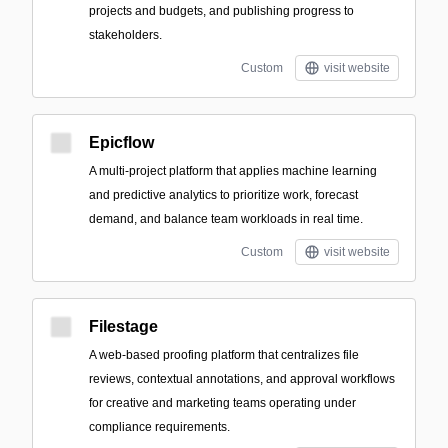
projects and budgets, and publishing progress to
stakeholders.
Custom
visit website
Epicflow
A multi-project platform that applies machine learning
and predictive analytics to prioritize work, forecast
demand, and balance team workloads in real time.
Custom
visit website
Filestage
A web-based proofing platform that centralizes file
reviews, contextual annotations, and approval workflows
for creative and marketing teams operating under
compliance requirements.