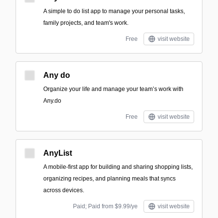
A simple to do list app to manage your personal tasks,
family projects, and team's work.
Free
visit website
Any do
Organize your life and manage your team’s work with
Any.do
Free
visit website
AnyList
A mobile-first app for building and sharing shopping lists,
organizing recipes, and planning meals that syncs
across devices.
Paid; Paid from $9.99/ye
visit website