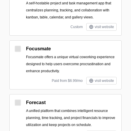
A self-hostable project and task management app that
centralizes planning, tracking, and collaboration with
kanban, table, calendar, and gallery views.
Custom
visit website
Focusmate
Focusmate offers a unique virtual coworking experience
designed to help users overcome procrastination and
enhance productivity.
Paid from $6.99/mo
visit website
Forecast
A unified platform that combines intelligent resource
planning, time tracking, and project financials to improve
utilization and keep projects on schedule.