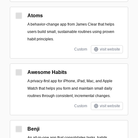
Atoms
A behavior-change app from James Clear that helps
users build small, sustainable routines using proven
habit principles.
Custom
visit website
Awesome Habits
A privacy-first app for iPhone, iPad, Mac, and Apple
Watch that helps you form and maintain small daily
routines through consistent, incremental changes.
Custom
visit website
Benji
An all-in-one app that consolidates tasks, habits,