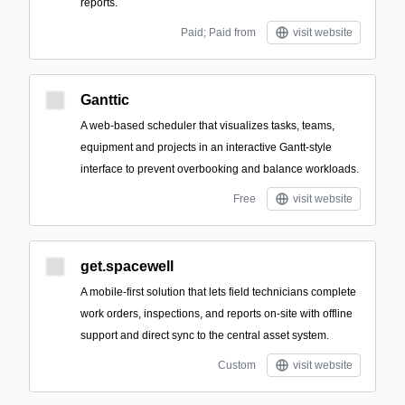
reports.
Paid; Paid from
visit website
Ganttic
A web-based scheduler that visualizes tasks, teams,
equipment and projects in an interactive Gantt-style
interface to prevent overbooking and balance workloads.
Free
visit website
get.spacewell
A mobile-first solution that lets field technicians complete
work orders, inspections, and reports on-site with offline
support and direct sync to the central asset system.
Custom
visit website