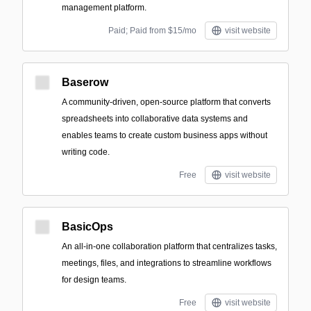
management platform.
Paid; Paid from $15/mo
visit website
Baserow
A community-driven, open-source platform that converts
spreadsheets into collaborative data systems and
enables teams to create custom business apps without
writing code.
Free
visit website
BasicOps
An all-in-one collaboration platform that centralizes tasks,
meetings, files, and integrations to streamline workflows
for design teams.
Free
visit website