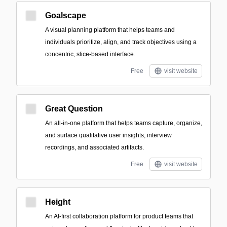
Goalscape
A visual planning platform that helps teams and
individuals prioritize, align, and track objectives using a
concentric, slice-based interface.
Free
visit website
Great Question
An all-in-one platform that helps teams capture, organize,
and surface qualitative user insights, interview
recordings, and associated artifacts.
Free
visit website
Height
An AI-first collaboration platform for product teams that