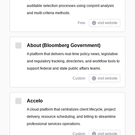
auditable selection processes using conjoint analysis
and multi-criteria methods.
Free
visit website
About (Bloomberg Government)
A platform that delivers real-time policy news, legislative
and regulatory tracking, directories, and workflow tools to
support federal and state public affairs teams.
Custom
visit website
Accelo
A cloud platform that centralizes client lifecycle, project
delivery, resource scheduling, and billing to streamline
professional services operations.
Custom
visit website