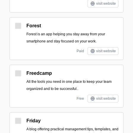
visit website
Forest
Forest is an app helping you stay away from your
smartphone and stay focused on your work.
Paid
visit website
Freedcamp
All the tools you need in one place to keep your team
organized and to be successful..
Free
visit website
Friday
A blog offering practical management tips, templates, and