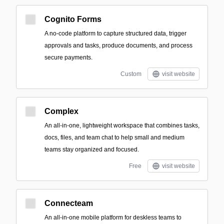
Cognito Forms
A no-code platform to capture structured data, trigger
approvals and tasks, produce documents, and process
secure payments.
Custom
visit website
Complex
An all-in-one, lightweight workspace that combines tasks,
docs, files, and team chat to help small and medium
teams stay organized and focused.
Free
visit website
Connecteam
An all-in-one mobile platform for deskless teams to