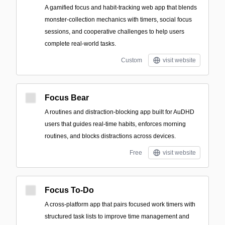
A gamified focus and habit-tracking web app that blends
monster-collection mechanics with timers, social focus
sessions, and cooperative challenges to help users
complete real-world tasks.
Custom
visit website
Focus Bear
A routines and distraction-blocking app built for AuDHD
users that guides real-time habits, enforces morning
routines, and blocks distractions across devices.
Free
visit website
Focus To-Do
A cross-platform app that pairs focused work timers with
structured task lists to improve time management and