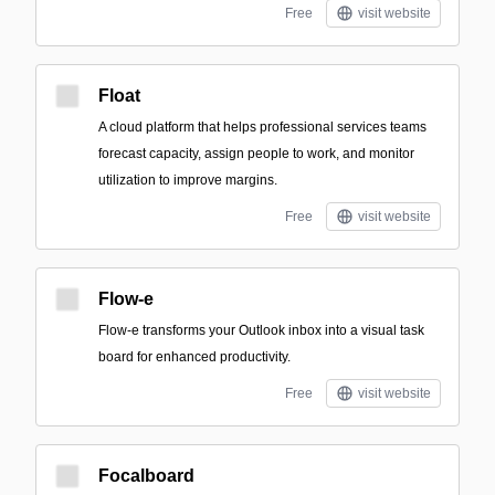
Free
visit website
Float
A cloud platform that helps professional services teams
forecast capacity, assign people to work, and monitor
utilization to improve margins.
Free
visit website
Flow-e
Flow-e transforms your Outlook inbox into a visual task
board for enhanced productivity.
Free
visit website
Focalboard