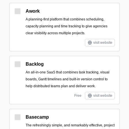
Awork
A planning-first platform that combines scheduling,
capacity planning and time tracking to give agencies
clear visibility across multiple projects.
visit website
Backlog
An all-in-one SaaS that combines task tracking, visual
boards, Gantt timelines and built-in version control to
help distributed teams plan and deliver work.
Free
visit website
Basecamp
The refreshingly simple, and remarkably effective, project