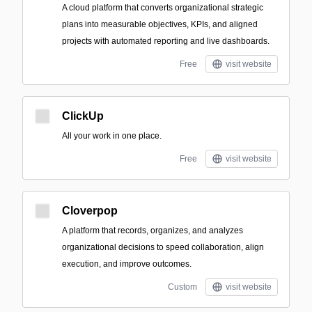
A cloud platform that converts organizational strategic
plans into measurable objectives, KPIs, and aligned
projects with automated reporting and live dashboards.
Free
visit website
ClickUp
All your work in one place.
Free
visit website
Cloverpop
A platform that records, organizes, and analyzes
organizational decisions to speed collaboration, align
execution, and improve outcomes.
Custom
visit website