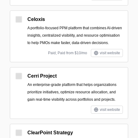
Celoxis
A portfolio-focused PPM platform that combines AI-driven
insights, centralized visibility, and resource optimisation
to help PMOs make faster, data-driven decisions.
Paid; Paid from $10/mo
visit website
Cerri Project
An enterprise-grade platform that helps organizations
prioritize initiatives, optimize resource allocation, and
gain real-time visibility across portfolios and projects.
visit website
ClearPoint Strategy