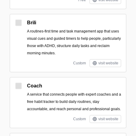
Free
visit website
Brili
A routines-first time and task management app that uses
visual cues and guided timers to help people, particularly
those with ADHD, structure daily tasks and reclaim
morning minutes.
Custom
visit website
Coach
A service that connects people with expert coaches and a
free habit tracker to build daily routines, stay
accountable, and reach personal and professional goals.
Custom
visit website