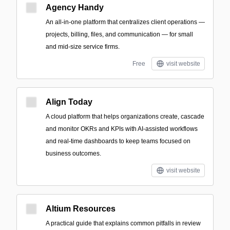
Agency Handy
An all-in-one platform that centralizes client operations —
projects, billing, files, and communication — for small
and mid-size service firms.
Free
visit website
Align Today
A cloud platform that helps organizations create, cascade
and monitor OKRs and KPIs with AI-assisted workflows
and real-time dashboards to keep teams focused on
business outcomes.
visit website
Altium Resources
A practical guide that explains common pitfalls in review