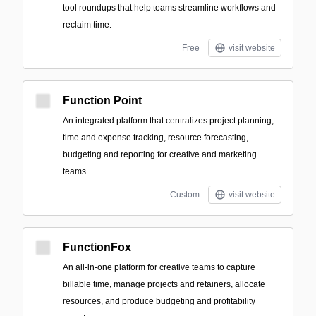
tool roundups that help teams streamline workflows and
reclaim time.
Free
visit website
Function Point
An integrated platform that centralizes project planning,
time and expense tracking, resource forecasting,
budgeting and reporting for creative and marketing
teams.
Custom
visit website
FunctionFox
An all-in-one platform for creative teams to capture
billable time, manage projects and retainers, allocate
resources, and produce budgeting and profitability