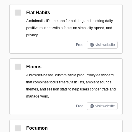
Flat Habits
A minimalist iPhone app for building and tracking daily
positive routines with a focus on simplicity, speed, and
privacy.
Free
visit website
Flocus
A browser-based, customizable productivity dashboard
that combines focus timers, task lists, ambient sounds,
themes, and session stats to help users concentrate and
manage work.
Free
visit website
Focumon