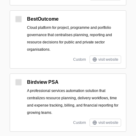
BestOutcome
Cloud platform for project, programme and portfolio
governance that centralises planning, reporting and
resource decisions for public and private sector
organisations.
Custom
visit website
Birdview PSA
A professional services automation solution that
centralizes resource planning, delivery workflows, time
and expense tracking, billing, and financial reporting for
growing teams.
Custom
visit website