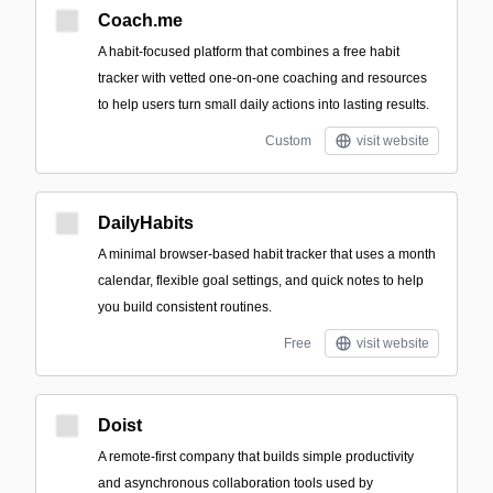
Coach.me
A habit-focused platform that combines a free habit
tracker with vetted one-on-one coaching and resources
to help users turn small daily actions into lasting results.
Custom
visit website
DailyHabits
A minimal browser-based habit tracker that uses a month
calendar, flexible goal settings, and quick notes to help
you build consistent routines.
Free
visit website
Doist
A remote-first company that builds simple productivity
and asynchronous collaboration tools used by