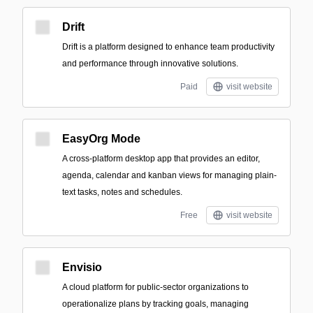
Drift
Drift is a platform designed to enhance team productivity
and performance through innovative solutions.
Paid
visit website
EasyOrg Mode
A cross-platform desktop app that provides an editor,
agenda, calendar and kanban views for managing plain-
text tasks, notes and schedules.
Free
visit website
Envisio
A cloud platform for public-sector organizations to
operationalize plans by tracking goals, managing