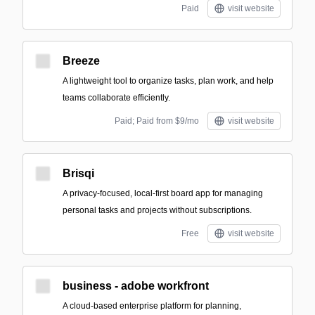
Paid
visit website
Breeze
A lightweight tool to organize tasks, plan work, and help
teams collaborate efficiently.
Paid; Paid from $9/mo
visit website
Brisqi
A privacy-focused, local-first board app for managing
personal tasks and projects without subscriptions.
Free
visit website
business - adobe workfront
A cloud-based enterprise platform for planning,