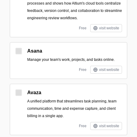
processes and shows how Altium's cloud tools centralize
feedback, version control, and collaboration to streamline
engineering review workflows.
Free
visit website
Asana
Manage your team's work, projects, and tasks online.
Free
visit website
Avaza
A unified platform that streamlines task planning, team
communication, time and expense capture, and client
billing in a single app.
Free
visit website