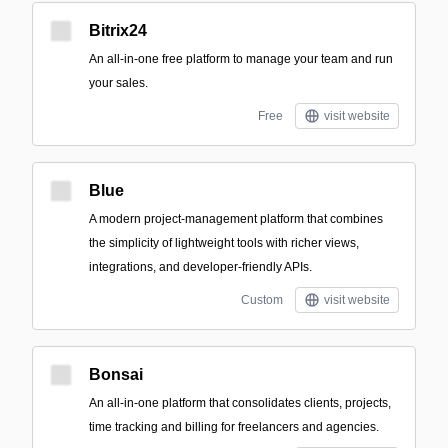
Bitrix24
An all-in-one free platform to manage your team and run
your sales.
Free
visit website
Blue
A modern project-management platform that combines
the simplicity of lightweight tools with richer views,
integrations, and developer-friendly APIs.
Custom
visit website
Bonsai
An all‑in‑one platform that consolidates clients, projects,
time tracking and billing for freelancers and agencies.