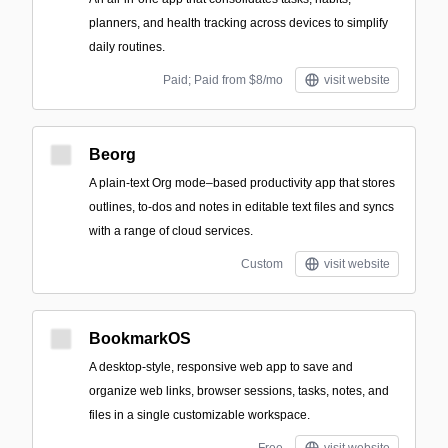
planners, and health tracking across devices to simplify
daily routines.
Paid; Paid from $8/mo
visit website
Beorg
A plain-text Org mode–based productivity app that stores
outlines, to-dos and notes in editable text files and syncs
with a range of cloud services.
Custom
visit website
BookmarkOS
A desktop-style, responsive web app to save and
organize web links, browser sessions, tasks, notes, and
files in a single customizable workspace.