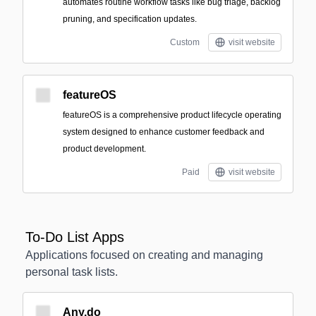
automates routine workflow tasks like bug triage, backlog
pruning, and specification updates.
Custom
visit website
featureOS
featureOS is a comprehensive product lifecycle operating
system designed to enhance customer feedback and
product development.
Paid
visit website
To-Do List Apps
Applications focused on creating and managing
personal task lists.
Any.do