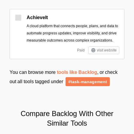
AchieveIt
A cloud platform that connects people, plans, and data to
automate progress updates, improve visibility, and drive
measurable outcomes across complex organizations.
Paid
visit website
You can browse more
tools like Backlog
, or check
out all tools tagged under
#task-management
Compare Backlog With Other
Similar Tools