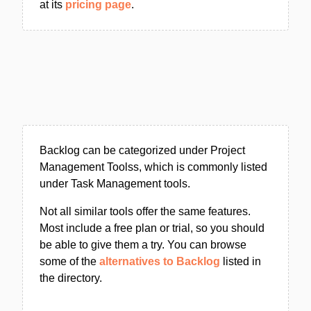
at its
pricing page
.
Backlog can be categorized under Project
Management Toolss, which is commonly listed
under Task Management tools.
Not all similar tools offer the same features.
Most include a free plan or trial, so you should
be able to give them a try. You can browse
some of the
alternatives to Backlog
listed in
the directory.