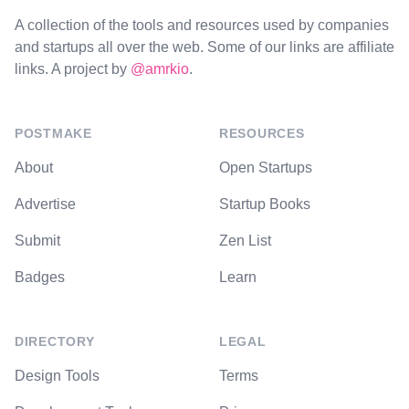
A collection of the tools and resources used by companies
and startups all over the web. Some of our links are affiliate
links. A project by
@amrkio
.
POSTMAKE
RESOURCES
About
Open Startups
Advertise
Startup Books
Submit
Zen List
Badges
Learn
DIRECTORY
LEGAL
Design Tools
Terms