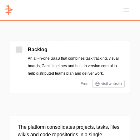
Open 
Backlog
An all-in-one SaaS that combines task tracking, visual
boards, Gantt timelines and built-in version control to
help distributed teams plan and deliver work.
Free
visit website
The platform consolidates projects, tasks, files,
wikis and code repositories in a single