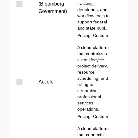
tracking,
(Bloomberg
directories, and
Government)
workflow tools to
support federal
and state publ...
Pricing: Custom
A cloud platform
that centralizes
client lifecycle,
project delivery,
resource
scheduling, and
Accelo
billing to
streamline
professional
services
operations.
Pricing: Custom
A cloud platform
that connects