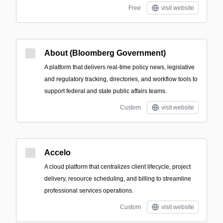
Free
visit website
About (Bloomberg Government)
A platform that delivers real-time policy news, legislative
and regulatory tracking, directories, and workflow tools to
support federal and state public affairs teams.
Custom
visit website
Accelo
A cloud platform that centralizes client lifecycle, project
delivery, resource scheduling, and billing to streamline
professional services operations.
Custom
visit website