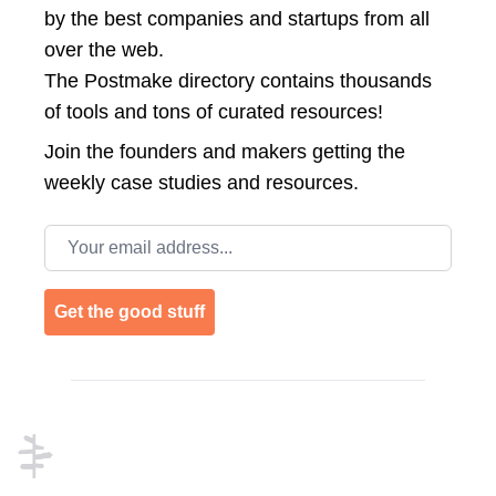
by the best companies and startups from all
over the web.
The Postmake directory contains thousands
of tools and tons of curated resources!
Join the
founders and makers getting the
weekly case studies and resources.
Email address
Get the good stuff
Footer