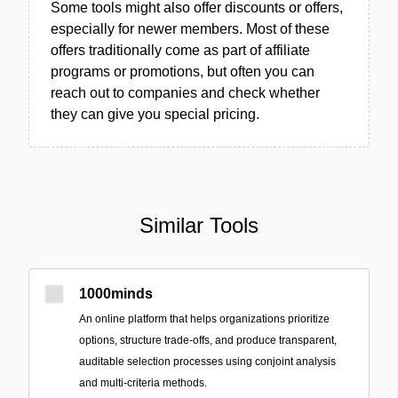
Some tools might also offer discounts or offers,
especially for newer members. Most of these
offers traditionally come as part of affiliate
programs or promotions, but often you can
reach out to companies and check whether
they can give you special pricing.
Similar Tools
1000minds
An online platform that helps organizations prioritize
options, structure trade-offs, and produce transparent,
auditable selection processes using conjoint analysis
and multi-criteria methods.