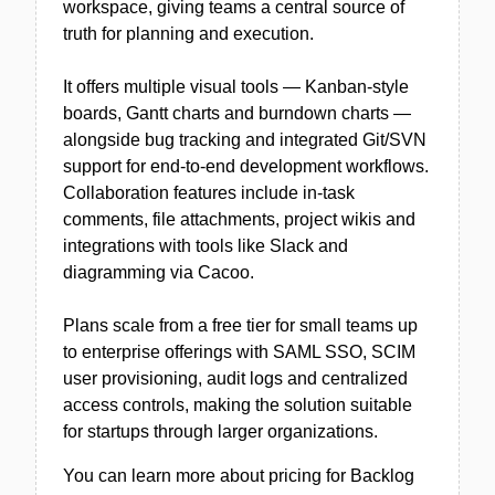
workspace, giving teams a central source of
truth for planning and execution.
It offers multiple visual tools — Kanban-style
boards, Gantt charts and burndown charts —
alongside bug tracking and integrated Git/SVN
support for end-to-end development workflows.
Collaboration features include in-task
comments, file attachments, project wikis and
integrations with tools like Slack and
diagramming via Cacoo.
Plans scale from a free tier for small teams up
to enterprise offerings with SAML SSO, SCIM
user provisioning, audit logs and centralized
access controls, making the solution suitable
for startups through larger organizations.
You can learn more about pricing for Backlog