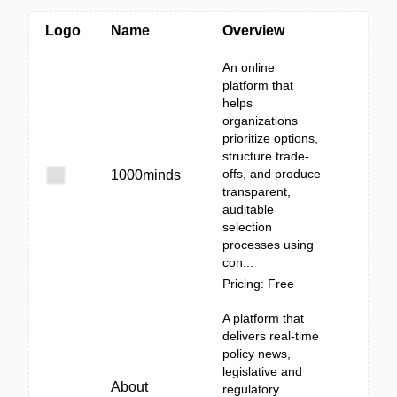
Logo
Name
Overview
An online
platform that
helps
organizations
prioritize options,
structure trade-
offs, and produce
1000minds
transparent,
auditable
selection
processes using
con...
Pricing: Free
A platform that
delivers real-time
policy news,
legislative and
About
regulatory