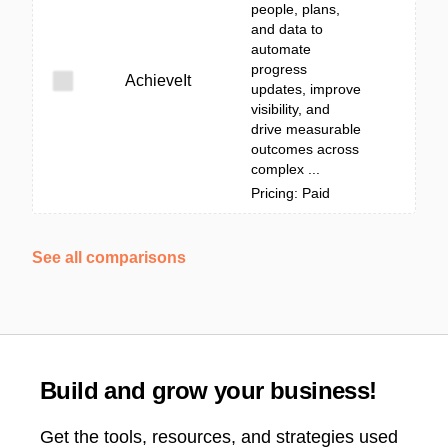
people, plans,
and data to
automate
progress
AchieveIt
updates, improve
visibility, and
drive measurable
outcomes across
complex ...
Pricing: Paid
See all comparisons
Build and grow your business!
Get the tools, resources, and strategies used