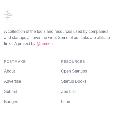
Footer
A collection of the tools and resources used by companies
and startups all over the web. Some of our links are affiliate
links. A project by
@amrkio
.
POSTMAKE
RESOURCES
About
Open Startups
Advertise
Startup Books
Submit
Zen List
Badges
Learn