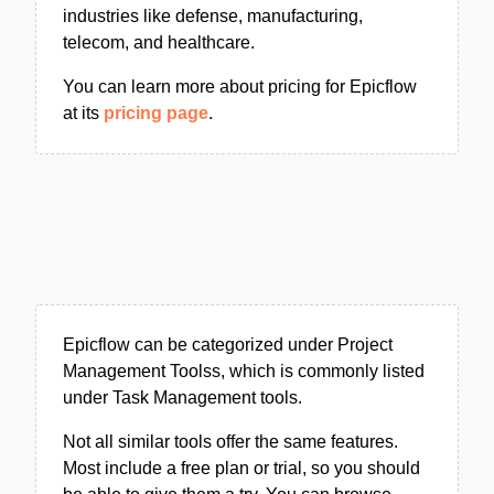
industries like defense, manufacturing,
telecom, and healthcare.
You can learn more about pricing for Epicflow
at its
pricing page
.
Epicflow can be categorized under Project
Management Toolss, which is commonly listed
under Task Management tools.
Not all similar tools offer the same features.
Most include a free plan or trial, so you should