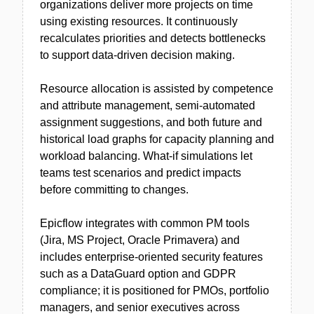
organizations deliver more projects on time
using existing resources. It continuously
recalculates priorities and detects bottlenecks
to support data-driven decision making.
Resource allocation is assisted by competence
and attribute management, semi-automated
assignment suggestions, and both future and
historical load graphs for capacity planning and
workload balancing. What-if simulations let
teams test scenarios and predict impacts
before committing to changes.
Epicflow integrates with common PM tools
(Jira, MS Project, Oracle Primavera) and
includes enterprise-oriented security features
such as a DataGuard option and GDPR
compliance; it is positioned for PMOs, portfolio
managers, and senior executives across