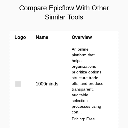
Compare Epicflow With Other
Similar Tools
Logo
Name
Overview
An online
platform that
helps
organizations
prioritize options,
structure trade-
offs, and produce
1000minds
transparent,
auditable
selection
processes using
con...
Pricing: Free