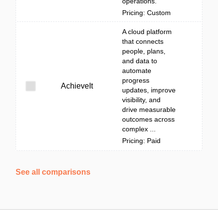
operations.
Pricing: Custom
A cloud platform
that connects
people, plans,
and data to
automate
progress
AchieveIt
updates, improve
visibility, and
drive measurable
outcomes across
complex ...
Pricing: Paid
See all comparisons