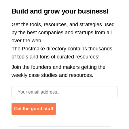
Build and grow your business!
Get the tools, resources, and strategies used
by the best companies and startups from all
over the web.
The Postmake directory contains thousands
of tools and tons of curated resources!
Join the
founders and makers getting the
weekly case studies and resources.
Email address
Get the good stuff