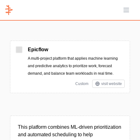
Open 
Epicflow
A multi-project platform that applies machine learning
and predictive analytics to prioritize work, forecast
demand, and balance team workloads in real time.
Custom
visit website
This platform combines ML-driven prioritization
and automated scheduling to help