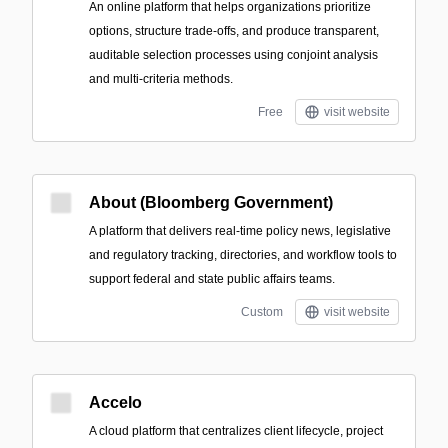
An online platform that helps organizations prioritize
options, structure trade-offs, and produce transparent,
auditable selection processes using conjoint analysis
and multi-criteria methods.
Free
visit website
About (Bloomberg Government)
A platform that delivers real-time policy news, legislative
and regulatory tracking, directories, and workflow tools to
support federal and state public affairs teams.
Custom
visit website
Accelo
A cloud platform that centralizes client lifecycle, project