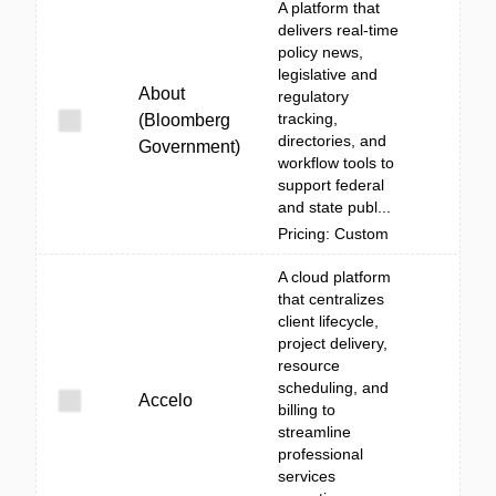
A platform that
delivers real-time
policy news,
legislative and
About
regulatory
tracking,
(Bloomberg
directories, and
Government)
workflow tools to
support federal
and state publ...
Pricing: Custom
A cloud platform
that centralizes
client lifecycle,
project delivery,
resource
scheduling, and
Accelo
billing to
streamline
professional
services