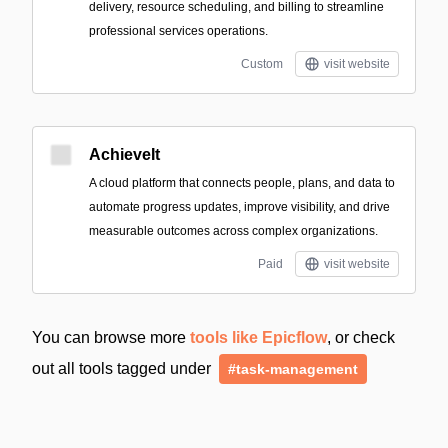
delivery, resource scheduling, and billing to streamline
professional services operations.
Custom
visit website
AchieveIt
A cloud platform that connects people, plans, and data to
automate progress updates, improve visibility, and drive
measurable outcomes across complex organizations.
Paid
visit website
You can browse more
tools like Epicflow
, or check
out all tools tagged under
#task-management