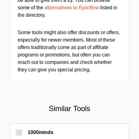
be able to give them a try. You can browse
some of the
alternatives to Epicflow
listed in
the directory.
Some tools might also offer discounts or offers,
especially for newer members. Most of these
offers traditionally come as part of affiliate
programs or promotions, but often you can
reach out to companies and check whether
they can give you special pricing.
Similar Tools
1000minds