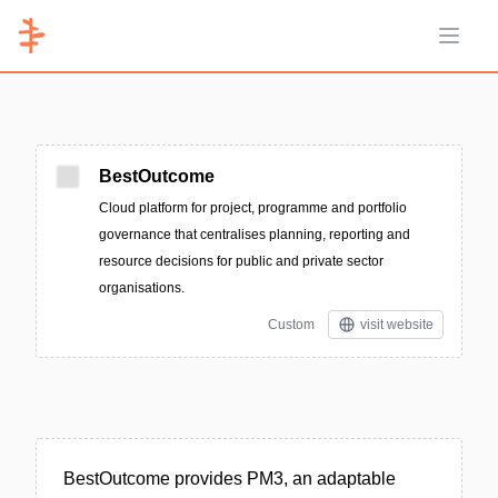
Open 
BestOutcome
Cloud platform for project, programme and portfolio
governance that centralises planning, reporting and
resource decisions for public and private sector
organisations.
Custom
visit website
BestOutcome provides PM3, an adaptable