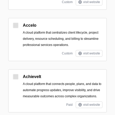
Custom
visit website
Accelo
A cloud platform that centralizes client lifecycle, project
delivery, resource scheduling, and billing to streamline
professional services operations.
Custom
visit website
AchieveIt
A cloud platform that connects people, plans, and data to
automate progress updates, improve visibility, and drive
measurable outcomes across complex organizations.
Paid
visit website