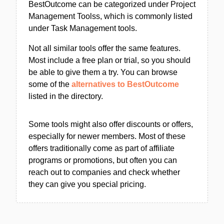
BestOutcome can be categorized under Project
Management Toolss, which is commonly listed
under Task Management tools.
Not all similar tools offer the same features.
Most include a free plan or trial, so you should
be able to give them a try. You can browse
some of the
alternatives to BestOutcome
listed in the directory.
Some tools might also offer discounts or offers,
especially for newer members. Most of these
offers traditionally come as part of affiliate
programs or promotions, but often you can
reach out to companies and check whether
they can give you special pricing.