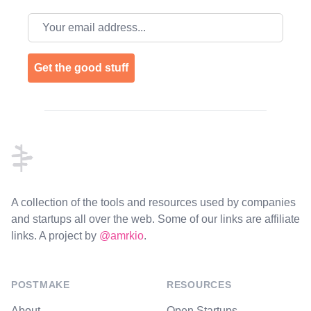
Email address
Get the good stuff
Footer
A collection of the tools and resources used by companies
and startups all over the web. Some of our links are affiliate
links. A project by
@amrkio
.
POSTMAKE
RESOURCES
About
Open Startups