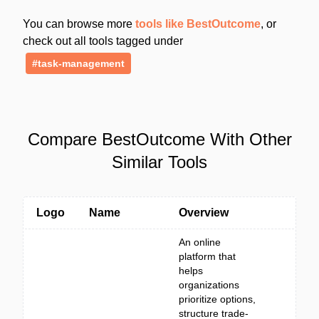
You can browse more
tools like BestOutcome
, or
check out all tools tagged under
#task-management
Compare BestOutcome With Other
Similar Tools
Logo
Name
Overview
An online
platform that
helps
organizations
prioritize options,
structure trade-