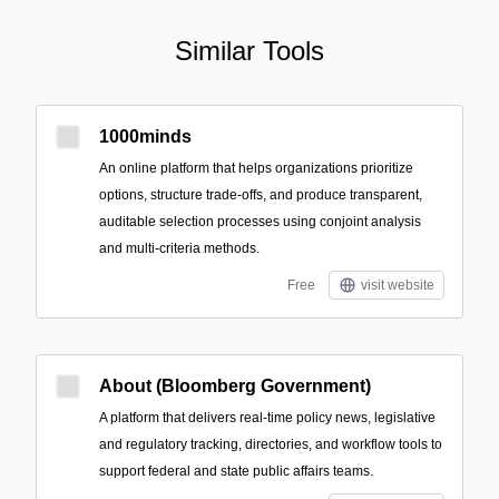
Similar Tools
1000minds
An online platform that helps organizations prioritize
options, structure trade-offs, and produce transparent,
auditable selection processes using conjoint analysis
and multi-criteria methods.
Free
visit website
About (Bloomberg Government)
A platform that delivers real-time policy news, legislative
and regulatory tracking, directories, and workflow tools to
support federal and state public affairs teams.