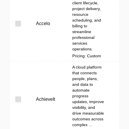
client lifecycle,
project delivery,
resource
scheduling, and
Accelo
billing to
streamline
professional
services
operations.
Pricing: Custom
A cloud platform
that connects
people, plans,
and data to
automate
progress
AchieveIt
updates, improve
visibility, and
drive measurable
outcomes across
complex ...