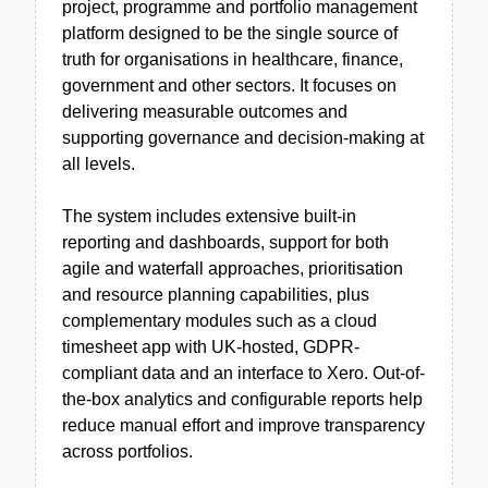
project, programme and portfolio management
platform designed to be the single source of
truth for organisations in healthcare, finance,
government and other sectors. It focuses on
delivering measurable outcomes and
supporting governance and decision-making at
all levels.
The system includes extensive built-in
reporting and dashboards, support for both
agile and waterfall approaches, prioritisation
and resource planning capabilities, plus
complementary modules such as a cloud
timesheet app with UK-hosted, GDPR-
compliant data and an interface to Xero. Out-of-
the-box analytics and configurable reports help
reduce manual effort and improve transparency
across portfolios.