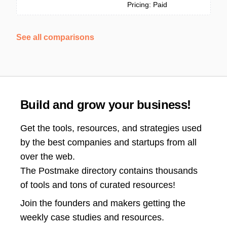
Pricing: Paid
See all comparisons
Build and grow your business!
Get the tools, resources, and strategies used
by the best companies and startups from all
over the web.
The Postmake directory contains thousands
of tools and tons of curated resources!
Join the
founders and makers getting the
weekly case studies and resources.