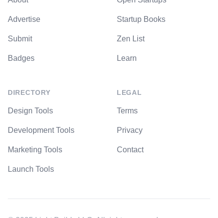
Advertise
Startup Books
Submit
Zen List
Badges
Learn
DIRECTORY
LEGAL
Design Tools
Terms
Development Tools
Privacy
Marketing Tools
Contact
Launch Tools