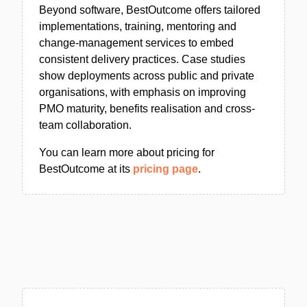
Beyond software, BestOutcome offers tailored
implementations, training, mentoring and
change-management services to embed
consistent delivery practices. Case studies
show deployments across public and private
organisations, with emphasis on improving
PMO maturity, benefits realisation and cross-
team collaboration.
You can learn more about pricing for
BestOutcome at its
pricing page
.