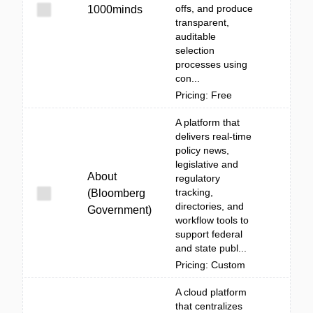
offs, and produce
1000minds
transparent,
auditable
selection
processes using
con...
Pricing: Free
A platform that
delivers real-time
policy news,
legislative and
About
regulatory
tracking,
(Bloomberg
directories, and
Government)
workflow tools to
support federal
and state publ...
Pricing: Custom
A cloud platform
that centralizes