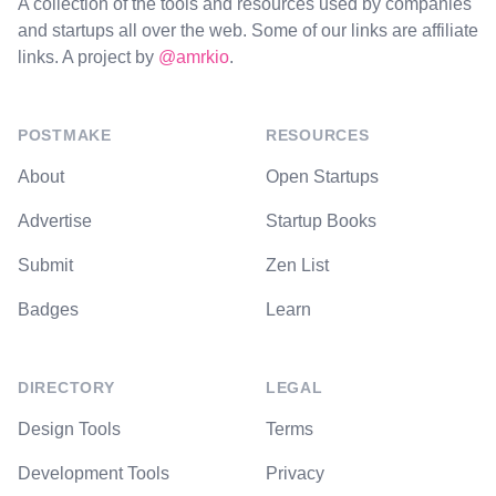
A collection of the tools and resources used by companies
and startups all over the web. Some of our links are affiliate
links. A project by
@amrkio
.
POSTMAKE
RESOURCES
About
Open Startups
Advertise
Startup Books
Submit
Zen List
Badges
Learn
DIRECTORY
LEGAL
Design Tools
Terms
Development Tools
Privacy