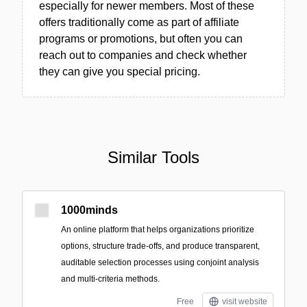
especially for newer members. Most of these
offers traditionally come as part of affiliate
programs or promotions, but often you can
reach out to companies and check whether
they can give you special pricing.
Similar Tools
1000minds
An online platform that helps organizations prioritize
options, structure trade-offs, and produce transparent,
auditable selection processes using conjoint analysis
and multi-criteria methods.
Free
visit website