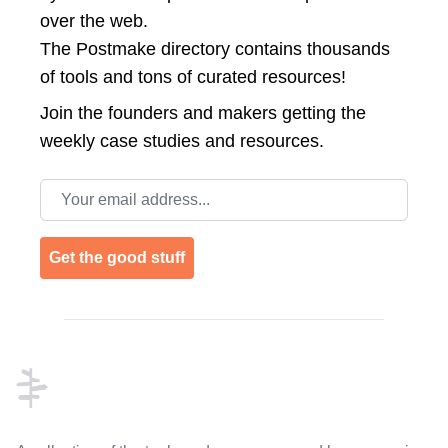
over the web.
The Postmake directory contains thousands
of tools and tons of curated resources!
Join the
founders and makers getting the
weekly case studies and resources.
Email address
Get the good stuff
Footer