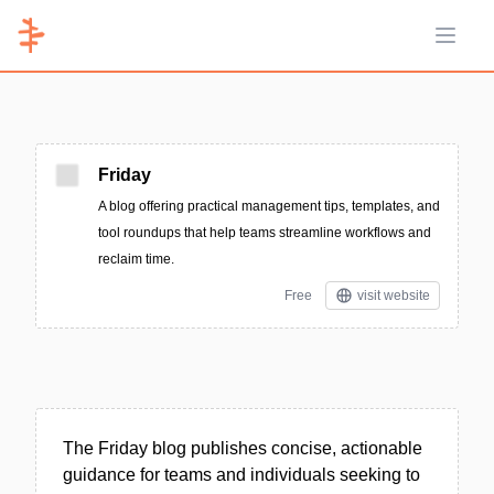
Open 
Friday
A blog offering practical management tips, templates, and
tool roundups that help teams streamline workflows and
reclaim time.
Free
visit website
The Friday blog publishes concise, actionable
guidance for teams and individuals seeking to