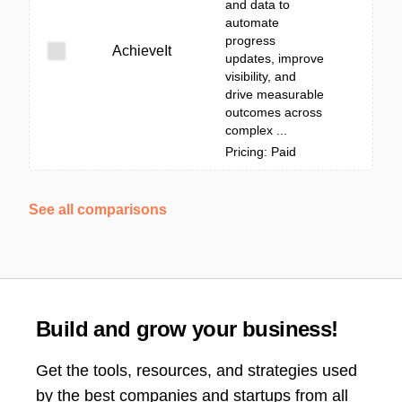
and data to
automate
progress
AchieveIt
updates, improve
visibility, and
drive measurable
outcomes across
complex ...
Pricing: Paid
See all comparisons
Build and grow your business!
Get the tools, resources, and strategies used
by the best companies and startups from all