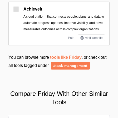
AchieveIt
A cloud platform that connects people, plans, and data to
automate progress updates, improve visibility, and drive
measurable outcomes across complex organizations.
Paid
visit website
You can browse more
tools like Friday
, or check out
all tools tagged under
#task-management
Compare Friday With Other Similar
Tools