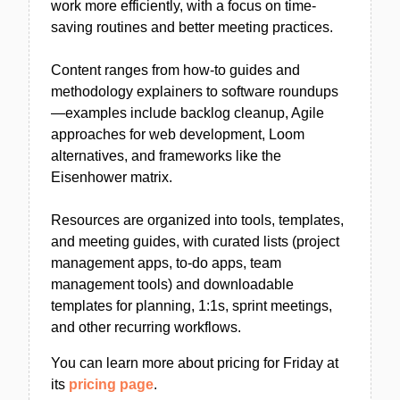
work more efficiently, with a focus on time-
saving routines and better meeting practices.
Content ranges from how-to guides and
methodology explainers to software roundups
—examples include backlog cleanup, Agile
approaches for web development, Loom
alternatives, and frameworks like the
Eisenhower matrix.
Resources are organized into tools, templates,
and meeting guides, with curated lists (project
management apps, to-do apps, team
management tools) and downloadable
templates for planning, 1:1s, sprint meetings,
and other recurring workflows.
You can learn more about pricing for Friday at
its
pricing page
.