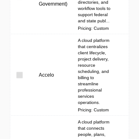
directories, and
Government)
workflow tools to
support federal
and state publ...
Pricing: Custom
A cloud platform
that centralizes
client lifecycle,
project delivery,
resource
scheduling, and
Accelo
billing to
streamline
professional
services
operations.
Pricing: Custom
A cloud platform
that connects
people, plans,