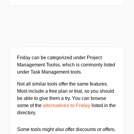
Friday can be categorized under Project
Management Toolss, which is commonly listed
under Task Management tools.
Not all similar tools offer the same features.
Most include a free plan or trial, so you should
be able to give them a try. You can browse
some of the
alternatives to Friday
listed in the
directory.
Some tools might also offer discounts or offers,