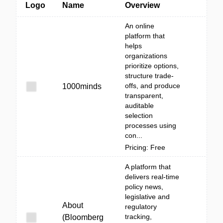
Logo
Name
Overview
An online
platform that
helps
organizations
prioritize options,
structure trade-
offs, and produce
1000minds
transparent,
auditable
selection
processes using
con...
Pricing: Free
A platform that
delivers real-time
policy news,
legislative and
About
regulatory
tracking,
(Bloomberg