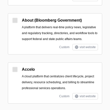
About (Bloomberg Government)
A platform that delivers real-time policy news, legislative
and regulatory tracking, directories, and workflow tools to
support federal and state public affairs teams.
Custom
visit website
Accelo
A cloud platform that centralizes client lifecycle, project
delivery, resource scheduling, and billing to streamline
professional services operations.
Custom
visit website