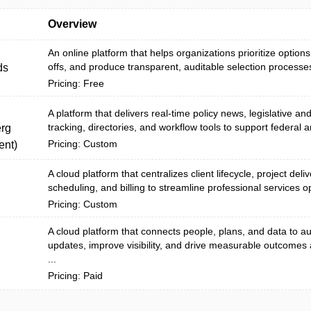
Overview
An online platform that helps organizations prioritize options
offs, and produce transparent, auditable selection processes
ds
Pricing: Free
A platform that delivers real-time policy news, legislative an
tracking, directories, and workflow tools to support federal a
rg
Pricing: Custom
nt)
A cloud platform that centralizes client lifecycle, project deli
scheduling, and billing to streamline professional services o
Pricing: Custom
A cloud platform that connects people, plans, and data to 
updates, improve visibility, and drive measurable outcomes
...
Pricing: Paid