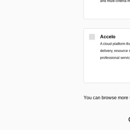
and multi-criteria 
Accelo
A cloud platform tha
delivery, resource 
professional servi
You can browse more