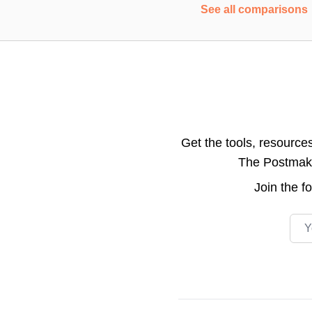
See all comparisons
Get the tools, resource
The Postmake 
Join the
f
Emai
Footer