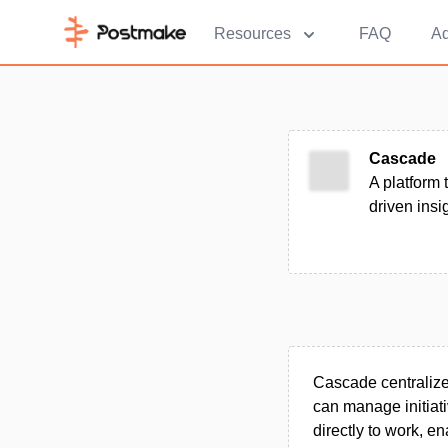
Resources
FAQ
Ad
Cascade
A platform 
driven ins
Cascade centraliz
can manage initiati
directly to work, e