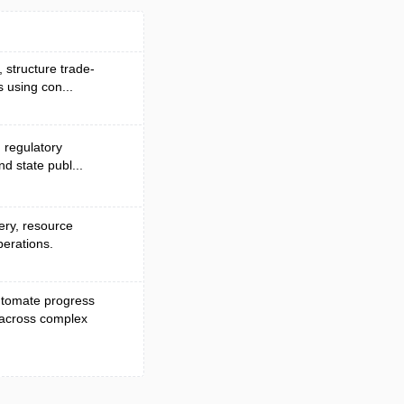
, structure trade-
 using con...
d regulatory
nd state publ...
very, resource
perations.
automate progress
 across complex