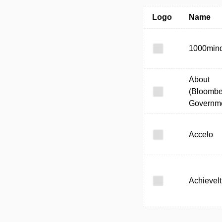
Logo
Name
1000min
About
(Bloombe
Governme
Accelo
AchieveIt