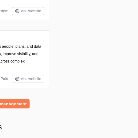
stom
visit website
s people, plans, and data
 improve visibility, and
across complex
Paid
visit website
-management
s