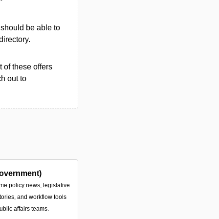
u should be able to
directory.
 of these offers
h out to
overnment)
ime policy news, legislative
tories, and workflow tools
ublic affairs teams.