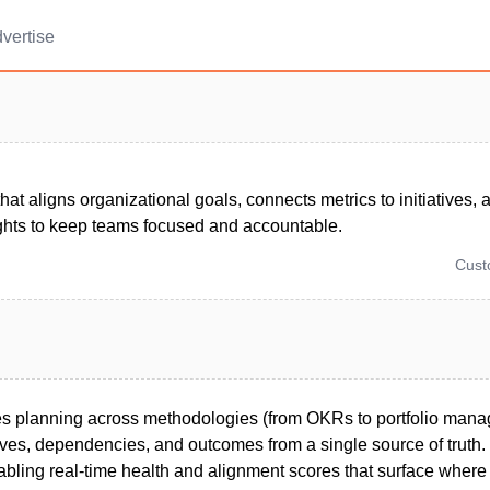
vertise
that aligns organizational goals, connects metrics to initiatives, 
ights to keep teams focused and accountable.
Cus
es planning across methodologies (from OKRs to portfolio man
ves, dependencies, and outcomes from a single source of truth. I
nabling real-time health and alignment scores that surface where 