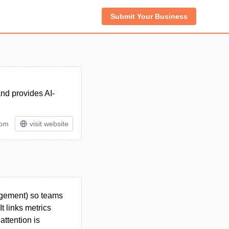
Submit Your Business
and provides AI-
tom
visit website
agement) so teams
t links metrics
attention is