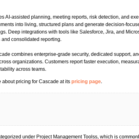
s AI-assisted planning, meeting reports, risk detection, and exe
cuments into living, structured plans and generate decision-focu
s. Deep integrations with tools like Salesforce, Jira, and Micr
and consolidated reporting.
scade combines enterprise-grade security, dedicated support, an
across organizations. Customers report faster execution, measur
ability across teams.
 about pricing for Cascade at its
pricing page
.
tegorized under Project Management Toolss, which is commonly