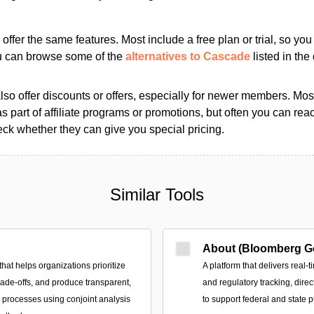
s offer the same features. Most include a free plan or trial, so yo
ou can browse some of the
alternatives to Cascade
listed in the 
so offer discounts or offers, especially for newer members. Most
as part of affiliate programs or promotions, but often you can reac
k whether they can give you special pricing.
Similar Tools
About (Bloomberg G
that helps organizations prioritize
A platform that delivers real-t
trade-offs, and produce transparent,
and regulatory tracking, direc
n processes using conjoint analysis
to support federal and state p