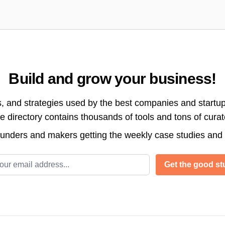
Build and grow your business!
s, and strategies used by the best companies and startup
directory contains thousands of tools and tons of cura
ounders and makers getting the weekly case studies and
l address
Get the good stu