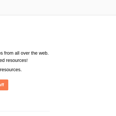
s from all over the web.
ted resources!
 resources.
ff