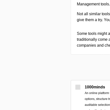
Management tools.
Not all similar tool
give them a try. Y
Some tools might al
traditionally come 
companies and chec
1000minds
An online platform 
options, structure 
auditable selectio