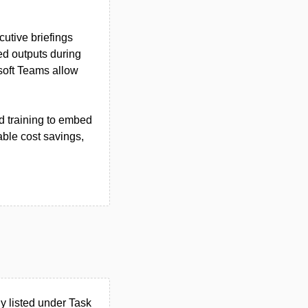
cutive briefings
sed outputs during
osoft Teams allow
d training to embed
able cost savings,
 listed under Task