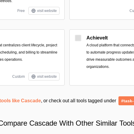
methods.
Free
visit website
Cu
AchieveIt
t centralizes client lifecycle, project
A cloud platform that connect
scheduling, and billing to streamline
to automate progress updates,
ces operations.
drive measurable outcomes 
organizations.
Custom
visit website
tools like Cascade
, or check out all tools tagged under
#task
Compare Cascade With Other Similar Tool