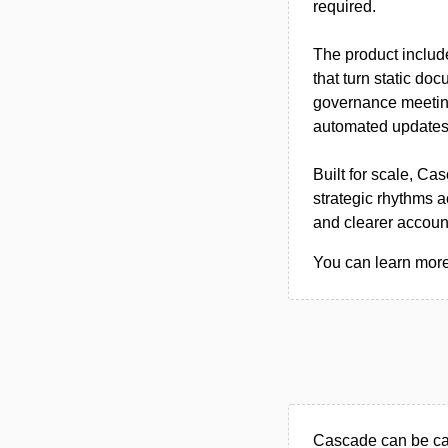
required.
The product include
that turn static do
governance meeting
automated updates 
Built for scale, Ca
strategic rhythms 
and clearer account
You can learn more
Cascade can be ca