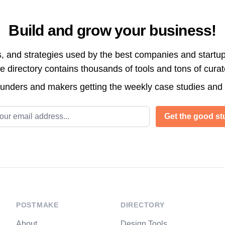
Build and grow your business!
s, and strategies used by the best companies and startup
directory contains thousands of tools and tons of cura
ounders and makers getting the weekly case studies and
l address
Get the good stu
POSTMAKE
DIRECTORY
About
Design Tools