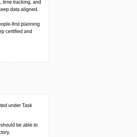
, time tracking, and
keep data aligned.
ople-first planning
rp certified and
sted under Task
u should be able to
ctory.