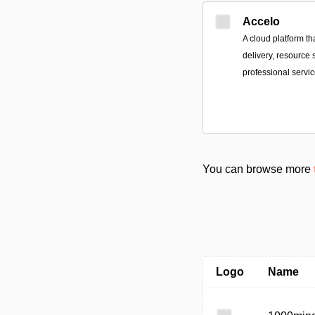
Accelo
A cloud platform tha
delivery, resource 
professional servi
You can browse more
Logo
Name