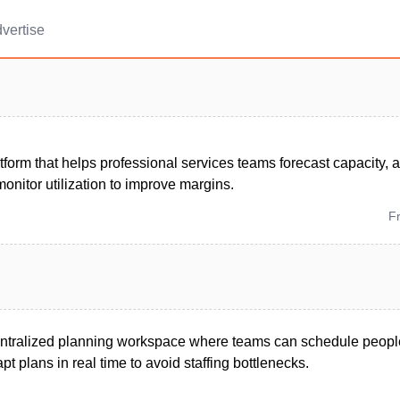
vertise
tform that helps professional services teams forecast capacity, 
onitor utilization to improve margins.
F
entralized planning workspace where teams can schedule peopl
t plans in real time to avoid staffing bottlenecks.