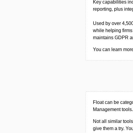
Key capabilities in
reporting, plus int
Used by over 4,500
while helping firms
maintains GDPR a
You can learn more 
Float can be categ
Management tools.
Not all similar tool
give them a try. Y