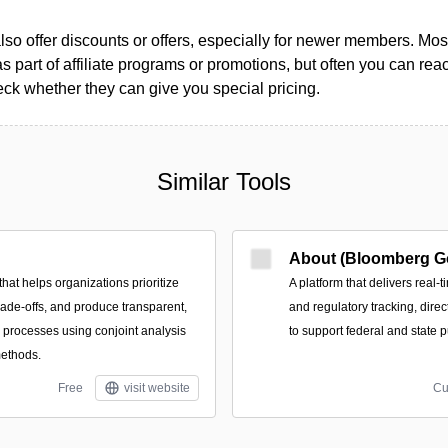
so offer discounts or offers, especially for newer members. Most
as part of affiliate programs or promotions, but often you can reac
k whether they can give you special pricing.
Similar Tools
About (Bloomberg G
that helps organizations prioritize
A platform that delivers real-t
trade-offs, and produce transparent,
and regulatory tracking, direc
n processes using conjoint analysis
to support federal and state p
methods.
Free
visit website
Cu