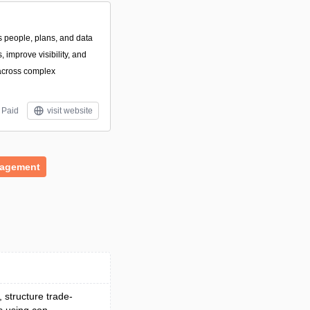
s people, plans, and data
 improve visibility, and
across complex
Paid
visit website
nagement
, structure trade-