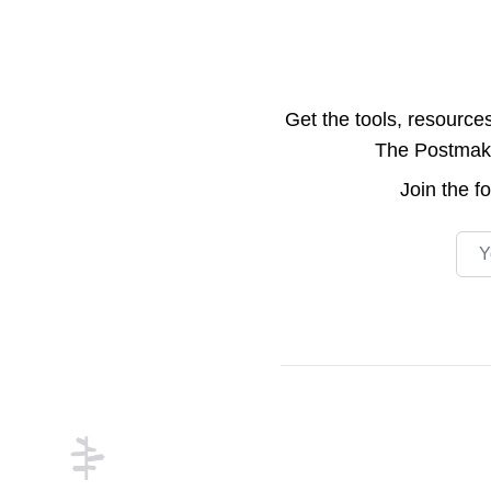
Get the tools, resource
The Postmake 
Join the
f
Emai
Footer