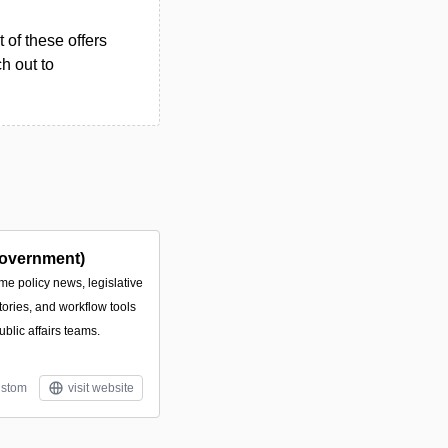
 of these offers
h out to
overnment)
ime policy news, legislative
tories, and workflow tools
ublic affairs teams.
stom
visit website