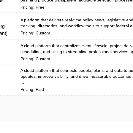
offs, and produce transparent, auditable selection processes
ds
Pricing: Free
A platform that delivers real-time policy news, legislative an
tracking, directories, and workflow tools to support federal a
rg
Pricing: Custom
nt)
A cloud platform that centralizes client lifecycle, project deli
scheduling, and billing to streamline professional services o
Pricing: Custom
A cloud platform that connects people, plans, and data to 
updates, improve visibility, and drive measurable outcomes
...
Pricing: Paid