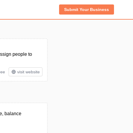
Submit Your Business
assign people to
ree
visit website
e, balance