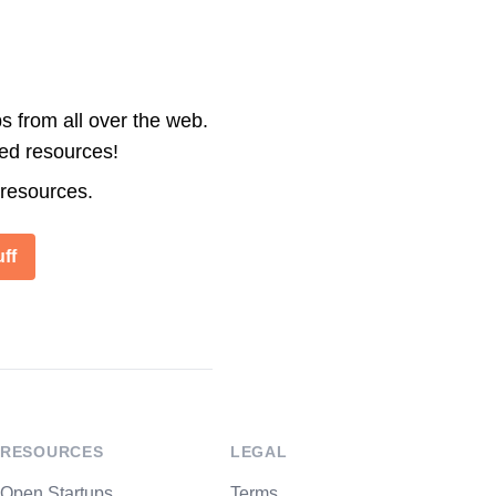
s from all over the web.
ted resources!
 resources.
ff
RESOURCES
LEGAL
Open Startups
Terms