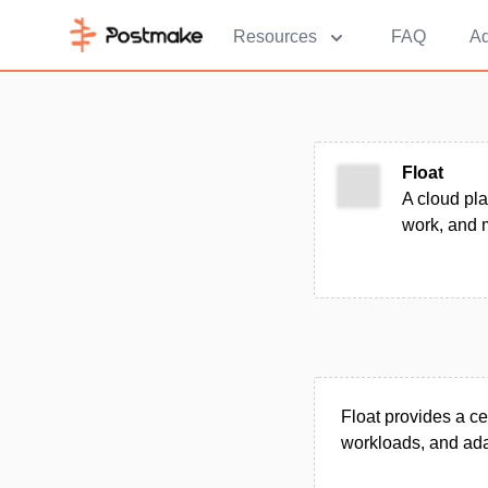
Resources
FAQ
Ad
Float
A cloud pla
work, and m
Float provides a c
workloads, and adap