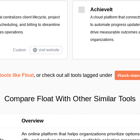
AchieveIt
t centralizes client lifecycle, project
A cloud platform that connect
scheduling, and billing to streamline
to automate progress updates,
ces operations.
drive measurable outcomes 
organizations.
Custom
visit website
tools like Float
, or check out all tools tagged under
#task-ma
Compare Float With Other Similar Tools
Overview
An online platform that helps organizations prioritize options