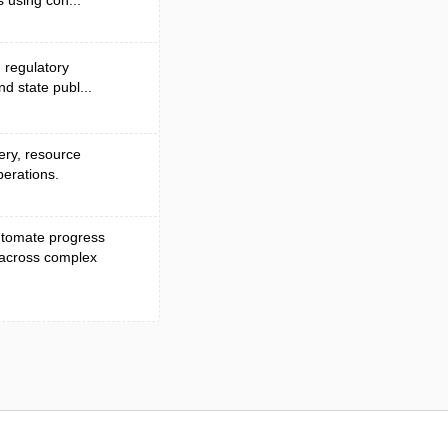
 using con...
d regulatory
nd state publ...
very, resource
perations.
automate progress
 across complex