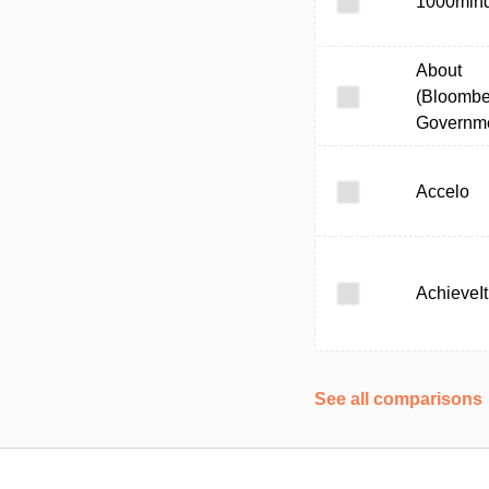
1000min
About
(Bloombe
Governme
Accelo
AchieveIt
See all comparisons