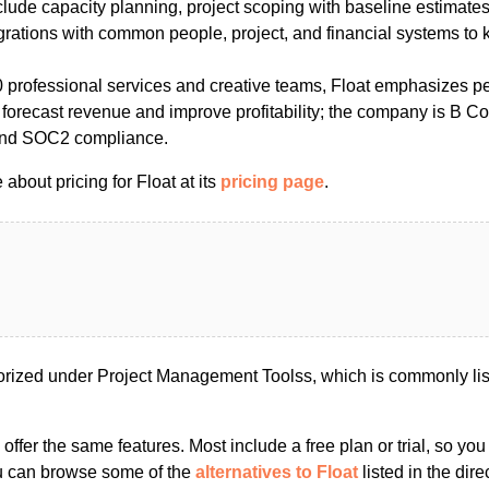
clude capacity planning, project scoping with baseline estimates
egrations with common people, project, and financial systems to 
 professional services and creative teams, Float emphasizes pe
 forecast revenue and improve profitability; the company is B Co
nd SOC2 compliance.
about pricing for Float at its
pricing page
.
orized under Project Management Toolss, which is commonly li
s offer the same features. Most include a free plan or trial, so yo
ou can browse some of the
alternatives to Float
listed in the dire