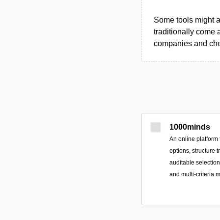
Some tools might al
traditionally come 
companies and chec
1000minds
An online platform 
options, structure 
auditable selectio
and multi-criteria 