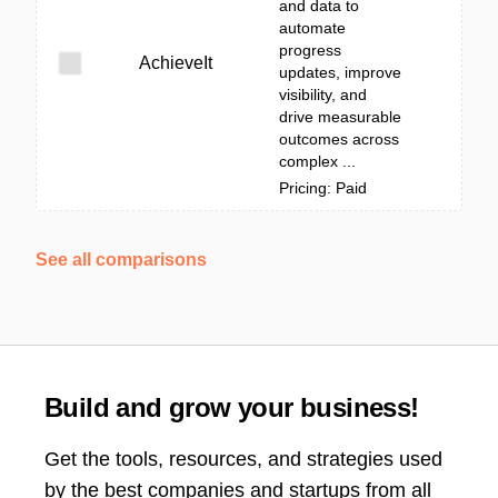
and data to
automate
progress
AchieveIt
updates, improve
visibility, and
drive measurable
outcomes across
complex ...
Pricing: Paid
See all comparisons
Build and grow your business!
Get the tools, resources, and strategies used
by the best companies and startups from all