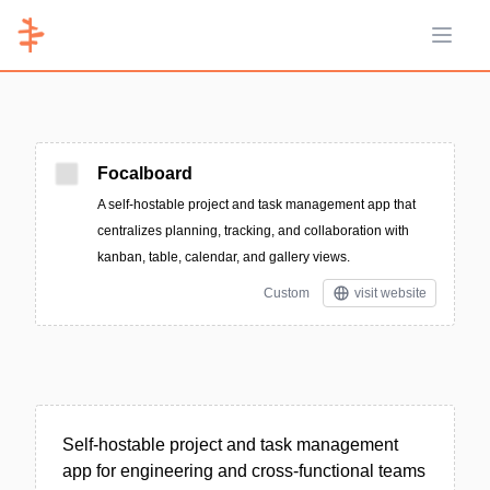
Open 
Focalboard
A self-hostable project and task management app that
centralizes planning, tracking, and collaboration with
kanban, table, calendar, and gallery views.
Custom
visit website
Self-hostable project and task management
app for engineering and cross-functional teams