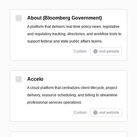
About (Bloomberg Government)
A platform that delivers real-time policy news, legislative
and regulatory tracking, directories, and workflow tools to
support federal and state public affairs teams.
Custom
visit website
Accelo
A cloud platform that centralizes client lifecycle, project
delivery, resource scheduling, and billing to streamline
professional services operations.
Custom
visit website