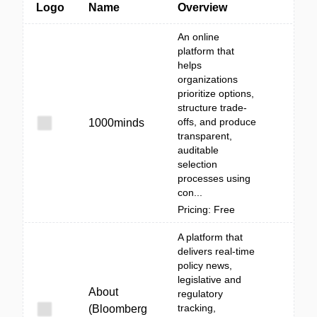
Logo
Name
Overview
An online
platform that
helps
organizations
prioritize options,
structure trade-
offs, and produce
1000minds
transparent,
auditable
selection
processes using
con...
Pricing: Free
A platform that
delivers real-time
policy news,
legislative and
About
regulatory
tracking,
(Bloomberg