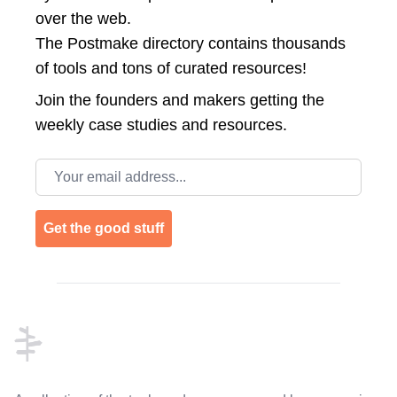
over the web.
The Postmake directory contains thousands
of tools and tons of curated resources!
Join the
founders and makers getting the
weekly case studies and resources.
Email address
Get the good stuff
Footer