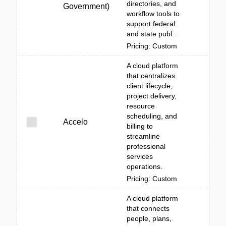
directories, and
Government)
workflow tools to
support federal
and state publ...
Pricing: Custom
A cloud platform
that centralizes
client lifecycle,
project delivery,
resource
scheduling, and
Accelo
billing to
streamline
professional
services
operations.
Pricing: Custom
A cloud platform
that connects
people, plans,