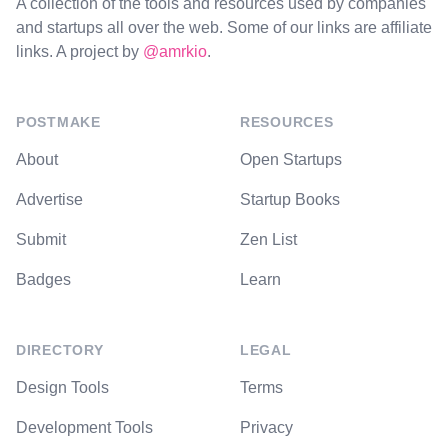
A collection of the tools and resources used by companies
and startups all over the web. Some of our links are affiliate
links. A project by
@amrkio
.
POSTMAKE
RESOURCES
About
Open Startups
Advertise
Startup Books
Submit
Zen List
Badges
Learn
DIRECTORY
LEGAL
Design Tools
Terms
Development Tools
Privacy