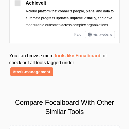
AchieveIt
A cloud platform that connects people, plans, and data to
automate progress updates, improve visibility, and drive
measurable outcomes across complex organizations.
Paid
visit website
You can browse more
tools like Focalboard
, or
check out all tools tagged under
#task-management
Compare Focalboard With Other
Similar Tools