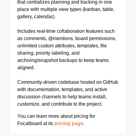
that centralizes planning and tracking in one
place with multiple view types (kanban, table,
gallery, calendar).
Includes real-time collaboration features such
as comments, @mentions, board permissions,
unlimited custom attributes, templates, file
sharing, priority labeling, and
archiving/snapshot backups to keep teams
aligned.
Community-driven codebase hosted on GitHub
with documentation, templates, and active
discussion channels to help teams install,
customize, and contribute to the project.
You can learn more about pricing for
Focalboard at its
pricing page
.