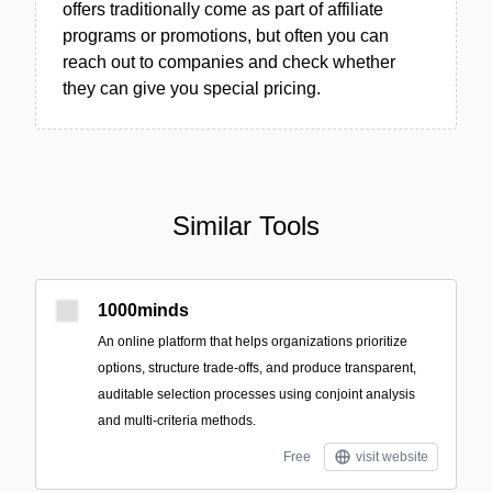
offers traditionally come as part of affiliate
programs or promotions, but often you can
reach out to companies and check whether
they can give you special pricing.
Similar Tools
1000minds
An online platform that helps organizations prioritize
options, structure trade-offs, and produce transparent,
auditable selection processes using conjoint analysis
and multi-criteria methods.
Free
visit website