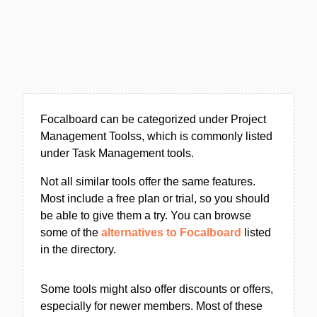
Focalboard can be categorized under Project
Management Toolss, which is commonly listed
under Task Management tools.
Not all similar tools offer the same features.
Most include a free plan or trial, so you should
be able to give them a try. You can browse
some of the
alternatives to Focalboard
listed
in the directory.
Some tools might also offer discounts or offers,
especially for newer members. Most of these