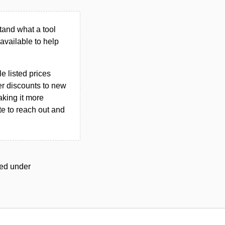
tand what a tool
n available to help
le listed prices
er discounts to new
aking it more
ate to reach out and
ged under