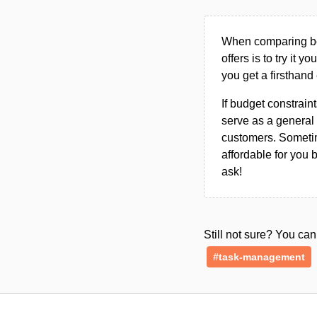
When comparing bet
offers is to try it y
you get a firsthand
If budget constraint
serve as a general 
customers. Sometim
affordable for you 
ask!
Still not sure? You c
#task-management