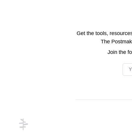
Get the tools, resource
The Postmake 
Join the
f
Emai
Footer