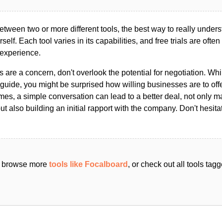
ween two or more different tools, the best way to really unders
ourself. Each tool varies in its capabilities, and free trials are ofte
 experience.
s are a concern, don't overlook the potential for negotiation. Whi
guide, you might be surprised how willing businesses are to off
es, a simple conversation can lead to a better deal, not only m
but also building an initial rapport with the company. Don't hesit
an browse more
tools like Focalboard
, or check out all tools tag