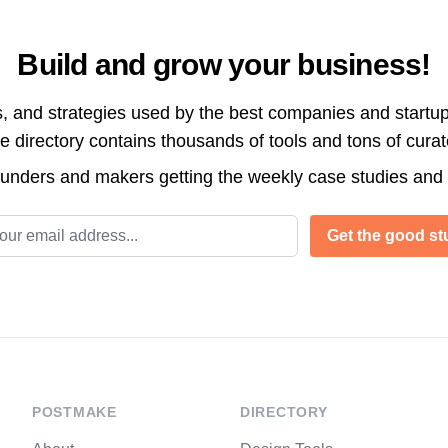
Build and grow your business!
s, and strategies used by the best companies and startup
directory contains thousands of tools and tons of cura
ounders and makers getting the weekly case studies and
l address
Get the good stu
POSTMAKE
DIRECTORY