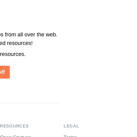
s from all over the web.
ted resources!
 resources.
ff
RESOURCES
LEGAL