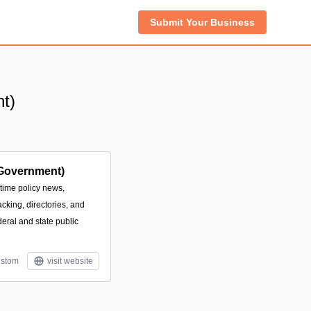
Submit Your Business
t)
Government)
-time policy news,
acking, directories, and
deral and state public
stom
visit website