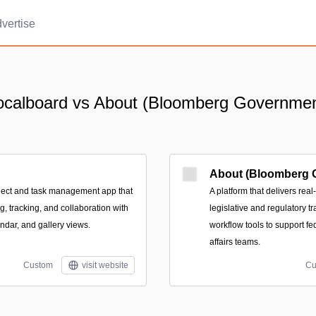
vertise
ocalboard vs About (Bloomberg Governmen
About (Bloomberg 
oject and task management app that
A platform that delivers real
g, tracking, and collaboration with
legislative and regulatory tr
ndar, and gallery views.
workflow tools to support fe
affairs teams.
Custom
visit website
Cu