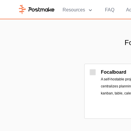
Resources
FAQ
Ad
F
Focalboard
A self-hostable pr
centralizes plannin
kanban, table, cale